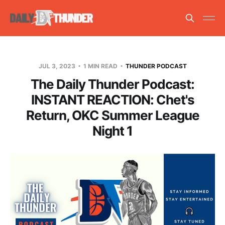
JUL 3, 2023
1 MIN READ
THUNDER PODCAST
The Daily Thunder Podcast:
INSTANT REACTION: Chet's
Return, OKC Summer League
Night 1