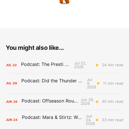
You might also like...
Jul 22,
Podcast: The Presti Call
34 min read
JUL
22
2026
Jul
Podcast: Did the Thunder Stay Ahead or Fall Behind?
9,
11 min read
JUL
09
2026
Jun 28,
Podcast: Offseason Roundtable
40 min read
JUN
28
2026
Jun
Podcast: Mara & Stirtz: WHAT DOES IT MEAN?
24,
33 min read
JUN
24
2026