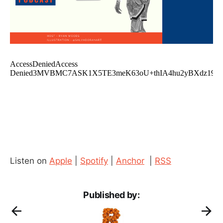
Listen on
Apple
|
Spotify
|
Anchor
|
RSS
Published by: