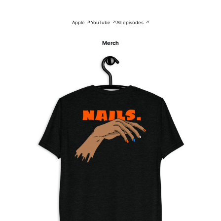
Apple ↗
YouTube ↗
All episodes ↗
Merch