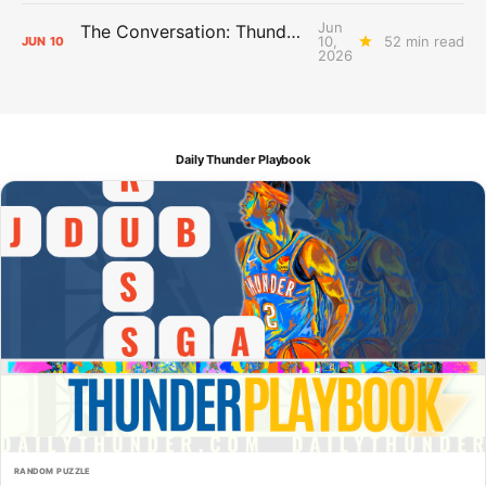
Jun
The Conversation: Thunder Take-Off
10,
52 min read
JUN
10
2026
Daily Thunder Playbook
RANDOM PUZZLE