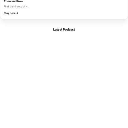
Then and Now
Find the 4 sets of 4.
Play here →
Latest Podcast