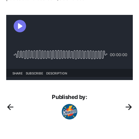
Published by: