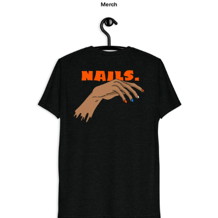
Merch