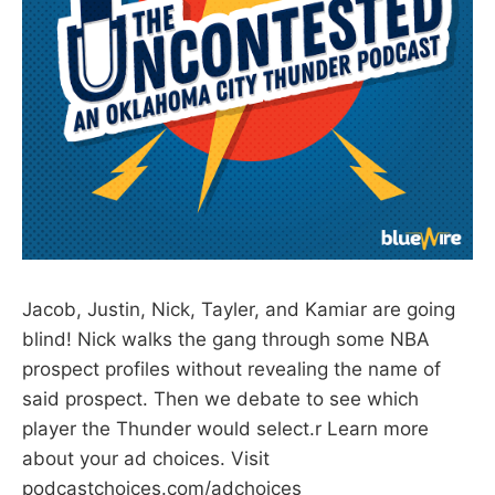
Jacob, Justin, Nick, Tayler, and Kamiar are going
blind! Nick walks the gang through some NBA
prospect profiles without revealing the name of
said prospect. Then we debate to see which
player the Thunder would select.r Learn more
about your ad choices. Visit
podcastchoices.com/adchoices