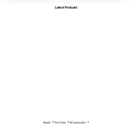
Latest Podcast
Apple ↗
YouTube ↗
All episodes ↗