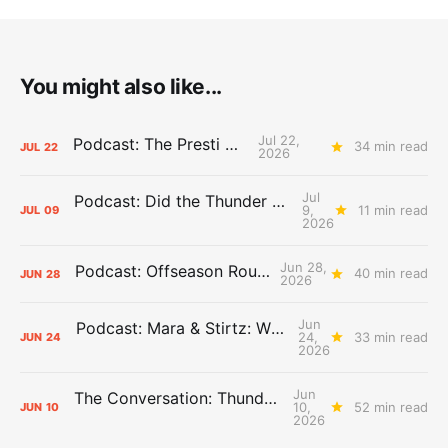
You might also like...
Jul 22,
Podcast: The Presti Call
34 min read
JUL
22
2026
Jul
Podcast: Did the Thunder Stay Ahead or Fall Behind?
9,
11 min read
JUL
09
2026
Jun 28,
Podcast: Offseason Roundtable
40 min read
JUN
28
2026
Jun
Podcast: Mara & Stirtz: WHAT DOES IT MEAN?
24,
33 min read
JUN
24
2026
Jun
The Conversation: Thunder Take-Off
10,
52 min read
JUN
10
2026