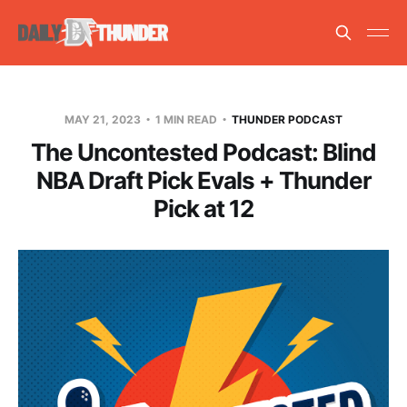
MAY 21, 2023
1 MIN READ
THUNDER PODCAST
The Uncontested Podcast: Blind
NBA Draft Pick Evals + Thunder
Pick at 12