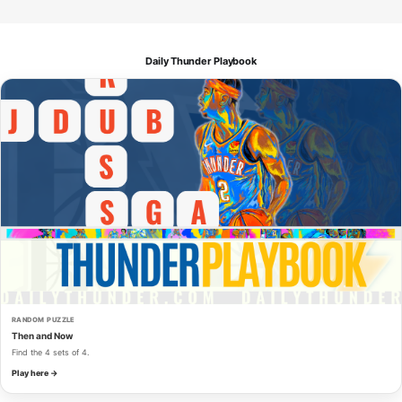
Daily Thunder Playbook
RANDOM PUZZLE
Then and Now
Find the 4 sets of 4.
Play here →