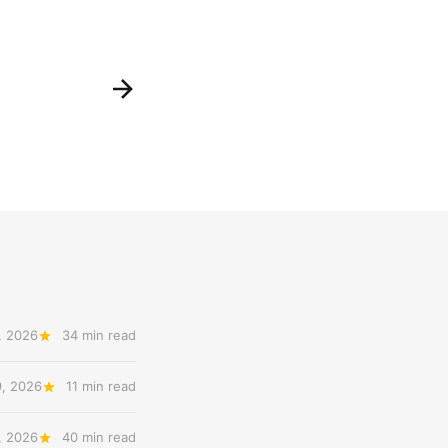
, 2026
34 min read
9, 2026
11 min read
, 2026
40 min read