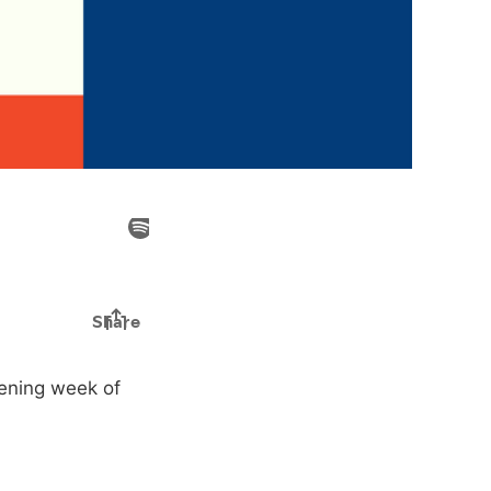
ening week of