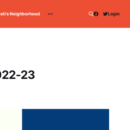
esti's Neighborhood
Login
022-23