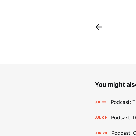
You might also
Podcast: Th
JUL
22
Podcast: D
JUL
09
Podcast: 
JUN
28