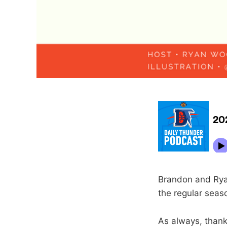
Brandon and Rya
the regular seas
As always, thanks