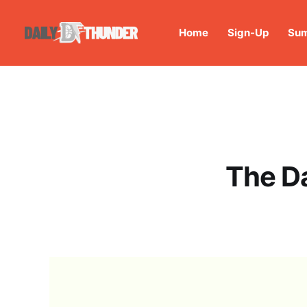
Home
Sign-Up
Sum
The D