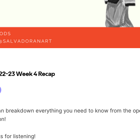
n breakdown everything you need to know from the op
on!
 for listening!