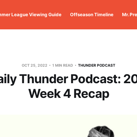
mer League Viewing Guide
Offseason Timeline
Mr. Pr
OCT 25, 2022
1 MIN READ
THUNDER PODCAST
aily Thunder Podcast: 2
Week 4 Recap