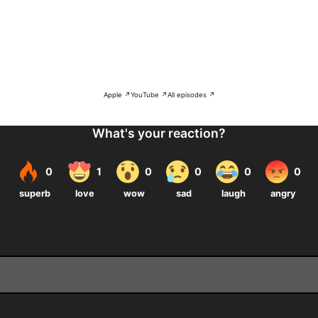
Apple ↗
YouTube ↗
All episodes ↗