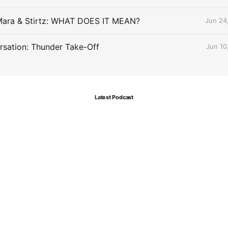
Mara & Stirtz: WHAT DOES IT MEAN?
Jun 24
sation: Thunder Take-Off
Jun 10
Latest Podcast