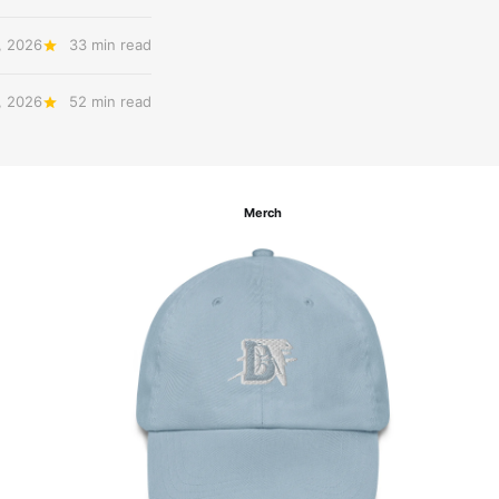
, 2026
33 min read
, 2026
52 min read
Merch