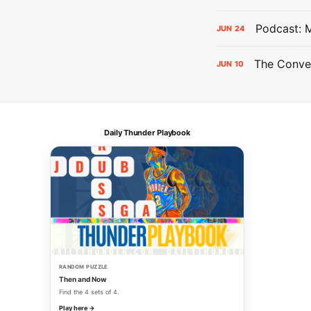
Podcast: 
JUN
24
The Conver
JUN
10
Daily Thunder Playbook
RANDOM PUZZLE
Then and Now
Find the 4 sets of 4.
Play here →