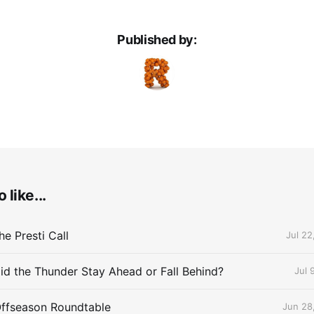
Published by:
 like...
e Presti Call
Jul 22
id the Thunder Stay Ahead or Fall Behind?
Jul 
Offseason Roundtable
Jun 28