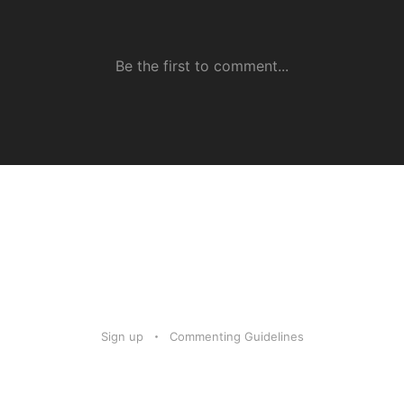
Sign up
Commenting Guidelines