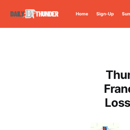
Home
Sign-Up
Sum
Thun
Fran
Loss