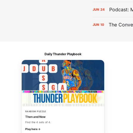
Podcast: 
JUN
24
The Conver
JUN
10
Daily Thunder Playbook
RANDOM PUZZLE
Then and Now
Find the 4 sets of 4.
Play here →