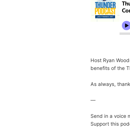
Host Ryan Woods
benefits of the T
As always, thanks
—
Send in a voice 
Support this pod