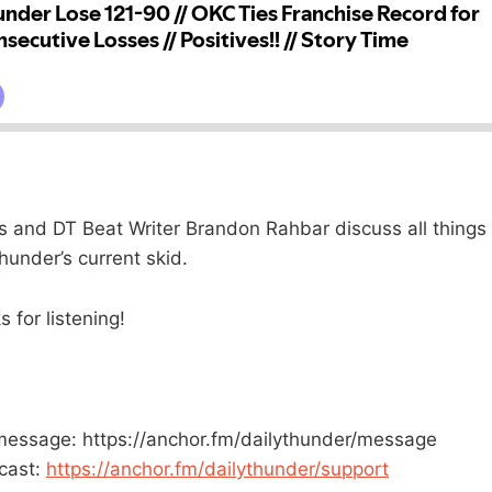
 and DT Beat Writer Brandon Rahbar discuss all things
hunder’s current skid.
 for listening!
message: https://anchor.fm/dailythunder/message
cast:
https://anchor.fm/dailythunder/support