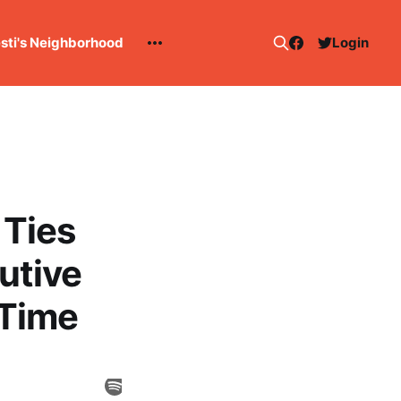
esti's Neighborhood
Login
 Ties
utive
 Time