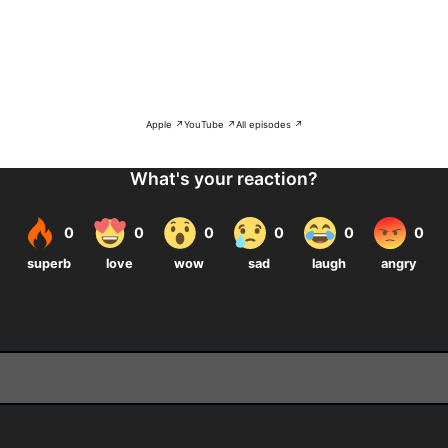
Apple ↗
YouTube ↗
All episodes ↗