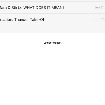
Mara & Stirtz: WHAT DOES IT MEAN?
Jun 24
sation: Thunder Take-Off
Jun 10
Latest Podcast