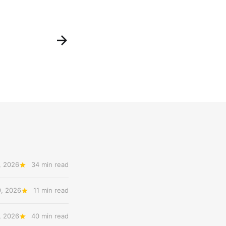
, 2026
34 min read
9, 2026
11 min read
, 2026
40 min read