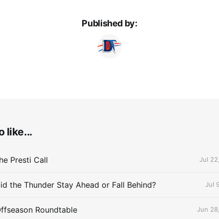
Published by:
 like...
e Presti Call
Jul 22
id the Thunder Stay Ahead or Fall Behind?
Jul 
Offseason Roundtable
Jun 28