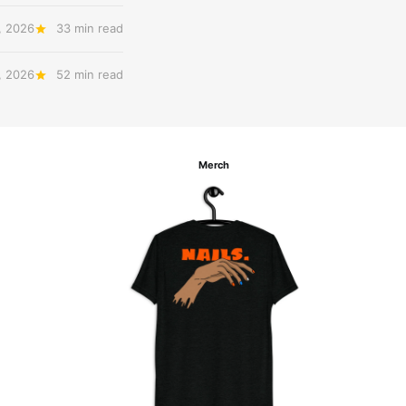
, 2026
33 min read
, 2026
52 min read
Merch