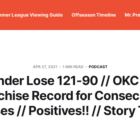
mer League Viewing Guide
Offseason Timeline
Mr. Pr
APR 27, 2021
1 MIN READ
PODCAST
der Lose 121-90 // OKC
chise Record for Consec
es // Positives!! // Story