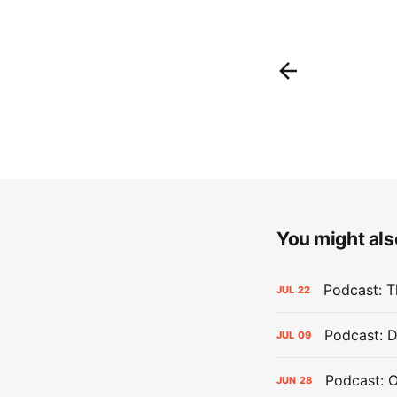
You might also
Podcast: Th
JUL
22
Podcast: D
JUL
09
Podcast: 
JUN
28