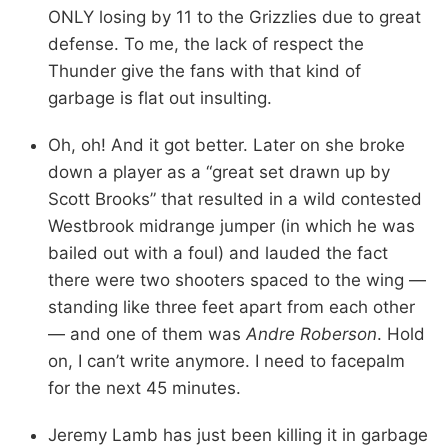
ONLY losing by 11 to the Grizzlies due to great
defense. To me, the lack of respect the
Thunder give the fans with that kind of
garbage is flat out insulting.
Oh, oh! And it got better. Later on she broke
down a player as a “great set drawn up by
Scott Brooks” that resulted in a wild contested
Westbrook midrange jumper (in which he was
bailed out with a foul) and lauded the fact
there were two shooters spaced to the wing —
standing like three feet apart from each other
— and one of them was
Andre Roberson
. Hold
on, I can’t write anymore. I need to facepalm
for the next 45 minutes.
Jeremy Lamb has just been killing it in garbage