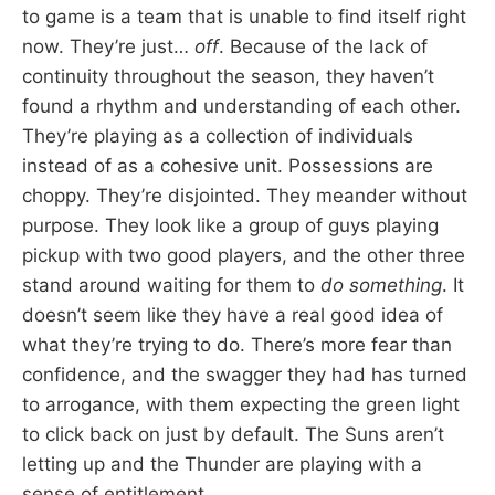
to game is a team that is unable to find itself right
now. They’re just…
off
. Because of the lack of
continuity throughout the season, they haven’t
found a rhythm and understanding of each other.
They’re playing as a collection of individuals
instead of as a cohesive unit. Possessions are
choppy. They’re disjointed. They meander without
purpose. They look like a group of guys playing
pickup with two good players, and the other three
stand around waiting for them to
do something
. It
doesn’t seem like they have a real good idea of
what they’re trying to do. There’s more fear than
confidence, and the swagger they had has turned
to arrogance, with them expecting the green light
to click back on just by default. The Suns aren’t
letting up and the Thunder are playing with a
sense of entitlement.