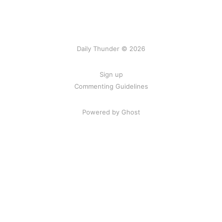
Daily Thunder © 2026
Sign up
Commenting Guidelines
Powered by Ghost