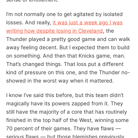
I’m not normally one to get agitated by isolated
losses. And really,
it was just a week ago I was
writing how despite losing in Cleveland
, the
Thunder played a pretty good game and can walk
away feeling decent. But I expected them to build
on something. And then that Knicks game, man.
That’s changed things. That loss put a different
kind of pressure on this one, and the Thunder no-
showed in the worst way when it mattered.
I know I’ve said this before, but this team didn’t
magically have its powers zapped from it. They
still have the majority of a core that has routinely
finished in the top half of the West, winning some
70 percent of their games. They have flaws —
serious flaws — but those blemishes previously