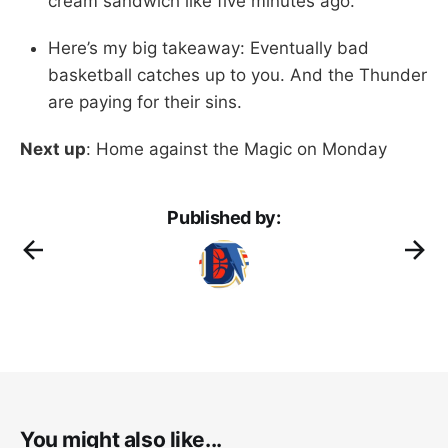
cream sandwich like five minutes ago.
Here’s my big takeaway: Eventually bad
basketball catches up to you. And the Thunder
are paying for their sins.
Next up
: Home against the Magic on Monday
Published by:
You might also like...