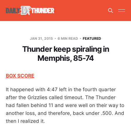
JAN 31, 2015
6 MIN READ
FEATURED
Thunder keep spiraling in
Memphis, 85-74
BOX SCORE
It happened with 4:47 left in the fourth quarter
after the Grizzlies called timeout. The Thunder
had fallen behind 11 and were well on their way to
another loss, and therefore, back under .500. And
then I realized it.