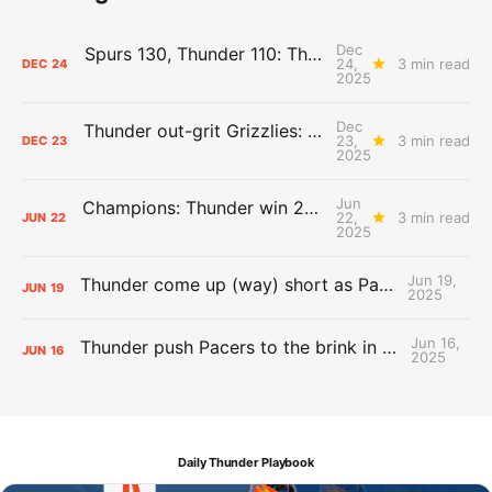
Dec
Spurs 130, Thunder 110: The Day After Report
24,
3 min read
DEC
24
2025
Dec
Thunder out-grit Grizzlies: The Day After Report
23,
3 min read
DEC
23
2025
Jun
Champions: Thunder win 2025 title over Pacers
22,
3 min read
JUN
22
2025
Jun 19,
Thunder come up (way) short as Pacers force Game 7
JUN
19
2025
Jun 16,
Thunder push Pacers to the brink in 120-109 Game 5 dub
JUN
16
2025
Daily Thunder Playbook