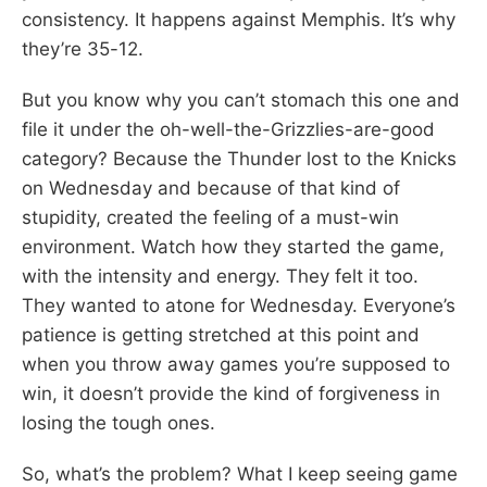
consistency. It happens against Memphis. It’s why
they’re 35-12.
But you know why you can’t stomach this one and
file it under the oh-well-the-Grizzlies-are-good
category? Because the Thunder lost to the Knicks
on Wednesday and because of that kind of
stupidity, created the feeling of a must-win
environment. Watch how they started the game,
with the intensity and energy. They felt it too.
They wanted to atone for Wednesday. Everyone’s
patience is getting stretched at this point and
when you throw away games you’re supposed to
win, it doesn’t provide the kind of forgiveness in
losing the tough ones.
So, what’s the problem? What I keep seeing game