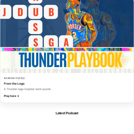
RANDOM PUZZLE
From the Logo
A Thunder-logo-inspired word puzzle.
Play here →
Latest Podcast