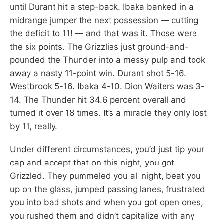
until Durant hit a step-back. Ibaka banked in a
midrange jumper the next possession — cutting
the deficit to 11! — and that was it. Those were
the six points. The Grizzlies just ground-and-
pounded the Thunder into a messy pulp and took
away a nasty 11-point win. Durant shot 5-16.
Westbrook 5-16. Ibaka 4-10. Dion Waiters was 3-
14. The Thunder hit 34.6 percent overall and
turned it over 18 times. It’s a miracle they only lost
by 11, really.
Under different circumstances, you’d just tip your
cap and accept that on this night, you got
Grizzled. They pummeled you all night, beat you
up on the glass, jumped passing lanes, frustrated
you into bad shots and when you got open ones,
you rushed them and didn’t capitalize with any