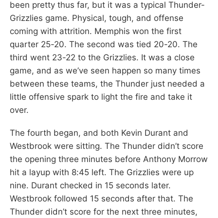
been pretty thus far, but it was a typical Thunder-
Grizzlies game. Physical, tough, and offense
coming with attrition. Memphis won the first
quarter 25-20. The second was tied 20-20. The
third went 23-22 to the Grizzlies. It was a close
game, and as we’ve seen happen so many times
between these teams, the Thunder just needed a
little offensive spark to light the fire and take it
over.
The fourth began, and both Kevin Durant and
Westbrook were sitting. The Thunder didn’t score
the opening three minutes before Anthony Morrow
hit a layup with 8:45 left. The Grizzlies were up
nine. Durant checked in 15 seconds later.
Westbrook followed 15 seconds after that. The
Thunder didn’t score for the next three minutes,