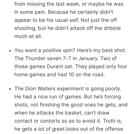
from missing the last week, or maybe he was
in some pain. Because he certainly didn’t
appear to be his usual self. Not just the off
shooting, but he didn’t attack off the dribble
much at all.
You want a positive spin? Here’s my best shot:
The Thunder seven 7-7 in January. Two of
those games Durant sat. They played only four
home games and had 10 on the road.
The Dion Waiters experiment is going poorly.
He had a nice run of games. But he’s forcing
shots, not finishing the good ones he gets, and
when he attacks the basket, can’t draw
contact or contorts so as to avoid it. Truth is,
he gets a lot of great looks out of the offense