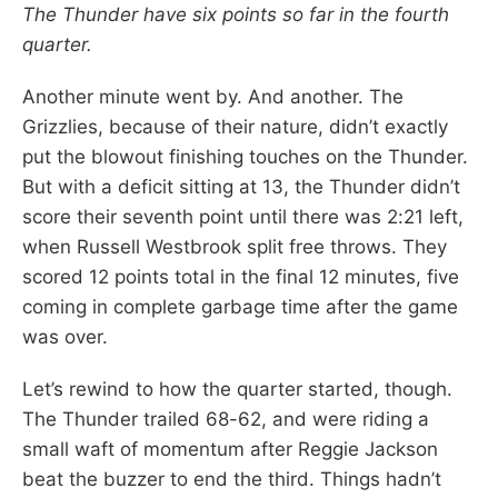
The Thunder have six points so far in the fourth
quarter.
Another minute went by. And another. The
Grizzlies, because of their nature, didn’t exactly
put the blowout finishing touches on the Thunder.
But with a deficit sitting at 13, the Thunder didn’t
score their seventh point until there was 2:21 left,
when Russell Westbrook split free throws. They
scored 12 points total in the final 12 minutes, five
coming in complete garbage time after the game
was over.
Let’s rewind to how the quarter started, though.
The Thunder trailed 68-62, and were riding a
small waft of momentum after Reggie Jackson
beat the buzzer to end the third. Things hadn’t