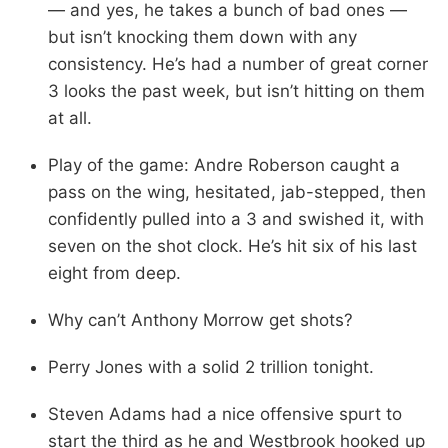
— and yes, he takes a bunch of bad ones —
but isn’t knocking them down with any
consistency. He’s had a number of great corner
3 looks the past week, but isn’t hitting on them
at all.
Play of the game: Andre Roberson caught a
pass on the wing, hesitated, jab-stepped, then
confidently pulled into a 3 and swished it, with
seven on the shot clock. He’s hit six of his last
eight from deep.
Why can’t Anthony Morrow get shots?
Perry Jones with a solid 2 trillion tonight.
Steven Adams had a nice offensive spurt to
start the third as he and Westbrook hooked up