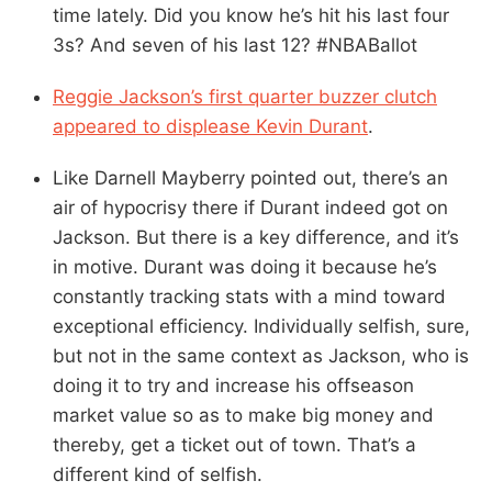
time lately. Did you know he’s hit his last four
3s? And seven of his last 12? #NBABallot
Reggie Jackson’s first quarter buzzer clutch
appeared to displease Kevin Durant
.
Like Darnell Mayberry pointed out, there’s an
air of hypocrisy there if Durant indeed got on
Jackson. But there is a key difference, and it’s
in motive. Durant was doing it because he’s
constantly tracking stats with a mind toward
exceptional efficiency. Individually selfish, sure,
but not in the same context as Jackson, who is
doing it to try and increase his offseason
market value so as to make big money and
thereby, get a ticket out of town. That’s a
different kind of selfish.