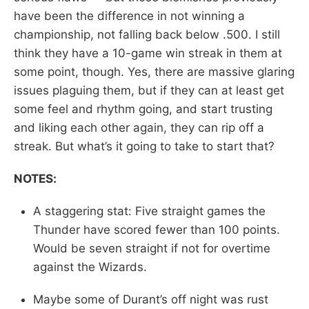
have been the difference in not winning a
championship, not falling back below .500. I still
think they have a 10-game win streak in them at
some point, though. Yes, there are massive glaring
issues plaguing them, but if they can at least get
some feel and rhythm going, and start trusting
and liking each other again, they can rip off a
streak. But what’s it going to take to start that?
NOTES:
A staggering stat: Five straight games the
Thunder have scored fewer than 100 points.
Would be seven straight if not for overtime
against the Wizards.
Maybe some of Durant’s off night was rust