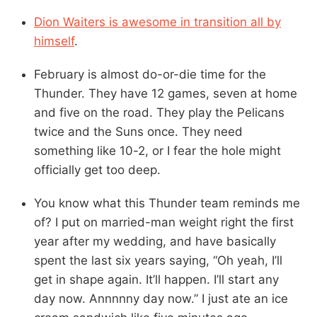
Dion Waiters is awesome in transition all by
himself
.
February is almost do-or-die time for the
Thunder. They have 12 games, seven at home
and five on the road. They play the Pelicans
twice and the Suns once. They need
something like 10-2, or I fear the hole might
officially get too deep.
You know what this Thunder team reminds me
of? I put on married-man weight right the first
year after my wedding, and have basically
spent the last six years saying, “Oh yeah, I’ll
get in shape again. It’ll happen. I’ll start any
day now. Annnnny day now.” I just ate an ice