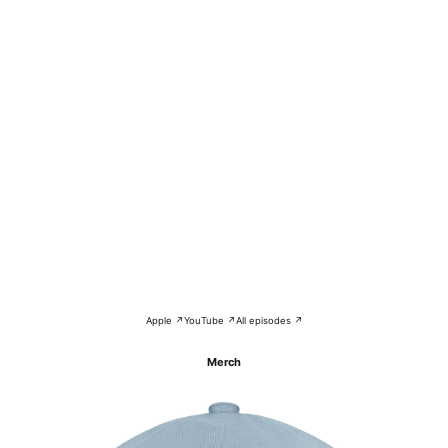
Apple ↗
YouTube ↗
All episodes ↗
Merch