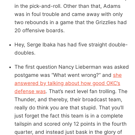
in the pick-and-roll. Other than that, Adams
was in foul trouble and came away with only
two rebounds in a game that the Grizzlies had
20 offensive boards.
Hey, Serge Ibaka has had five straight double-
doubles.
The first question Nancy Lieberman was asked
postgame was “What went wrong?” and
she
answered by talking about how good OKC’s
defense was
. That’s next level fan trolling. The
Thunder, and thereby, their broadcast team,
really do think you are that stupid. That you’ll
just forget the fact this team is in a complete
tailspin and scored only 12 points in the fourth
quarter, and instead just bask in the glory of