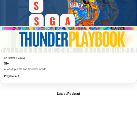
RANDOM PUZZLE
Sly
A word puzzle for Thunder nerds.
Play here →
Latest Podcast