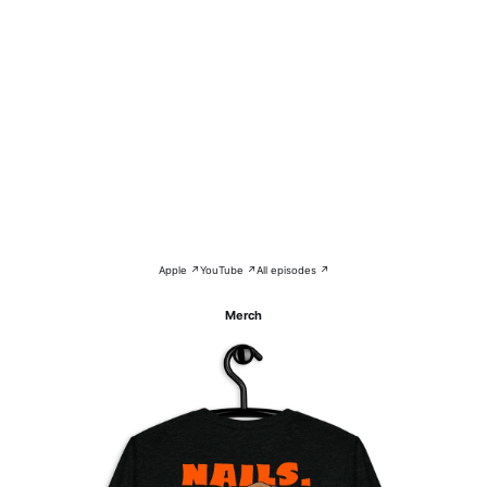
Apple ↗
YouTube ↗
All episodes ↗
Merch