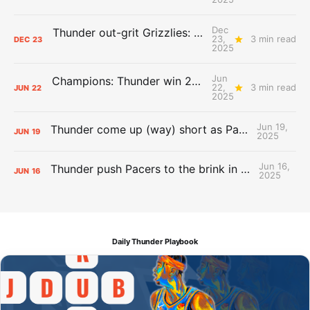
Dec
Thunder out-grit Grizzlies: The Day After Report
23,
3 min read
DEC
23
2025
Jun
Champions: Thunder win 2025 title over Pacers
22,
3 min read
JUN
22
2025
Jun 19,
Thunder come up (way) short as Pacers force Game 7
JUN
19
2025
Jun 16,
Thunder push Pacers to the brink in 120-109 Game 5 dub
JUN
16
2025
Daily Thunder Playbook