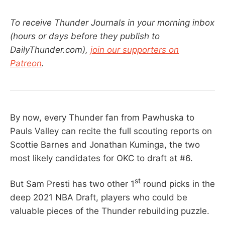
To receive Thunder Journals in your morning inbox
(hours or days before they publish to
DailyThunder.com),
join our supporters on
Patreon
.
By now, every Thunder fan from Pawhuska to
Pauls Valley can recite the full scouting reports on
Scottie Barnes and Jonathan Kuminga, the two
most likely candidates for OKC to draft at #6.
st
But Sam Presti has two other 1
round picks in the
deep 2021 NBA Draft, players who could be
valuable pieces of the Thunder rebuilding puzzle.