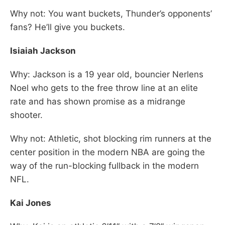
Why not: You want buckets, Thunder’s opponents’
fans? He’ll give you buckets.
Isiaiah Jackson
Why: Jackson is a 19 year old, bouncier Nerlens
Noel who gets to the free throw line at an elite
rate and has shown promise as a midrange
shooter.
Why not: Athletic, shot blocking rim runners at the
center position in the modern NBA are going the
way of the run-blocking fullback in the modern
NFL.
Kai Jones