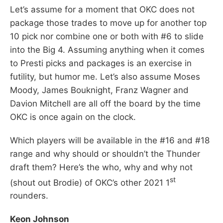
Let’s assume for a moment that OKC does not
package those trades to move up for another top
10 pick nor combine one or both with #6 to slide
into the Big 4. Assuming anything when it comes
to Presti picks and packages is an exercise in
futility, but humor me. Let’s also assume Moses
Moody, James Bouknight, Franz Wagner and
Davion Mitchell are all off the board by the time
OKC is once again on the clock.
Which players will be available in the #16 and #18
range and why should or shouldn’t the Thunder
draft them? Here’s the who, why and why not
st
(shout out Brodie) of OKC’s other 2021 1
rounders.
Keon Johnson