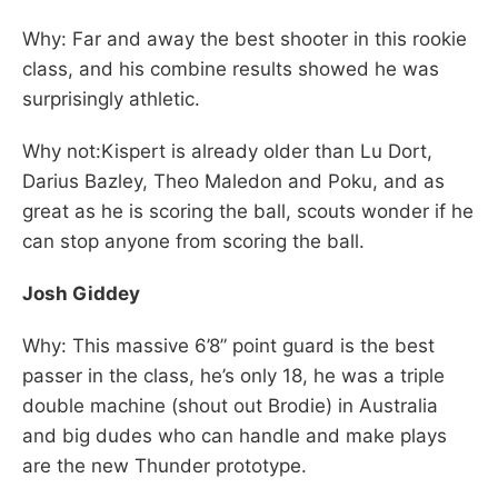
Why: Far and away the best shooter in this rookie
class, and his combine results showed he was
surprisingly athletic.
Why not:Kispert is already older than Lu Dort,
Darius Bazley, Theo Maledon and Poku, and as
great as he is scoring the ball, scouts wonder if he
can stop anyone from scoring the ball.
Josh Giddey
Why: This massive 6’8” point guard is the best
passer in the class, he’s only 18, he was a triple
double machine (shout out Brodie) in Australia
and big dudes who can handle and make plays
are the new Thunder prototype.