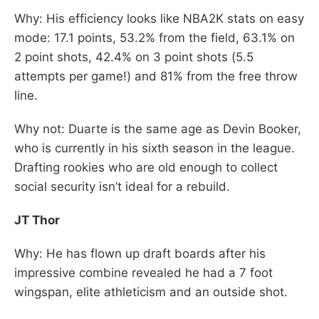
Why: His efficiency looks like NBA2K stats on easy
mode: 17.1 points, 53.2% from the field, 63.1% on
2 point shots, 42.4% on 3 point shots (5.5
attempts per game!) and 81% from the free throw
line.
Why not: Duarte is the same age as Devin Booker,
who is currently in his sixth season in the league.
Drafting rookies who are old enough to collect
social security isn’t ideal for a rebuild.
JT Thor
Why: He has flown up draft boards after his
impressive combine revealed he had a 7 foot
wingspan, elite athleticism and an outside shot.