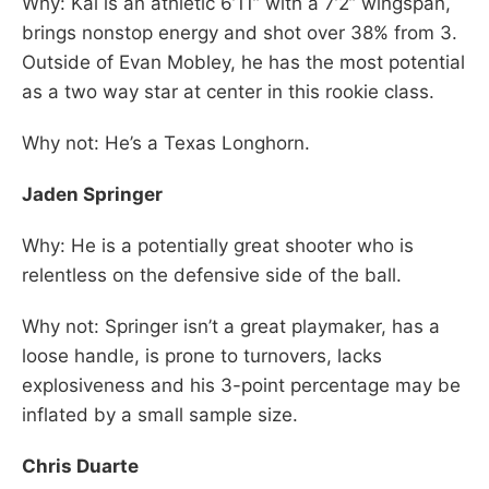
Why: Kai is an athletic 6’11” with a 7’2” wingspan,
brings nonstop energy and shot over 38% from 3.
Outside of Evan Mobley, he has the most potential
as a two way star at center in this rookie class.
Why not: He’s a Texas Longhorn.
Jaden Springer
Why: He is a potentially great shooter who is
relentless on the defensive side of the ball.
Why not: Springer isn’t a great playmaker, has a
loose handle, is prone to turnovers, lacks
explosiveness and his 3-point percentage may be
inflated by a small sample size.
Chris Duarte