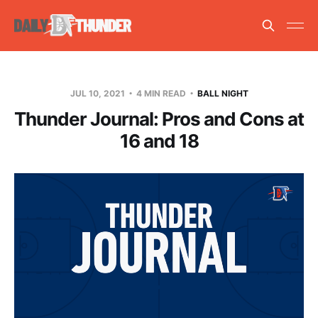
JUL 10, 2021
4 MIN READ
BALL NIGHT
Thunder Journal: Pros and Cons at
16 and 18