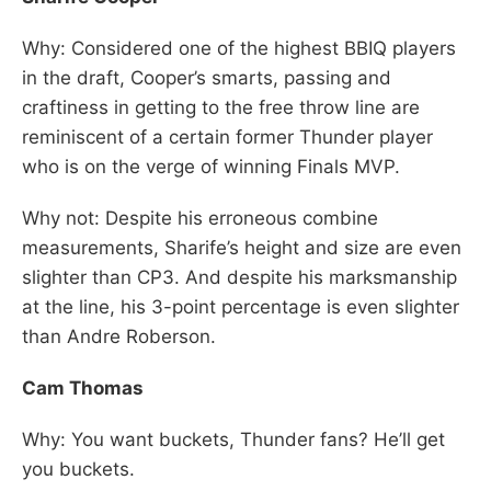
Why: Considered one of the highest BBIQ players
in the draft, Cooper’s smarts, passing and
craftiness in getting to the free throw line are
reminiscent of a certain former Thunder player
who is on the verge of winning Finals MVP.
Why not: Despite his erroneous combine
measurements, Sharife’s height and size are even
slighter than CP3. And despite his marksmanship
at the line, his 3-point percentage is even slighter
than Andre Roberson.
Cam Thomas
Why: You want buckets, Thunder fans? He’ll get
you buckets.