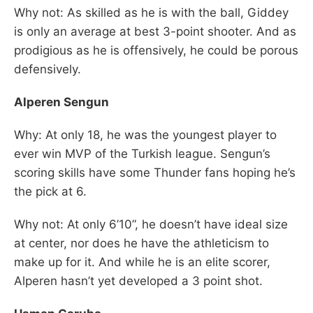
Why not: As skilled as he is with the ball, Giddey
is only an average at best 3-point shooter. And as
prodigious as he is offensively, he could be porous
defensively.
Alperen Sengun
Why: At only 18, he was the youngest player to
ever win MVP of the Turkish league. Sengun’s
scoring skills have some Thunder fans hoping he’s
the pick at 6.
Why not: At only 6’10”, he doesn’t have ideal size
at center, nor does he have the athleticism to
make up for it. And while he is an elite scorer,
Alperen hasn’t yet developed a 3 point shot.