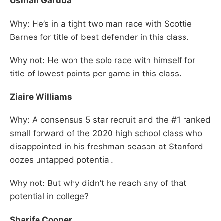
Usman Garuba
Why: He’s in a tight two man race with Scottie
Barnes for title of best defender in this class.
Why not: He won the solo race with himself for
title of lowest points per game in this class.
Ziaire Williams
Why: A consensus 5 star recruit and the #1 ranked
small forward of the 2020 high school class who
disappointed in his freshman season at Stanford
oozes untapped potential.
Why not: But why didn’t he reach any of that
potential in college?
Sharife Cooper