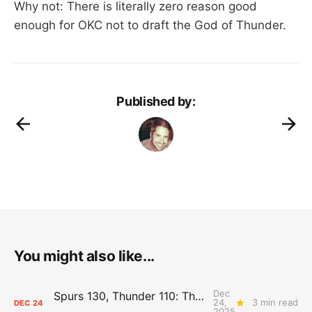
Why not: There is literally zero reason good
enough for OKC not to draft the God of Thunder.
Published by:
You might also like...
Dec
Spurs 130, Thunder 110: The Day After Report
24,
3 min read
DEC
24
2025