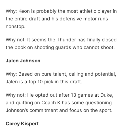
Why: Keon is probably the most athletic player in
the entire draft and his defensive motor runs
nonstop.
Why not: It seems the Thunder has finally closed
the book on shooting guards who cannot shoot.
Jalen Johnson
Why: Based on pure talent, ceiling and potential,
Jalen is a top 10 pick in this draft.
Why not: He opted out after 13 games at Duke,
and quitting on Coach K has some questioning
Johnson’s commitment and focus on the sport.
Corey Kispert