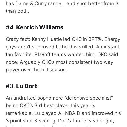
has Dame & Curry range… and shot better from 3
than both.
#4.
Kenrich Williams
Crazy fact: Kenny Hustle led OKC in 3PT%. Energy
guys aren’t supposed to be this skilled. An instant
fan favorite. Playoff teams wanted him, OKC said
nope. Arguably OKC’s most consistent two way
player over the full season.
#3.
Lu Dort
An undrafted sophomore “defensive specialist”
being OKC’s 3rd best player this year is
remarkable. Lu played All NBA D and improved his
3 point shot & scoring. Dort’s future is so bright,