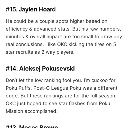
#15.
Jaylen Hoard
He could be a couple spots higher based on
efficiency & advanced stats. But his raw numbers,
minutes & overall impact are too small to draw any
real conclusions. I like OKC kicking the tires on 5
star recruits as 2 way players.
#14.
Aleksej Pokusevski
Don’t let the low ranking fool you. I’m cuckoo for
Poku Puffs. Post-G League Poku was a different
dude. But these rankings are for the full season.
OKC just hoped to see star flashes from Poku.
Mission accomplished.
#13.
Moses Brown