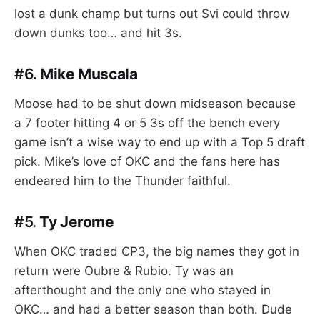
lost a dunk champ but turns out Svi could throw
down dunks too… and hit 3s.
#6.
Mike Muscala
Moose had to be shut down midseason because
a 7 footer hitting 4 or 5 3s off the bench every
game isn’t a wise way to end up with a Top 5 draft
pick. Mike’s love of OKC and the fans here has
endeared him to the Thunder faithful.
#5.
Ty Jerome
When OKC traded CP3, the big names they got in
return were Oubre & Rubio. Ty was an
afterthought and the only one who stayed in
OKC… and had a better season than both. Dude