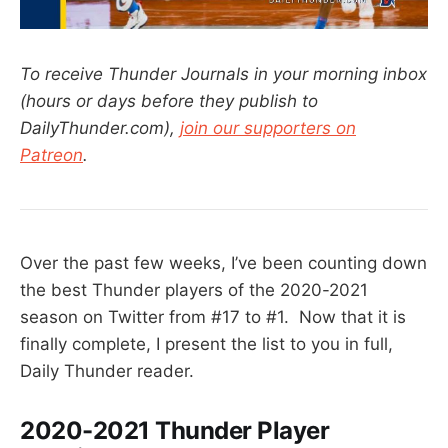
To receive Thunder Journals in your morning inbox
(hours or days before they publish to
DailyThunder.com),
join our supporters on
Patreon
.
Over the past few weeks, I’ve been counting down
the best Thunder players of the 2020-2021
season on Twitter from #17 to #1. Now that it is
finally complete, I present the list to you in full,
Daily Thunder reader.
2020-2021 Thunder Player