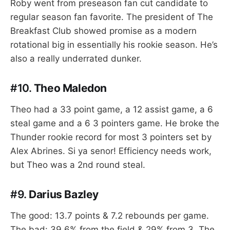
Roby went from preseason fan cut candidate to
regular season fan favorite. The president of The
Breakfast Club showed promise as a modern
rotational big in essentially his rookie season. He’s
also a really underrated dunker.
#10.
Theo Maledon
Theo had a 33 point game, a 12 assist game, a 6
steal game and a 6 3 pointers game. He broke the
Thunder rookie record for most 3 pointers set by
Alex Abrines. Si ya senor! Efficiency needs work,
but Theo was a 2nd round steal.
#9.
Darius Bazley
The good: 13.7 points & 7.2 rebounds per game.
The bad: 39.6% from the field & 29% from 3. The