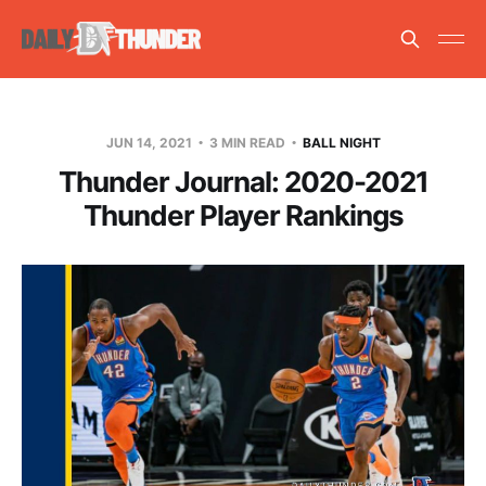
JUN 14, 2021
3 MIN READ
BALL NIGHT
Thunder Journal: 2020-2021
Thunder Player Rankings