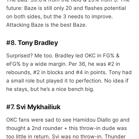
future: Baze is still only 20 and flashes potential
on both sides, but the 3 needs to improve.
Attacking Baze is the best Baze.
#8.
Tony Bradley
Surprised? Me too. Bradley led OKC in FG% &
eFG% by a wide margin. Per 36, he was #2 in
rebounds, #2 in blocks and #4 in points. Tony had
a small role but played it to perfection. No idea if
he stays, but he’s a nice bench big.
#7.
Svi Mykhailiuk
OKC fans were sad to see Hamidou Diallo go and
thought a 2nd rounder + this throw-in dude was
too little in return. Svi was no throw-in. Thunder