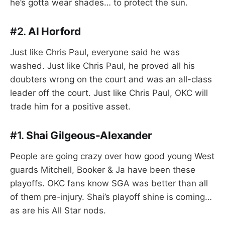
he’s gotta wear shades… to protect the sun.
#2.
Al Horford
Just like Chris Paul, everyone said he was
washed. Just like Chris Paul, he proved all his
doubters wrong on the court and was an all-class
leader off the court. Just like Chris Paul, OKC will
trade him for a positive asset.
#1.
Shai Gilgeous-Alexander
People are going crazy over how good young West
guards Mitchell, Booker & Ja have been these
playoffs. OKC fans know SGA was better than all
of them pre-injury. Shai’s playoff shine is coming…
as are his All Star nods.