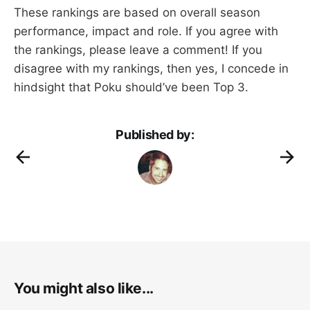
These rankings are based on overall season
performance, impact and role. If you agree with
the rankings, please leave a comment! If you
disagree with my rankings, then yes, I concede in
hindsight that Poku should’ve been Top 3.
Published by:
You might also like...