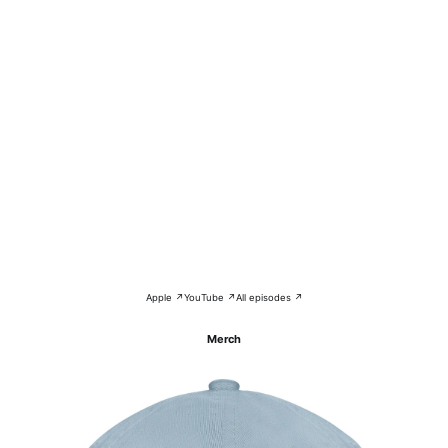
Apple ↗
YouTube ↗
All episodes ↗
Merch