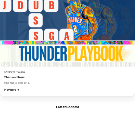
RANDOM PUZZLE
Then and Now
Find the 4 sets of 4.
Play here →
Latest Podcast