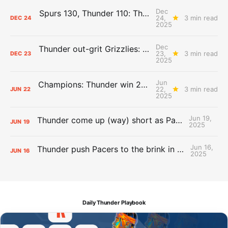
Dec
Spurs 130, Thunder 110: The Day After Report
24,
3 min read
DEC
24
2025
Dec
Thunder out-grit Grizzlies: The Day After Report
23,
3 min read
DEC
23
2025
Jun
Champions: Thunder win 2025 title over Pacers
22,
3 min read
JUN
22
2025
Jun 19,
Thunder come up (way) short as Pacers force Game 7
JUN
19
2025
Jun 16,
Thunder push Pacers to the brink in 120-109 Game 5 dub
JUN
16
2025
Daily Thunder Playbook