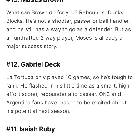
What can Brown do for you? Rebounds. Dunks.
Blocks. He’s not a shooter, passer or ball handler,
and he still has a way to go as a defender. But as
an undrafted 2 way player, Moses is already a
major success story.
#12.
Gabriel Deck
La Tortuga only played 10 games, so he’s tough to
rank. He flashed in his little time as a smart, high
effort scorer, rebounder and passer. OKC and
Argentina fans have reason to be excited about
his potential next season.
#11.
Isaiah Roby