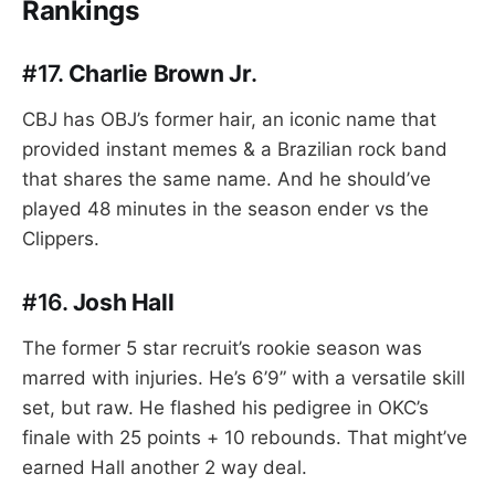
Rankings
#17.
Charlie Brown Jr
.
CBJ has OBJ’s former hair, an iconic name that
provided instant memes & a Brazilian rock band
that shares the same name. And he should’ve
played 48 minutes in the season ender vs the
Clippers.
#16.
Josh Hall
The former 5 star recruit’s rookie season was
marred with injuries. He’s 6’9” with a versatile skill
set, but raw. He flashed his pedigree in OKC’s
finale with 25 points + 10 rebounds. That might’ve
earned Hall another 2 way deal.