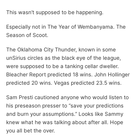
This wasn’t supposed to be happening.
Especially not in The Year of Wembanyama. The
Season of Scoot.
The Oklahoma City Thunder, known in some
unSirius circles as the black eye of the league,
were supposed to be a tanking cellar dweller.
Bleacher Report predicted 18 wins. John Hollinger
predicted 20 wins. Vegas predicted 23.5 wins.
Sam Presti cautioned anyone who would listen to
his preseason presser to “save your predictions
and burn your assumptions.” Looks like Sammy
knew what he was talking about after all. Hope
you all bet the over.