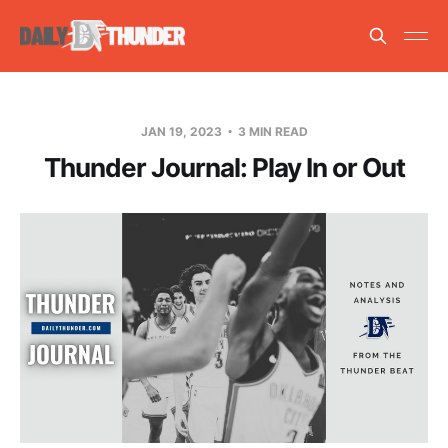
JAN 19, 2023
3 MIN READ
Thunder Journal: Play In or Out