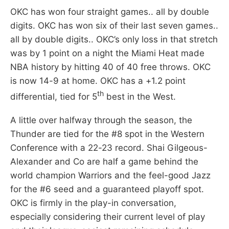
OKC has won four straight games.. all by double
digits. OKC has won six of their last seven games..
all by double digits.. OKC’s only loss in that stretch
was by 1 point on a night the Miami Heat made
NBA history by hitting 40 of 40 free throws. OKC
is now 14-9 at home. OKC has a +1.2 point
th
differential, tied for 5
best in the West.
A little over halfway through the season, the
Thunder are tied for the #8 spot in the Western
Conference with a 22-23 record. Shai Gilgeous-
Alexander and Co are half a game behind the
world champion Warriors and the feel-good Jazz
for the #6 seed and a guaranteed playoff spot.
OKC is firmly in the play-in conversation,
especially considering their current level of play