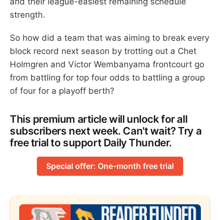
and their league-easiest remaining schedule
strength.
So how did a team that was aiming to break every
block record next season by trotting out a Chet
Holmgren and Victor Wembanyama frontcourt go
from battling for top four odds to battling a group
of four for a playoff berth?
This premium article will unlock for all
subscribers next week. Can't wait? Try a
free trial to support Daily Thunder.
Special offer: One-month free trial