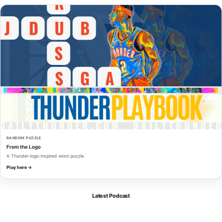
RANDOM PUZZLE
From the Logo
A Thunder-logo-inspired word puzzle.
Play here →
Latest Podcast