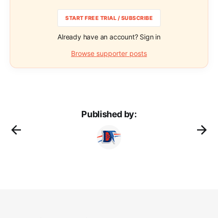
START FREE TRIAL / SUBSCRIBE
Already have an account? Sign in
Browse supporter posts
Published by: