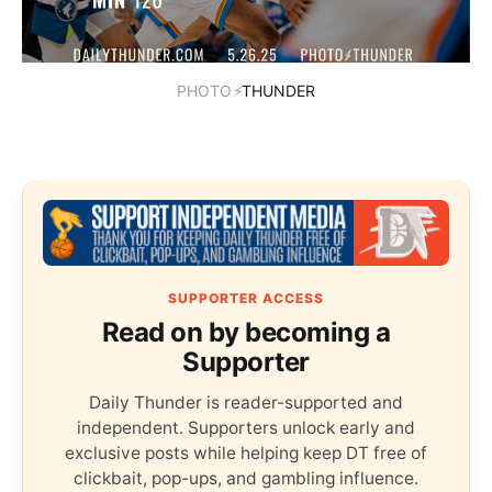
PHOTO
⚡
THUNDER
SUPPORTER ACCESS
Read on by becoming a
Supporter
Daily Thunder is reader-supported and
independent. Supporters unlock early and
exclusive posts while helping keep DT free of
clickbait, pop-ups, and gambling influence.