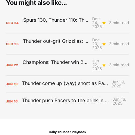
You might also like...
Dec
Spurs 130, Thunder 110: The Day After Report
24,
3 min read
DEC
24
2025
Dec
Thunder out-grit Grizzlies: The Day After Report
23,
3 min read
DEC
23
2025
Jun
Champions: Thunder win 2025 title over Pacers
22,
3 min read
JUN
22
2025
Jun 19,
Thunder come up (way) short as Pacers force Game 7
JUN
19
2025
Jun 16,
Thunder push Pacers to the brink in 120-109 Game 5 dub
JUN
16
2025
Daily Thunder Playbook