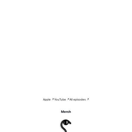
Apple ↗
YouTube ↗
All episodes ↗
Merch