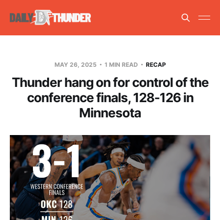
MAY 26, 2025
1 MIN READ
RECAP
Thunder hang on for control of the
conference finals, 128-126 in
Minnesota