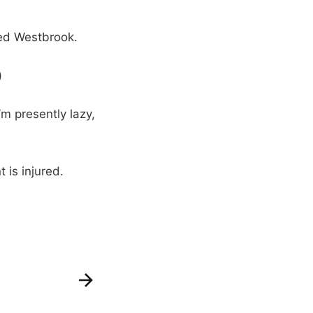
ed Westbrook.
)
m presently lazy,
 is injured.