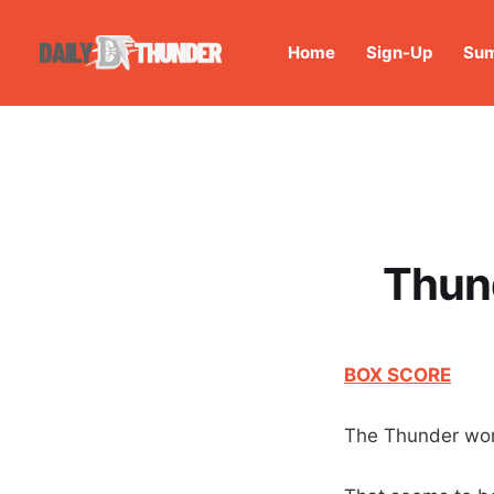
Home
Sign-Up
Sum
Thund
BOX SCORE
The Thunder wo