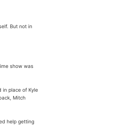
elf. But not in
lftime show was
 in place of Kyle
 back, Mitch
ed help getting