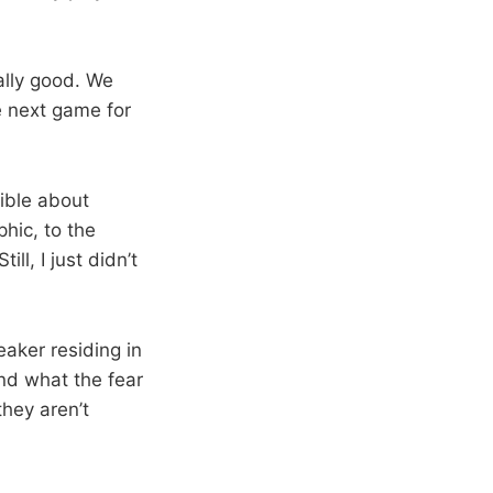
ally good. We
he next game for
rible about
hic, to the
ll, I just didn’t
aker residing in
nd what the fear
they aren’t