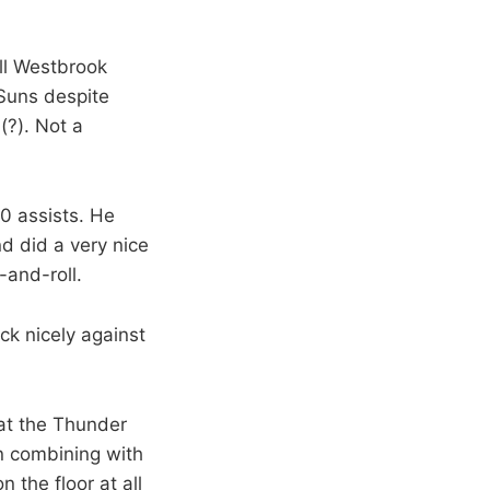
ll Westbrook
 Suns despite
(?). Not a
10 assists. He
d did a very nice
-and-roll.
ck nicely against
that the Thunder
on combining with
 the floor at all