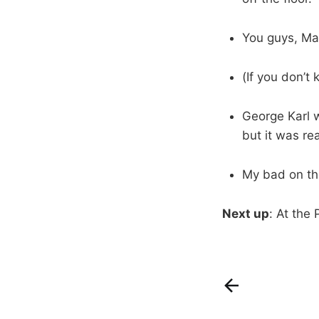
You guys, Ma
(If you don’t
George Karl w
but it was rea
My bad on the
Next up
: At the