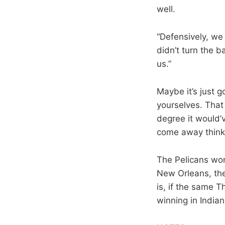
well.
“Defensively, we
didn’t turn the b
us.”
Maybe it’s just g
yourselves. That
degree it would’v
come away thinki
The Pelicans won
New Orleans, the
is, if the same T
winning in Indian