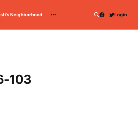
esti's Neighborhood
Login
16-103