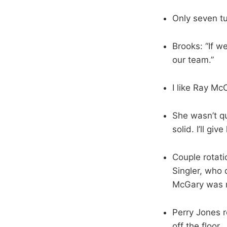
Only seven t
Brooks: “If we
our team.”
I like Ray Mc
She wasn’t qu
solid. I’ll giv
Couple rotati
Singler, who 
McGary was r
Perry Jones r
off the floor.