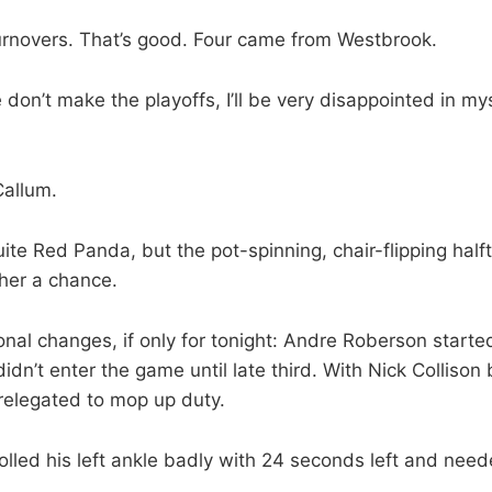
urnovers. That’s good. Four came from Westbrook.
 don’t make the playoffs, I’ll be very disappointed in mys
Callum.
ite Red Panda, but the pot-spinning, chair-flipping ha
e her a chance.
onal changes, if only for tonight: Andre Roberson started
didn’t enter the game until late third. With Nick Collison
elegated to mop up duty.
olled his left ankle badly with 24 seconds left and need