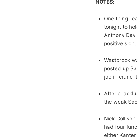
NOTES:
One thing I 
tonight to ho
Anthony Davis
positive sign, 
Westbrook was
posted up Sac
job in crunch
After a lackl
the weak Sact
Nick Collison
had four func
either Kanter