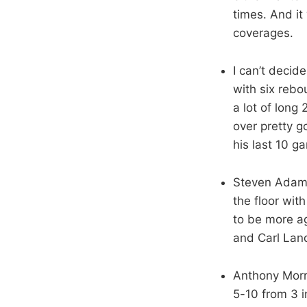
times. And it 
coverages.
I can’t decid
with six rebo
a lot of long
over pretty g
his last 10 g
Steven Adams 
the floor wit
to be more ag
and Carl Lan
Anthony Morro
5-10 from 3 i