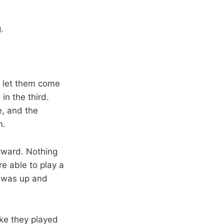
.
, let them come
in the third.
, and the
n.
orward. Nothing
e able to play a
e was up and
like they played