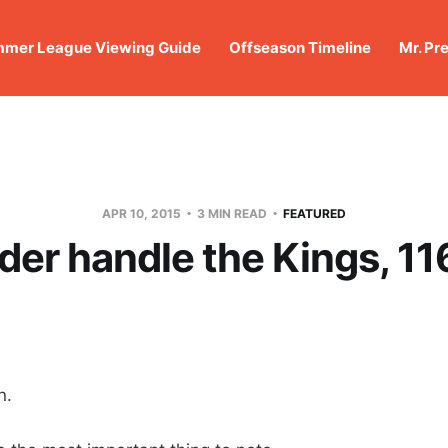
mer League Viewing Guide
Offseason Timeline
Mr. Pr
APR 10, 2015
3 MIN READ
FEATURED
er handle the Kings, 1
n.