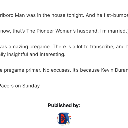
rlboro Man was in the house tonight. And he fist-bump
 know, that’s The Pioneer Woman’s husband. I’m married.
as amazing pregame. There is a lot to transcribe, and I’
lly insightful and interesting.
 pregame primer. No excuses. It’s because Kevin Durant
 Pacers on Sunday
Published by: