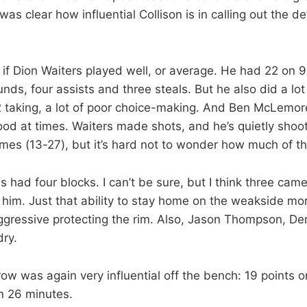
was clear how influential Collison is in calling out the d
e if Dion Waiters played well, or average. He had 22 on 
unds, four assists and three steals. But he also did a lot 
 2 taking, a lot of poor choice-making. And Ben McLemo
ood at times. Waiters made shots, and he’s quietly shoo
ames (13-27), but it’s hard not to wonder how much of that
had four blocks. I can’t be sure, but I think three came
h him. Just that ability to stay home on the weakside m
gressive protecting the rim. Also, Jason Thompson, Der
dry.
w was again very influential off the bench: 19 points o
n 26 minutes.