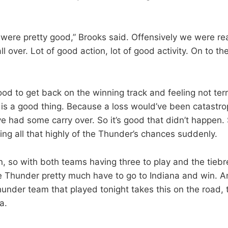
 were pretty good,” Brooks said. Offensively we were re
all over. Lot of good action, lot of good activity. On to t
ood to get back on the winning track and feeling not ter
 is a good thing. Because a loss would’ve been catastrop
e had some carry over. So it’s good that didn’t happen. Sti
ng all that highly of the Thunder’s chances suddenly.
, so with both teams having three to play and the tiebre
 Thunder pretty much have to go to Indiana and win. A
hunder team that played tonight takes this on the road, 
a.