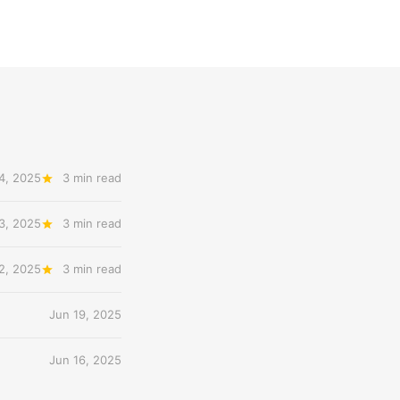
4, 2025
3 min read
3, 2025
3 min read
2, 2025
3 min read
Jun 19, 2025
Jun 16, 2025