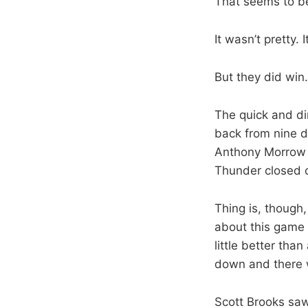
That seems to be
It wasn’t pretty. 
But they did win.
The quick and di
back from nine d
Anthony Morrow h
Thunder closed o
Thing is, though,
about this game 
little better th
down and there w
Scott Brooks saw i