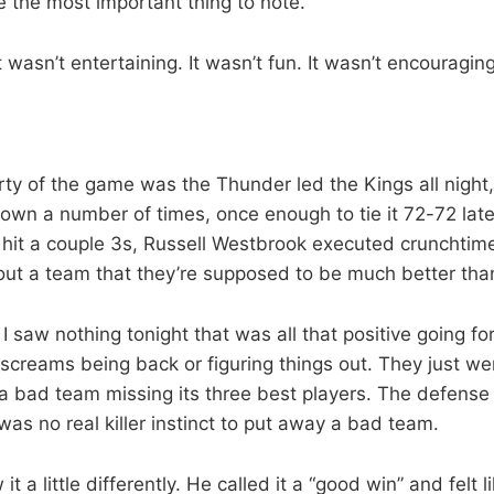
 the most important thing to note.
It wasn’t entertaining. It wasn’t fun. It wasn’t encouraging
rty of the game was the Thunder led the Kings all night
own a number of times, once enough to tie it 72-72 late 
it a couple 3s, Russell Westbrook executed crunchtime
ut a team that they’re supposed to be much better tha
 I saw nothing tonight that was all that positive going f
screams being back or figuring things out. They just wer
an a bad team missing its three best players. The defens
as no real killer instinct to put away a bad team.
t a little differently. He called it a “good win” and felt 