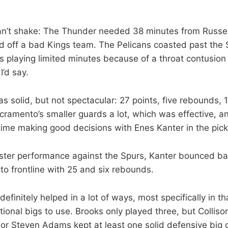
can’t shake: The Thunder needed 38 minutes from Russe
ld off a bad Kings team. The Pelicans coasted past the
 playing limited minutes because of a throat contusion 
I’d say.
 solid, but not spectacular: 27 points, five rebounds, 
ramento’s smaller guards a lot, which was effective, an
time making good decisions with Enes Kanter in the pick
uster performance against the Spurs, Kanter bounced ba
o frontline with 25 and six rebounds.
 definitely helped in a lot of ways, most specifically in 
tional bigs to use. Brooks only played three, but Collis
 or Steven Adams kept at least one solid defensive big on