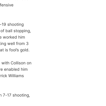
efensive
9-19 shooting
of ball stopping,
re worked him
ting well from 3
 is fool’s gold.
 with Collison on
ore enabled him
rick Williams
n 7-17 shooting,