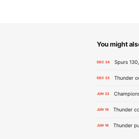
You might also
Spurs 130,
DEC
24
Thunder ou
DEC
23
Champions:
JUN
22
Thunder co
JUN
19
Thunder pu
JUN
16