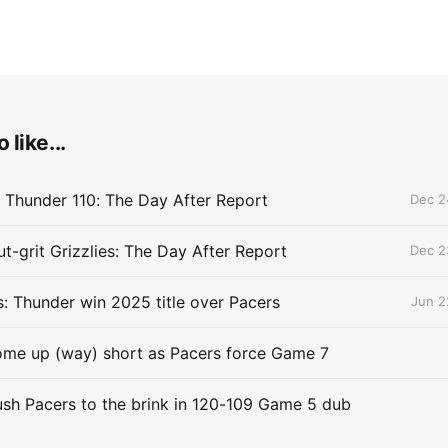
 like...
 Thunder 110: The Day After Report
Dec 2
t-grit Grizzlies: The Day After Report
Dec 2
 Thunder win 2025 title over Pacers
Jun 2
me up (way) short as Pacers force Game 7
sh Pacers to the brink in 120-109 Game 5 dub