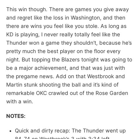
This win though. There are games you give away
and regret like the loss in Washington, and then
there are wins you feel like you stole. As long as
KD is playing, I never really totally feel like the
Thunder won a game they shouldn’t, because he’s
pretty much the best player on the floor every
night. But topping the Blazers tonight was going to
be a major achievement, and that was just with
the pregame news. Add on that Westbrook and
Martin stunk shooting the ball and it’s kind of
remarkable OKC crawled out of the Rose Garden
with a win.
NOTES:
Quick and dirty recap: The Thunder went up
84-74 on Westbrook’s 3 with 3:34 left.