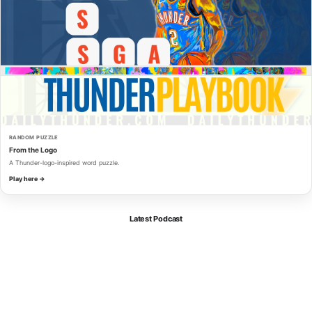
RANDOM PUZZLE
From the Logo
A Thunder-logo-inspired word puzzle.
Play here →
Latest Podcast