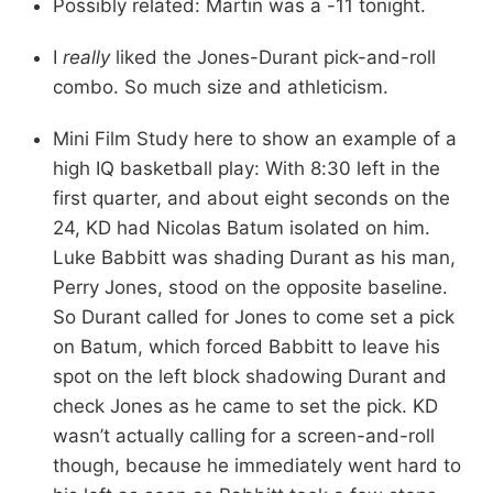
Possibly related: Martin was a -11 tonight.
I
really
liked the Jones-Durant pick-and-roll
combo. So much size and athleticism.
Mini Film Study here to show an example of a
high IQ basketball play: With 8:30 left in the
first quarter, and about eight seconds on the
24, KD had Nicolas Batum isolated on him.
Luke Babbitt was shading Durant as his man,
Perry Jones, stood on the opposite baseline.
So Durant called for Jones to come set a pick
on Batum, which forced Babbitt to leave his
spot on the left block shadowing Durant and
check Jones as he came to set the pick. KD
wasn’t actually calling for a screen-and-roll
though, because he immediately went hard to