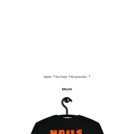
Apple ↗
YouTube ↗
All episodes ↗
Merch