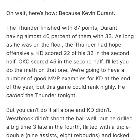
Oh wait, here’s how: Because Kevin Durant.
The Thunder finished with 87 points, Durant
having almost 40 percent of them with 33. As long
as he was on the floor, the Thunder had hope
offensively. KD scored 22 of his 33 in the second
half. OKC scored 45 in the second half. I’ll let you
do the math on that one. We’re going to have a
number of good MVP examples for KD at the end
of the year, but this game could rank highly. He
carried
the Thunder tonight.
But you can’t do it all alone and KD didn’t.
Westbrook didn’t shoot the ball well, but he drilled
a big time 3 late in the fourth, flirted with a triple-
double (nine assists, eight reboudns) and locked