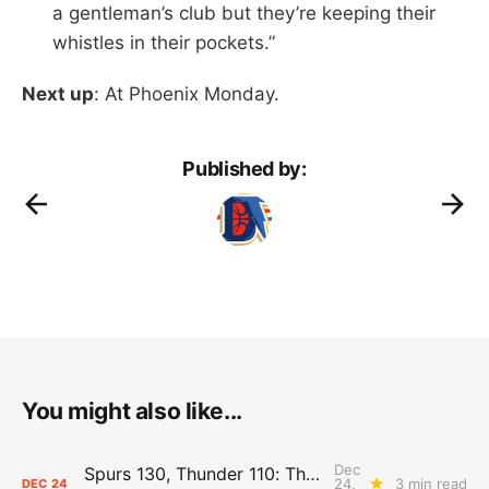
a gentleman’s club but they’re keeping their
whistles in their pockets.”
Next up
: At Phoenix Monday.
Published by:
You might also like...
Dec
Spurs 130, Thunder 110: The Day After Report
24,
3 min read
DEC
24