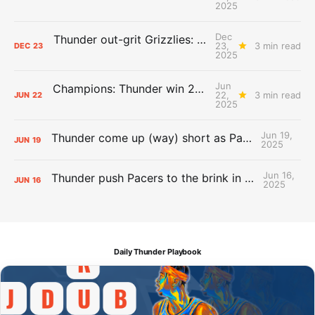
2025
Dec
Thunder out-grit Grizzlies: The Day After Report
23,
3 min read
DEC
23
2025
Jun
Champions: Thunder win 2025 title over Pacers
22,
3 min read
JUN
22
2025
Jun 19,
Thunder come up (way) short as Pacers force Game 7
JUN
19
2025
Jun 16,
Thunder push Pacers to the brink in 120-109 Game 5 dub
JUN
16
2025
Daily Thunder Playbook