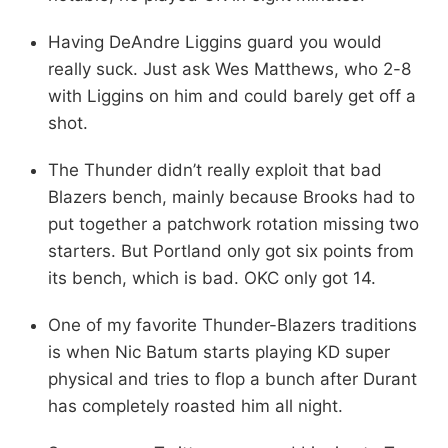
Having DeAndre Liggins guard you would
really suck. Just ask Wes Matthews, who 2-8
with Liggins on him and could barely get off a
shot.
The Thunder didn’t really exploit that bad
Blazers bench, mainly because Brooks had to
put together a patchwork rotation missing two
starters. But Portland only got six points from
its bench, which is bad. OKC only got 14.
One of my favorite Thunder-Blazers traditions
is when Nic Batum starts playing KD super
physical and tries to flop a bunch after Durant
has completely roasted him all night.