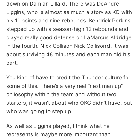
down on Damian Lillard. There was DeAndre
Liggins, who is almost as much a story as KD with
his 11 points and nine rebounds. Kendrick Perkins
stepped up with a season-high 12 rebounds and
played really good defense on LaMarcus Aldridge
in the fourth. Nick Collison Nick Collison’d. It was
about surviving 48 minutes and each man did his
part.
You kind of have to credit the Thunder culture for
some of this. There’s a very real “next man up”
philosophy within the team and without two
starters, it wasn’t about who OKC didn’t have, but
who was going to step up.
As well as Liggins played, I think what he
represents is maybe more important than