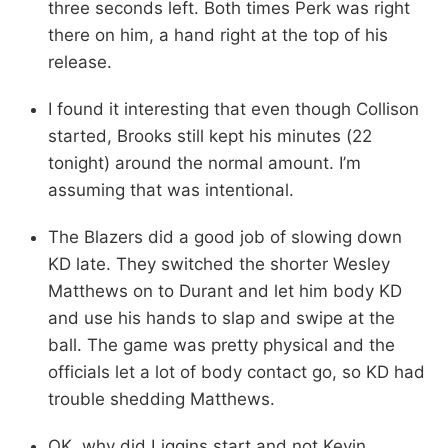
three seconds left. Both times Perk was right
there on him, a hand right at the top of his
release.
I found it interesting that even though Collison
started, Brooks still kept his minutes (22
tonight) around the normal amount. I’m
assuming that was intentional.
The Blazers did a good job of slowing down
KD late. They switched the shorter Wesley
Matthews on to Durant and let him body KD
and use his hands to slap and swipe at the
ball. The game was pretty physical and the
officials let a lot of body contact go, so KD had
trouble shedding Matthews.
OK, why did Liggins start and not Kevin