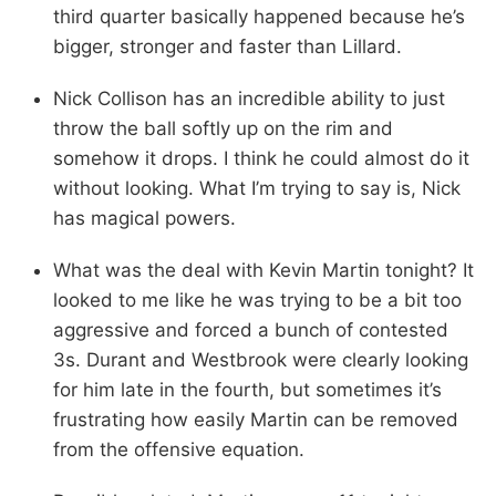
third quarter basically happened because he’s
bigger, stronger and faster than Lillard.
Nick Collison has an incredible ability to just
throw the ball softly up on the rim and
somehow it drops. I think he could almost do it
without looking. What I’m trying to say is, Nick
has magical powers.
What was the deal with Kevin Martin tonight? It
looked to me like he was trying to be a bit too
aggressive and forced a bunch of contested
3s. Durant and Westbrook were clearly looking
for him late in the fourth, but sometimes it’s
frustrating how easily Martin can be removed
from the offensive equation.