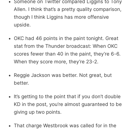
Someone on Twitter compared Liggins to Tony
Allen. I think that’s a pretty quality comparison,
though I think Liggins has more offensive
upside.
OKC had 46 points in the paint tonight. Great
stat from the Thunder broadcast: When OKC
scores fewer than 40 in the paint, they’re 6-6.
When they score more, they’re 23-2.
Reggie Jackson was better. Not great, but
better.
It’s getting to the point that if you don’t double
KD in the post, you’re almost guaranteed to be
giving up two points.
That charge Westbrook was called for in the