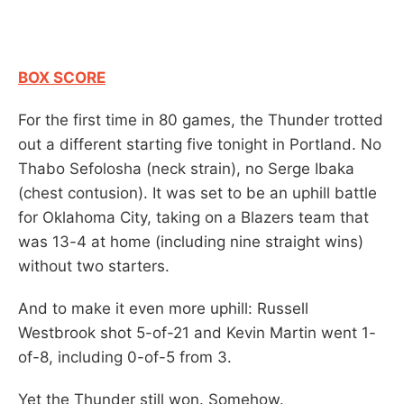
BOX SCORE
For the first time in 80 games, the Thunder trotted
out a different starting five tonight in Portland. No
Thabo Sefolosha (neck strain), no Serge Ibaka
(chest contusion). It was set to be an uphill battle
for Oklahoma City, taking on a Blazers team that
was 13-4 at home (including nine straight wins)
without two starters.
And to make it even more uphill: Russell
Westbrook shot 5-of-21 and Kevin Martin went 1-
of-8, including 0-of-5 from 3.
Yet the Thunder still won. Somehow.