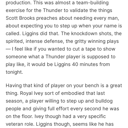
production. This was almost a team-building
exercise for the Thunder to validate the things
Scott Brooks preaches about needing every man,
about expecting you to step up when your name is
called. Liggins did that. The knockdown shots, the
spirited, intense defense, the gritty winning plays
— I feel like if you wanted to cut a tape to show
someone what a Thunder player is supposed to
play like, it would be Liggins 40 minutes from
tonight.
Having that kind of player on your bench is a great
thing. Royal Ivey sort of embodied that last
season, a player willing to step up and bulldog
people and giving full effort every second he was
on the floor. Ivey though had a very specific
veteran role. Liggins though, seems like he has