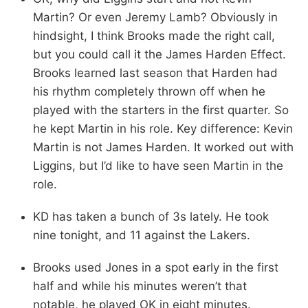
Martin? Or even Jeremy Lamb? Obviously in
hindsight, I think Brooks made the right call,
but you could call it the James Harden Effect.
Brooks learned last season that Harden had
his rhythm completely thrown off when he
played with the starters in the first quarter. So
he kept Martin in his role. Key difference: Kevin
Martin is not James Harden. It worked out with
Liggins, but I’d like to have seen Martin in the
role.
KD has taken a bunch of 3s lately. He took
nine tonight, and 11 against the Lakers.
Brooks used Jones in a spot early in the first
half and while his minutes weren’t that
notable, he played OK in eight minutes.