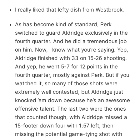
I really liked that lefty dish from Westbrook.
As has become kind of standard, Perk
switched to guard Aldridge exclusively in the
fourth quarter. And he did a tremendous job
on him. Now, I know what you’re saying. Yep,
Aldridge finished with 33 on 15-26 shooting.
And yep, he went 5-7 for 12 points in the
fourth quarter, mostly against Perk. But if you
watched it, so many of those shots were
extremely well contested, but Aldridge just
knocked ’em down because he’s an awesome
offensive talent. The last two were the ones
that counted though, with Aldridge missed a
15-footer down four with 1:57 left, then
missing the potential game-tying shot with