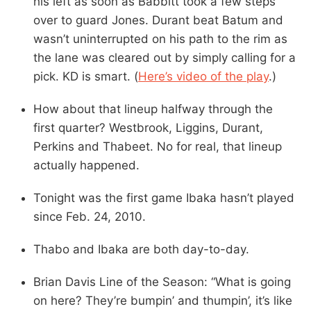
his left as soon as Babbitt took a few steps
over to guard Jones. Durant beat Batum and
wasn’t uninterrupted on his path to the rim as
the lane was cleared out by simply calling for a
pick. KD is smart. (
Here’s video of the play
.)
How about that lineup halfway through the
first quarter? Westbrook, Liggins, Durant,
Perkins and Thabeet. No for real, that lineup
actually happened.
Tonight was the first game Ibaka hasn’t played
since Feb. 24, 2010.
Thabo and Ibaka are both day-to-day.
Brian Davis Line of the Season: “What is going
on here? They’re bumpin’ and thumpin’, it’s like