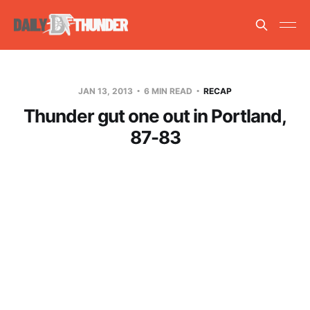
JAN 13, 2013
6 MIN READ
RECAP
Thunder gut one out in Portland,
87-83