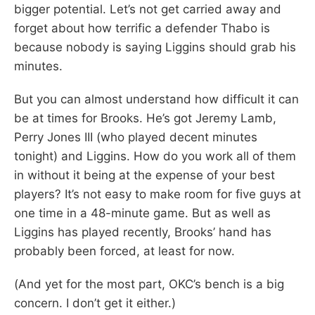
bigger potential. Let’s not get carried away and
forget about how terrific a defender Thabo is
because nobody is saying Liggins should grab his
minutes.
But you can almost understand how difficult it can
be at times for Brooks. He’s got Jeremy Lamb,
Perry Jones III (who played decent minutes
tonight) and Liggins. How do you work all of them
in without it being at the expense of your best
players? It’s not easy to make room for five guys at
one time in a 48-minute game. But as well as
Liggins has played recently, Brooks’ hand has
probably been forced, at least for now.
(And yet for the most part, OKC’s bench is a big
concern. I don’t get it either.)