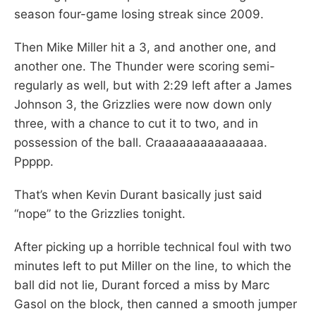
season four-game losing streak since 2009.
Then Mike Miller hit a 3, and another one, and
another one. The Thunder were scoring semi-
regularly as well, but with 2:29 left after a James
Johnson 3, the Grizzlies were now down only
three, with a chance to cut it to two, and in
possession of the ball. Craaaaaaaaaaaaaaa.
Ppppp.
That’s when Kevin Durant basically just said
“nope” to the Grizzlies tonight.
After picking up a horrible technical foul with two
minutes left to put Miller on the line, to which the
ball did not lie, Durant forced a miss by Marc
Gasol on the block, then canned a smooth jumper