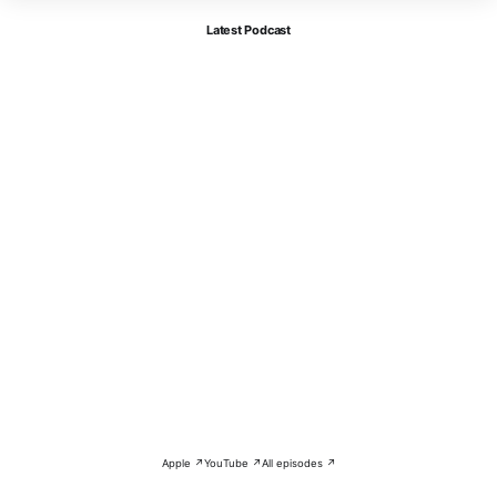
Latest Podcast
Apple ↗
YouTube ↗
All episodes ↗