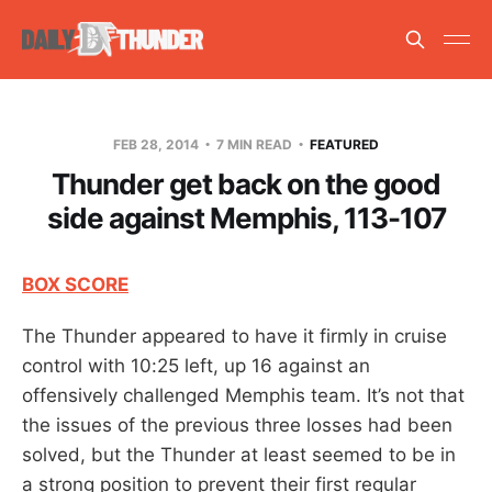
FEB 28, 2014
7 MIN READ
FEATURED
Thunder get back on the good
side against Memphis, 113-107
BOX SCORE
The Thunder appeared to have it firmly in cruise
control with 10:25 left, up 16 against an
offensively challenged Memphis team. It’s not that
the issues of the previous three losses had been
solved, but the Thunder at least seemed to be in
a strong position to prevent their first regular