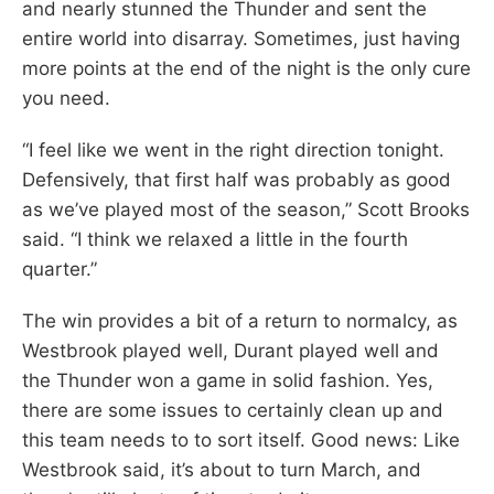
and nearly stunned the Thunder and sent the
entire world into disarray. Sometimes, just having
more points at the end of the night is the only cure
you need.
“I feel like we went in the right direction tonight.
Defensively, that first half was probably as good
as we’ve played most of the season,” Scott Brooks
said. “I think we relaxed a little in the fourth
quarter.”
The win provides a bit of a return to normalcy, as
Westbrook played well, Durant played well and
the Thunder won a game in solid fashion. Yes,
there are some issues to certainly clean up and
this team needs to to sort itself. Good news: Like
Westbrook said, it’s about to turn March, and