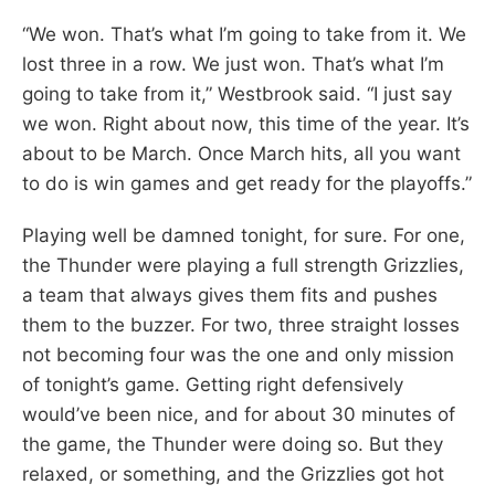
“We won. That’s what I’m going to take from it. We
lost three in a row. We just won. That’s what I’m
going to take from it,” Westbrook said. “I just say
we won. Right about now, this time of the year. It’s
about to be March. Once March hits, all you want
to do is win games and get ready for the playoffs.”
Playing well be damned tonight, for sure. For one,
the Thunder were playing a full strength Grizzlies,
a team that always gives them fits and pushes
them to the buzzer. For two, three straight losses
not becoming four was the one and only mission
of tonight’s game. Getting right defensively
would’ve been nice, and for about 30 minutes of
the game, the Thunder were doing so. But they
relaxed, or something, and the Grizzlies got hot