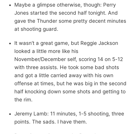
Maybe a glimpse otherwise, though: Perry
Jones started the second half tonight. And
gave the Thunder some pretty decent minutes
at shooting guard.
It wasn’t a great game, but Reggie Jackson
looked a little more like his
November/December self, scoring 14 on 5-12
with three assists. He took some bad shots
and got a little carried away with his own
offense at times, but he was big in the second
half knocking down some shots and getting to
the rim.
Jeremy Lamb: 11 minutes, 1-5 shooting, three
points. The sads. I have them.