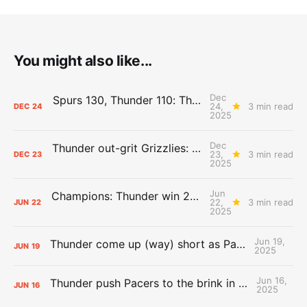
You might also like...
Dec
Spurs 130, Thunder 110: The Day After Report
24,
3 min read
DEC
24
2025
Dec
Thunder out-grit Grizzlies: The Day After Report
23,
3 min read
DEC
23
2025
Jun
Champions: Thunder win 2025 title over Pacers
22,
3 min read
JUN
22
2025
Jun 19,
Thunder come up (way) short as Pacers force Game 7
JUN
19
2025
Jun 16,
Thunder push Pacers to the brink in 120-109 Game 5 dub
JUN
16
2025