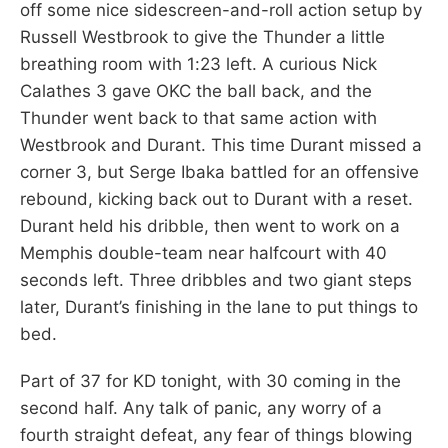
off some nice sidescreen-and-roll action setup by
Russell Westbrook to give the Thunder a little
breathing room with 1:23 left. A curious Nick
Calathes 3 gave OKC the ball back, and the
Thunder went back to that same action with
Westbrook and Durant. This time Durant missed a
corner 3, but Serge Ibaka battled for an offensive
rebound, kicking back out to Durant with a reset.
Durant held his dribble, then went to work on a
Memphis double-team near halfcourt with 40
seconds left. Three dribbles and two giant steps
later, Durant’s finishing in the lane to put things to
bed.
Part of 37 for KD tonight, with 30 coming in the
second half. Any talk of panic, any worry of a
fourth straight defeat, any fear of things blowing