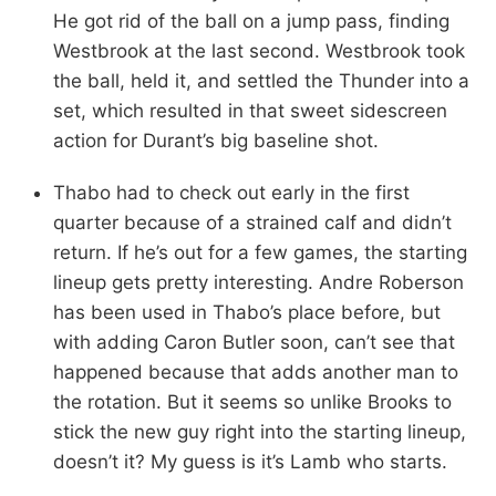
He got rid of the ball on a jump pass, finding
Westbrook at the last second. Westbrook took
the ball, held it, and settled the Thunder into a
set, which resulted in that sweet sidescreen
action for Durant’s big baseline shot.
Thabo had to check out early in the first
quarter because of a strained calf and didn’t
return. If he’s out for a few games, the starting
lineup gets pretty interesting. Andre Roberson
has been used in Thabo’s place before, but
with adding Caron Butler soon, can’t see that
happened because that adds another man to
the rotation. But it seems so unlike Brooks to
stick the new guy right into the starting lineup,
doesn’t it? My guess is it’s Lamb who starts.