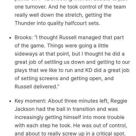
one turnover. And he took control of the team
really well down the stretch, getting the
Thunder into quality halfcourt sets.
Brooks: “I thought Russell managed that part
of the game. Things were going a little
sideways at that point, but I thought he did a
great job of settling us down and getting to our
plays that we like to run and KD did a great job
of setting screens and getting open, and
Russell delivered.”
Key moment: About three minutes left, Reggie
Jackson had the ball in transition and was
increasingly getting himself into more trouble
with each step he took. He was out of control,
and about to really screw up in a critical spot.