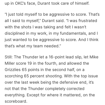
up in OKC’s face, Durant took care of himself.
“I just told myself to be aggressive to score. That’s
all I said to myself,” Durant said. “I was frustrated
with the shots I was taking and felt I wasn’t
disciplined in my work, in my fundamentals, and I
just wanted to be aggressive to score. And I think
that’s what my team needed.”
Still: The Thunder let a 16-point lead slip, let Mike
Miller score 19 in the fourth, and allowed the
Grizzlies 65 points in the second half, on a
scorching 65 percent shooting. With the top issue
over the last week being the defensive end, it’s
not that the Thunder completely corrected
everything. Except for where it mattered, on the
scoreboard.