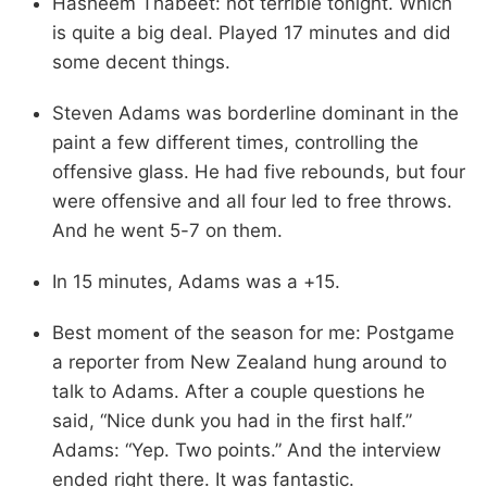
Hasheem Thabeet: not terrible tonight. Which
is quite a big deal. Played 17 minutes and did
some decent things.
Steven Adams was borderline dominant in the
paint a few different times, controlling the
offensive glass. He had five rebounds, but four
were offensive and all four led to free throws.
And he went 5-7 on them.
In 15 minutes, Adams was a +15.
Best moment of the season for me: Postgame
a reporter from New Zealand hung around to
talk to Adams. After a couple questions he
said, “Nice dunk you had in the first half.”
Adams: “Yep. Two points.” And the interview
ended right there. It was fantastic.