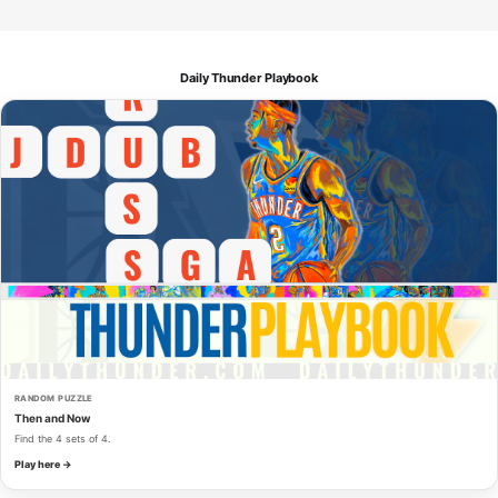
Daily Thunder Playbook
RANDOM PUZZLE
Then and Now
Find the 4 sets of 4.
Play here →