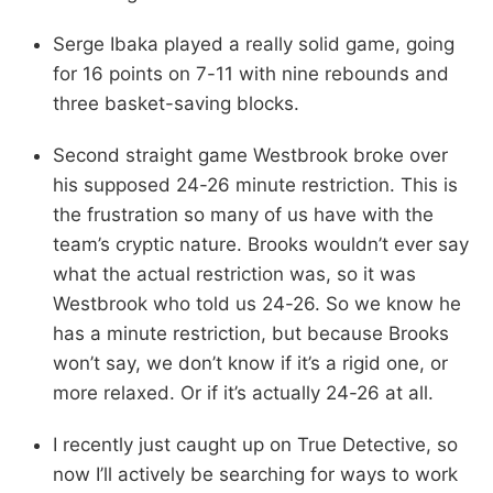
Serge Ibaka played a really solid game, going
for 16 points on 7-11 with nine rebounds and
three basket-saving blocks.
Second straight game Westbrook broke over
his supposed 24-26 minute restriction. This is
the frustration so many of us have with the
team’s cryptic nature. Brooks wouldn’t ever say
what the actual restriction was, so it was
Westbrook who told us 24-26. So we know he
has a minute restriction, but because Brooks
won’t say, we don’t know if it’s a rigid one, or
more relaxed. Or if it’s actually 24-26 at all.
I recently just caught up on True Detective, so
now I’ll actively be searching for ways to work