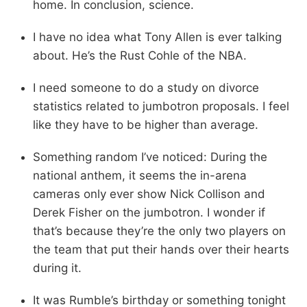
home. In conclusion, science.
I have no idea what Tony Allen is ever talking
about. He’s the Rust Cohle of the NBA.
I need someone to do a study on divorce
statistics related to jumbotron proposals. I feel
like they have to be higher than average.
Something random I’ve noticed: During the
national anthem, it seems the in-arena
cameras only ever show Nick Collison and
Derek Fisher on the jumbotron. I wonder if
that’s because they’re the only two players on
the team that put their hands over their hearts
during it.
It was Rumble’s birthday or something tonight