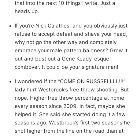
that into the next 10 things I write. Just a
heads up.
If you’re Nick Calathes, and you obviously just
refuse to accept defeat and shave your head,
why not go the other way and completely
embrace your male pattern baldness? Grow it
out and bust out a Gene Keady-esque
combover. It could be your signature man!
I wondered if the “COME ON RUSSSELLLL!!!”
lady hurt Westbrook’s free throw shooting. But
nope. Higher free throw percentage at home
every season since 2009. In fact, maybe she
helped it. She said she started doing it a few
seasons ago. Westbrook’s first two seasons he
shot higher from the line on the road than at