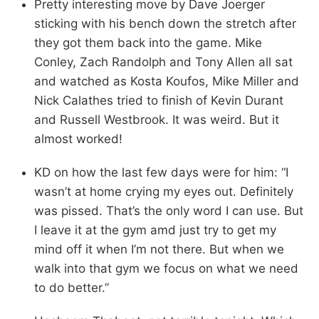
Pretty interesting move by Dave Joerger
sticking with his bench down the stretch after
they got them back into the game. Mike
Conley, Zach Randolph and Tony Allen all sat
and watched as Kosta Koufos, Mike Miller and
Nick Calathes tried to finish of Kevin Durant
and Russell Westbrook. It was weird. But it
almost worked!
KD on how the last few days were for him: “I
wasn’t at home crying my eyes out. Definitely
was pissed. That’s the only word I can use. But
I leave it at the gym amd just try to get my
mind off it when I’m not there. But when we
walk into that gym we focus on what we need
to do better.”