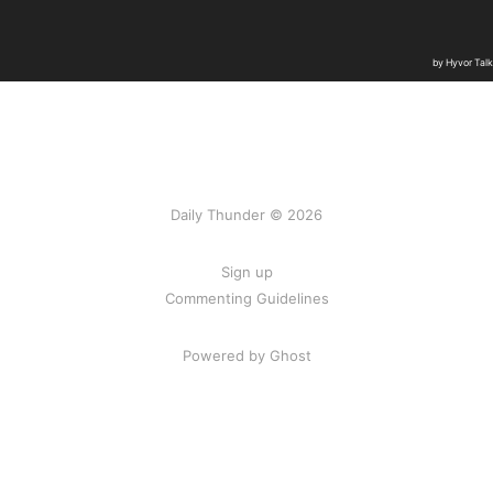
Daily Thunder © 2026
Sign up
Commenting Guidelines
Powered by Ghost