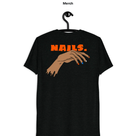
Merch