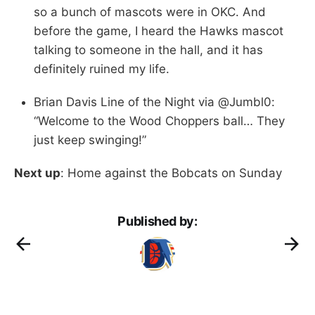
so a bunch of mascots were in OKC. And
before the game, I heard the Hawks mascot
talking to someone in the hall, and it has
definitely ruined my life.
Brian Davis Line of the Night via @Jumbl0:
“Welcome to the Wood Choppers ball… They
just keep swinging!”
Next up
: Home against the Bobcats on Sunday
Published by: