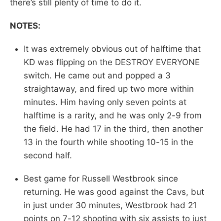
there’s still plenty of time to do it.
NOTES:
It was extremely obvious out of halftime that
KD was flipping on the DESTROY EVERYONE
switch. He came out and popped a 3
straightaway, and fired up two more within
minutes. Him having only seven points at
halftime is a rarity, and he was only 2-9 from
the field. He had 17 in the third, then another
13 in the fourth while shooting 10-15 in the
second half.
Best game for Russell Westbrook since
returning. He was good against the Cavs, but
in just under 30 minutes, Westbrook had 21
points on 7-12 shooting with six assists to just