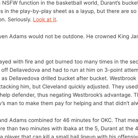
a NSFW function in the basketball world, Durant’s bucke
goes in the play-by-play sheet as a layup, but there are s
on. Seriously.
Look at it
.
even Adams would not be outdone. He crowned King J
ayed with fire and got burned too many times in the se
off Dellavedova and had to run at him on 3-point attem
 as Dellavedova drilled bucket after bucket. Westbrook t
ttacking him, but Cleveland quickly adjusted. They use
help defender, thus negating Westbrook’s advantage. T
’s man to make them pay for helping and that didn’t a
and Adams combined for 46 minutes for OKC. That mea
e than two minutes with Ibaka at the 5, Durant at the 4.
 player that can kill a small ball lineup with his offens