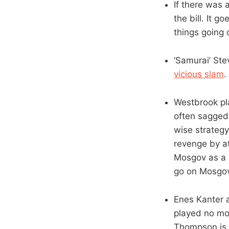
If there was 
the bill. It 
things going 
‘Samurai’ St
vicious slam
.
Westbrook pl
often sagged 
wise strategy
revenge by a
Mosgov as a 
go on Mosgov
Enes Kanter 
played no mor
Thompson is a