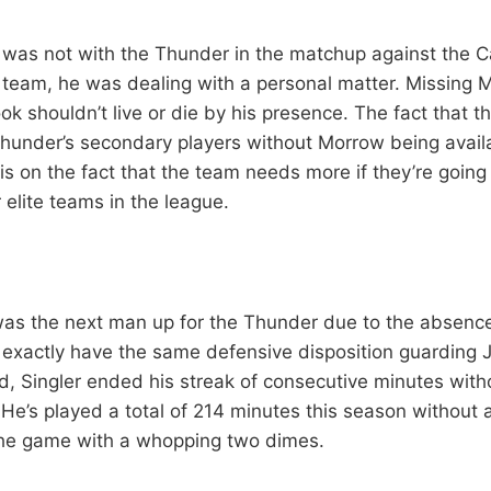
as not with the Thunder in the matchup against the Ca
 team, he was dealing with a personal matter. Missing 
ok shouldn’t live or die by his presence. The fact that the
hunder’s secondary players without Morrow being availa
s on the fact that the team needs more if they’re goin
 elite teams in the league.
 was the next man up for the Thunder due to the absenc
t exactly have the same defensive disposition guarding
d, Singler ended his streak of consecutive minutes with
. He’s played a total of 214 minutes this season without a
the game with a whopping two dimes.