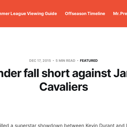
mer League Viewing Guide
Offseason Timeline
Mr. Pr
DEC 17, 2015
5 MIN READ
FEATURED
der fall short against J
Cavaliers
lled a superstar showdown between Kevin Durant and