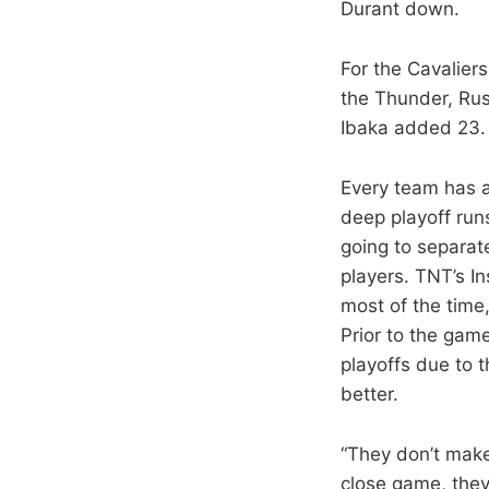
Durant down.
For the Cavalier
the Thunder, Rus
Ibaka added 23. 
Every team has a
deep playoff run
going to separat
players. TNT’s In
most of the time,
Prior to the gam
playoffs due to 
better.
“They don’t make
close game, they