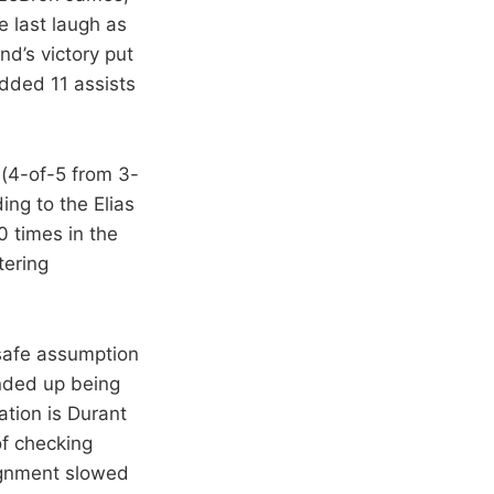
e last laugh as
d’s victory put
dded 11 assists
 (4-of-5 from 3-
ding to the Elias
0 times in the
tering
safe assumption
ended up being
tion is Durant
of checking
signment slowed