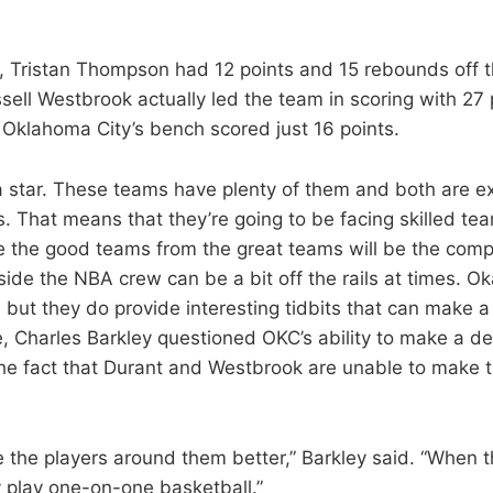
s, Tristan Thompson had 12 points and 15 rebounds off 
sell Westbrook actually led the team in scoring with 27
Oklahoma City’s bench scored just 16 points.
 star. These teams have plenty of them and both are 
s. That means that they’re going to be facing skilled te
e the good teams from the great teams will be the comp
side the NBA crew can be a bit off the rails at times. Ok
 but they do provide interesting tidbits that can make a 
e, Charles Barkley questioned OKC’s ability to make a de
the fact that Durant and Westbrook are unable to make 
 the players around them better,” Barkley said. “When t
 play one-on-one basketball.”