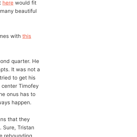
t
here
would fit
o many beautiful
ames with
this
cond quarter. He
pts. It was not a
ried to get his
d center Timofey
he onus has to
lways happen.
ns that they
 Sure, Tristan
ive rebounding,