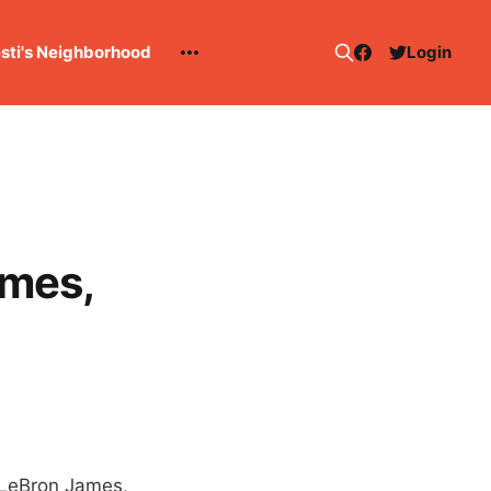
esti's Neighborhood
Login
ames,
 LeBron James,