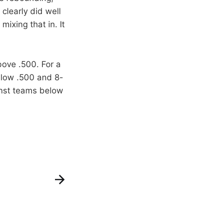
 clearly did well
ixing that in. It
ove .500. For a
elow .500 and 8-
inst teams below