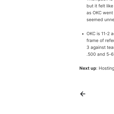
but it felt l
as OKC went a
seemed unnece
OKC is 11-2 
frame of ref
3 against te
.500 and 5-6
Next up
: Hostin