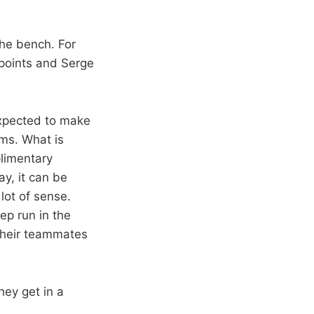
the bench. For
 points and Serge
expected to make
ams. What is
limentary
ay, it can be
lot of sense.
ep run in the
their teammates
hey get in a