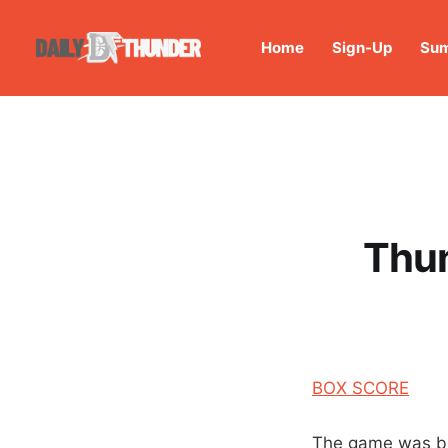
Home
Sign-Up
Sum
Thun
BOX SCORE
The game was bi