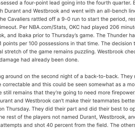
essed a four-point lead going into the fourth quarter. 
th Durant and Westbrook and went with an all-bench lin
he Cavaliers rattled off a 9-0 run to start the period, res
 timeout. Per NBA.com/Stats, OKC had played 206 minut
ok, and Ibaka prior to Thursday’s game. The Thunder h
1 points per 100 possessions in that time. The decision 
tal stretch of the game remains puzzling. Westbrook chec
e damage had already been done.
g around on the second night of a back-to-back. The
e correctable and this could be seen somewhat as a mora
e still remains that they’re going to need more firepower
rant and Westbrook can’t make their teammates better.
n Thursday. They did their part and did their best to op
he rest of the players not named Durant, Westbrook, a
l attempts and shot 40 percent from the field. The others