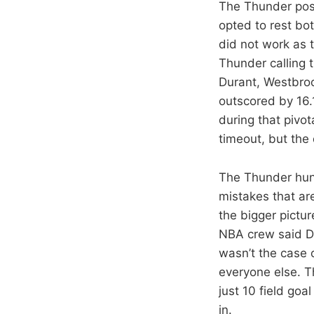
The Thunder poss
opted to rest bo
did not work as t
Thunder calling
Durant, Westbro
outscored by 16.
during that pivo
timeout, but th
The Thunder hun
mistakes that ar
the bigger pictur
NBA crew said Du
wasn’t the case o
everyone else. T
just 10 field goa
in.