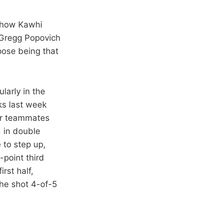
d how Kawhi
 Gregg Popovich
pose being that
larly in the
ks last week
eir teammates
 in double
 to step up,
-point third
rst half,
 he shot 4-of-5