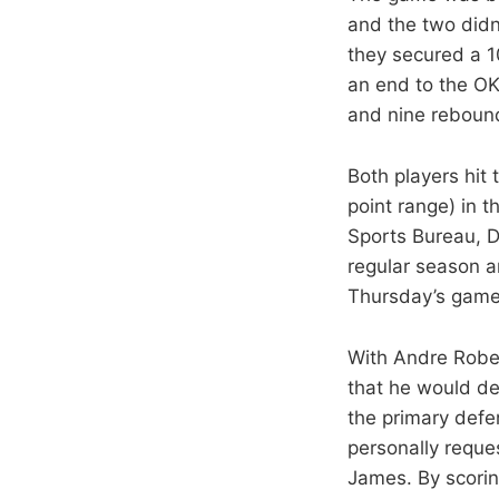
and the two didn
they secured a 1
an end to the OK
and nine rebound
Both players hit
point range) in t
Sports Bureau, D
regular season a
Thursday’s game
With Andre Rober
that he would de
the primary defe
personally reque
James. By scorin