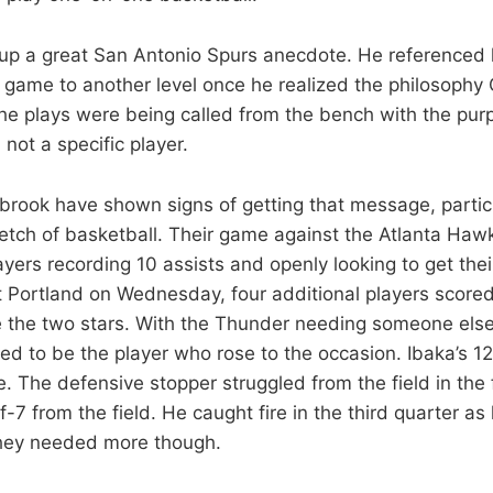
 up a great San Antonio Spurs anecdote. He reference
 game to another level once he realized the philosophy
he plays were being called from the bench with the pur
not a specific player.
rook have shown signs of getting that message, particu
retch of basketball. Their game against the Atlanta Haw
ayers recording 10 assists and openly looking to get th
t Portland on Wednesday, four additional players scored
e the two stars. With the Thunder needing someone else
ed to be the player who rose to the occasion. Ibaka’s 12
 The defensive stopper struggled from the field in the fi
f-7 from the field. He caught fire in the third quarter as
They needed more though.