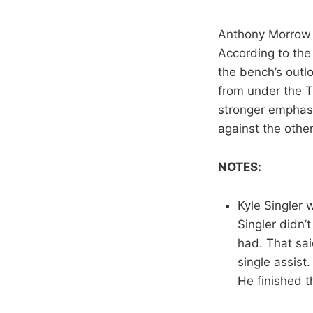
Anthony Morrow w
According to the
the bench’s outlo
from under the T
stronger emphasi
against the other
NOTES:
Kyle Singler
Singler didn’
had. That sai
single assist
He finished 