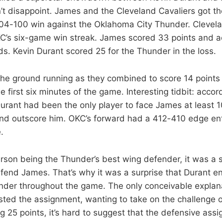
’t disappoint. James and the Cleveland Cavaliers got th
04-100 win against the Oklahoma City Thunder. Clevelan
C’s six-game win streak. James scored 33 points and a
s. Kevin Durant scored 25 for the Thunder in the loss.
 the ground running as they combined to score 14 points
he first six minutes of the game. Interesting tidbit: accor
urant had been the only player to face James at least 1
nd outscore him. OKC’s forward had a 412-410 edge en
.
son being the Thunder’s best wing defender, it was a 
fend James. That’s why it was a surprise that Durant 
nder throughout the game. The only conceivable explana
sted the assignment, wanting to take on the challenge 
g 25 points, it’s hard to suggest that the defensive as