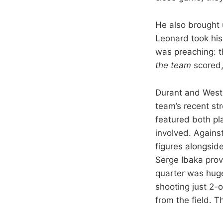
He also brought
Leonard took his
was preaching: t
the team
scored, 
Durant and Westb
team’s recent st
featured both pl
involved. Agains
figures alongsid
Serge Ibaka prov
quarter was huge.
shooting just 2-o
from the field. 