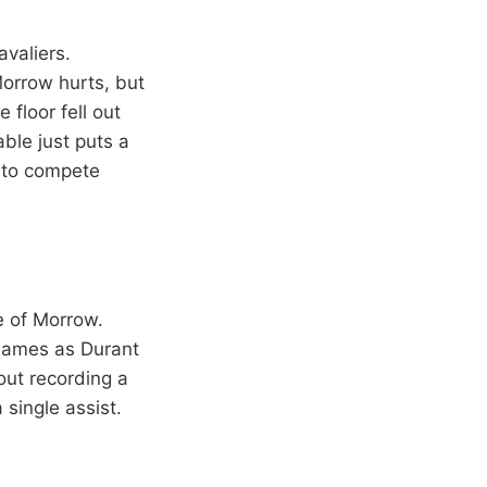
valiers.
Morrow hurts, but
 floor fell out
ble just puts a
g to compete
e of Morrow.
 James as Durant
out recording a
 single assist.