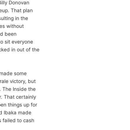
Billy Donovan
eup. That plan
ulting in the
es without
ad been
to sit everyone
ked in out of the
y made some
le victory, but
. The Inside the
 That certainly
en things up for
nd Ibaka made
 failed to cash