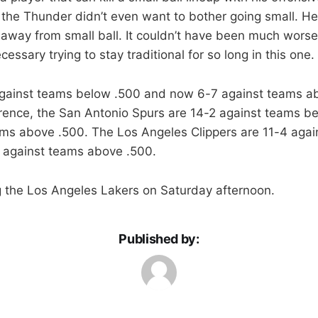
ike the Thunder didn’t even want to bother going small. He
way from small ball. It couldn’t have been much worse m
ssary trying to stay traditional for so long in this one.
against teams below .500 and now 6-7 against teams ab
erence, the San Antonio Spurs are 14-2 against teams b
ams above .500. The Los Angeles Clippers are 11-4 aga
 against teams above .500.
g the Los Angeles Lakers on Saturday afternoon.
Published by: