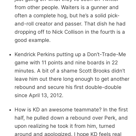
from other people. Waiters is a gunner and
often a complete hog, but he’s a solid pick-
and-roll creator and passer. That dish he had
dropping off to Nick Collison in the fourth is a
good example.
Kendrick Perkins putting up a Don’t-Trade-Me
game with 11 points and nine boards in 22
minutes. A bit of a shame Scott Brooks didn’t
leave him out there long enough to get another
rebound and secure his first double-double
since April 13, 2012.
How is KD an awesome teammate? In the first
half, he pulled down a rebound over Perk, and
upon realizing he took it from him, turned
around and apologized. I hope KD feels real