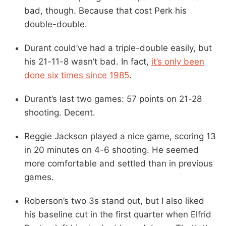
bad, though. Because that cost Perk his
double-double.
Durant could’ve had a triple-double easily, but
his 21-11-8 wasn’t bad. In fact,
it’s only been
done six times since 1985
.
Durant’s last two games: 57 points on 21-28
shooting. Decent.
Reggie Jackson played a nice game, scoring 13
in 20 minutes on 4-6 shooting. He seemed
more comfortable and settled than in previous
games.
Roberson’s two 3s stand out, but I also liked
his baseline cut in the first quarter when Elfrid