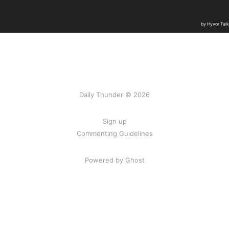
Daily Thunder © 2026
Sign up
Commenting Guidelines
Powered by Ghost