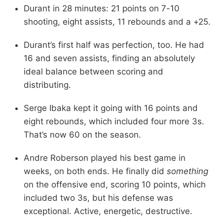
Durant in 28 minutes: 21 points on 7-10
shooting, eight assists, 11 rebounds and a +25.
Durant’s first half was perfection, too. He had
16 and seven assists, finding an absolutely
ideal balance between scoring and
distributing.
Serge Ibaka kept it going with 16 points and
eight rebounds, which included four more 3s.
That’s now 60 on the season.
Andre Roberson played his best game in
weeks, on both ends. He finally did
something
on the offensive end, scoring 10 points, which
included two 3s, but his defense was
exceptional. Active, energetic, destructive.