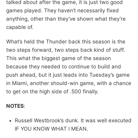
talked about after the game, it is just two good
games played. They haven’t necessarily fixed
anything, other than they’ve shown what they’re
capable of.
What’s held the Thunder back this season is the
two steps forward, two steps back kind of stuff.
This what the biggest game of the season
because they needed to continue to build and
push ahead, but it just leads into Tuesday’s game
in Miami, another should-win game, with a chance
to get on the high side of .500 finally.
NOTES
:
Russell Westbrook’s dunk. It was well executed
IF YOU KNOW WHAT I MEAN.