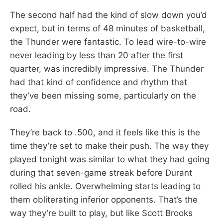
The second half had the kind of slow down you’d
expect, but in terms of 48 minutes of basketball,
the Thunder were fantastic. To lead wire-to-wire
never leading by less than 20 after the first
quarter, was incredibly impressive. The Thunder
had that kind of confidence and rhythm that
they’ve been missing some, particularly on the
road.
They’re back to .500, and it feels like this is the
time they’re set to make their push. The way they
played tonight was similar to what they had going
during that seven-game streak before Durant
rolled his ankle. Overwhelming starts leading to
them obliterating inferior opponents. That’s the
way they’re built to play, but like Scott Brooks