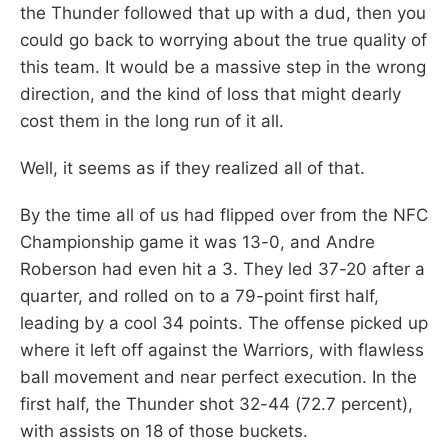
the Thunder followed that up with a dud, then you
could go back to worrying about the true quality of
this team. It would be a massive step in the wrong
direction, and the kind of loss that might dearly
cost them in the long run of it all.
Well, it seems as if they realized all of that.
By the time all of us had flipped over from the NFC
Championship game it was 13-0, and Andre
Roberson had even hit a 3. They led 37-20 after a
quarter, and rolled on to a 79-point first half,
leading by a cool 34 points. The offense picked up
where it left off against the Warriors, with flawless
ball movement and near perfect execution. In the
first half, the Thunder shot 32-44 (72.7 percent),
with assists on 18 of those buckets.