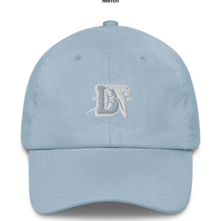
Merch