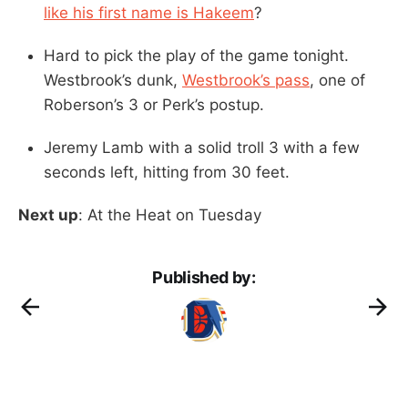
like his first name is Hakeem
?
Hard to pick the play of the game tonight.
Westbrook’s dunk,
Westbrook’s pass
, one of
Roberson’s 3 or Perk’s postup.
Jeremy Lamb with a solid troll 3 with a few
seconds left, hitting from 30 feet.
Next up
: At the Heat on Tuesday
Published by: