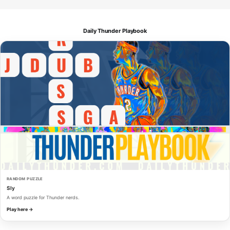
Daily Thunder Playbook
RANDOM PUZZLE
Sly
A word puzzle for Thunder nerds.
Play here →