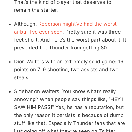
That’s the kind of player that deserves to
remain the starter.
Although,
Roberson might’ve had the worst
airball I’ve ever seen
. Pretty sure it was three
feet short. And here’s the worst part about it: It
prevented the Thunder from getting 80.
Dion Waiters with an extremely solid game: 16
points on 7-9 shooting, two assists and two
steals.
Sidebar on Waiters: You know what’s really
annoying? When people say things like, “HEY I
SAW HIM PASS!” Yes, he has a reputation, but
the only reason it persists is because of dumb
stuff like that. Especially Thunder fans that are
just going off what they’ve seen on Twitter