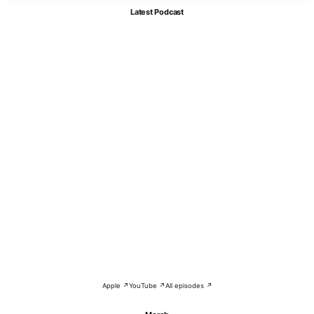
Latest Podcast
Apple ↗
YouTube ↗
All episodes ↗