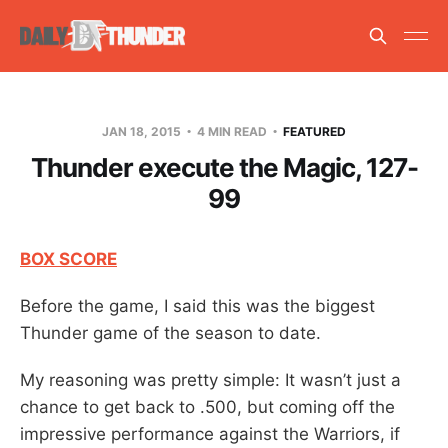
JAN 18, 2015
4 MIN READ
FEATURED
Thunder execute the Magic, 127-
99
BOX SCORE
Before the game, I said this was the biggest
Thunder game of the season to date.
My reasoning was pretty simple: It wasn’t just a
chance to get back to .500, but coming off the
impressive performance against the Warriors, if