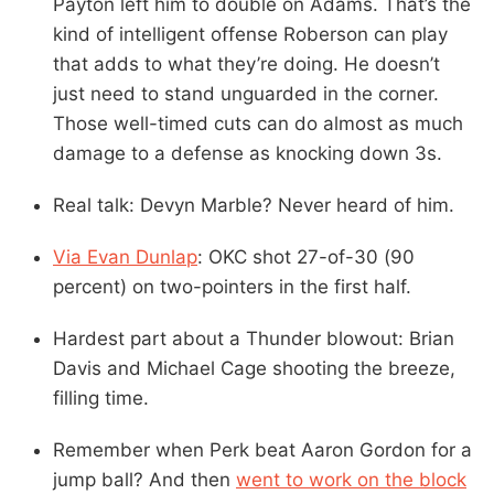
Payton left him to double on Adams. That’s the
kind of intelligent offense Roberson can play
that adds to what they’re doing. He doesn’t
just need to stand unguarded in the corner.
Those well-timed cuts can do almost as much
damage to a defense as knocking down 3s.
Real talk: Devyn Marble? Never heard of him.
Via Evan Dunlap
: OKC shot 27-of-30 (90
percent) on two-pointers in the first half.
Hardest part about a Thunder blowout: Brian
Davis and Michael Cage shooting the breeze,
filling time.
Remember when Perk beat Aaron Gordon for a
jump ball? And then
went to work on the block