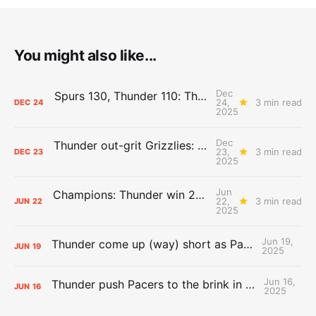
You might also like...
Dec
Spurs 130, Thunder 110: The Day After Report
24,
3 min read
DEC
24
2025
Dec
Thunder out-grit Grizzlies: The Day After Report
23,
3 min read
DEC
23
2025
Jun
Champions: Thunder win 2025 title over Pacers
22,
3 min read
JUN
22
2025
Jun 19,
Thunder come up (way) short as Pacers force Game 7
JUN
19
2025
Jun 16,
Thunder push Pacers to the brink in 120-109 Game 5 dub
JUN
16
2025