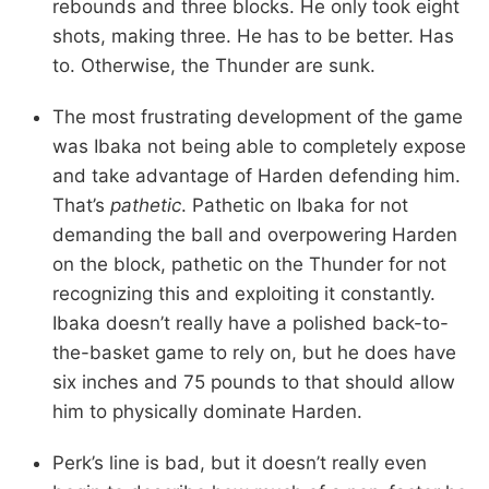
rebounds and three blocks. He only took eight
shots, making three. He has to be better. Has
to. Otherwise, the Thunder are sunk.
The most frustrating development of the game
was Ibaka not being able to completely expose
and take advantage of Harden defending him.
That’s
pathetic
. Pathetic on Ibaka for not
demanding the ball and overpowering Harden
on the block, pathetic on the Thunder for not
recognizing this and exploiting it constantly.
Ibaka doesn’t really have a polished back-to-
the-basket game to rely on, but he does have
six inches and 75 pounds to that should allow
him to physically dominate Harden.
Perk’s line is bad, but it doesn’t really even