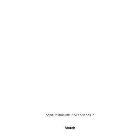
Apple ↗
YouTube ↗
All episodes ↗
Merch