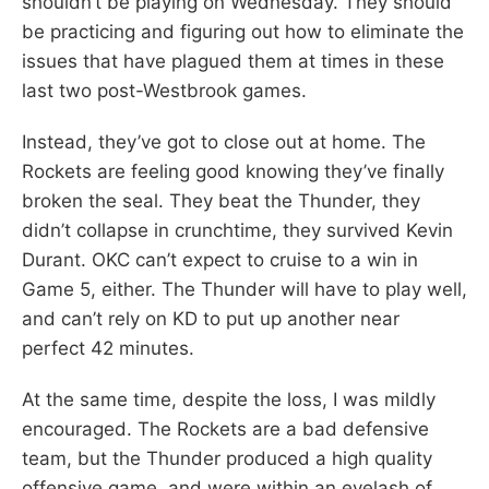
shouldn’t be playing on Wednesday. They should
be practicing and figuring out how to eliminate the
issues that have plagued them at times in these
last two post-Westbrook games.
Instead, they’ve got to close out at home. The
Rockets are feeling good knowing they’ve finally
broken the seal. They beat the Thunder, they
didn’t collapse in crunchtime, they survived Kevin
Durant. OKC can’t expect to cruise to a win in
Game 5, either. The Thunder will have to play well,
and can’t rely on KD to put up another near
perfect 42 minutes.
At the same time, despite the loss, I was mildly
encouraged. The Rockets are a bad defensive
team, but the Thunder produced a high quality
offensive game, and were within an eyelash of