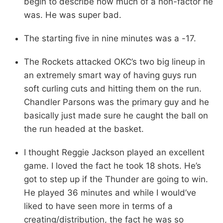
begin to describe how much of a non-factor he
was. He was super bad.
The starting five in nine minutes was a -17.
The Rockets attacked OKC’s two big lineup in
an extremely smart way of having guys run
soft curling cuts and hitting them on the run.
Chandler Parsons was the primary guy and he
basically just made sure he caught the ball on
the run headed at the basket.
I thought Reggie Jackson played an excellent
game. I loved the fact he took 18 shots. He’s
got to step up if the Thunder are going to win.
He played 36 minutes and while I would’ve
liked to have seen more in terms of a
creating/distribution, the fact he was so