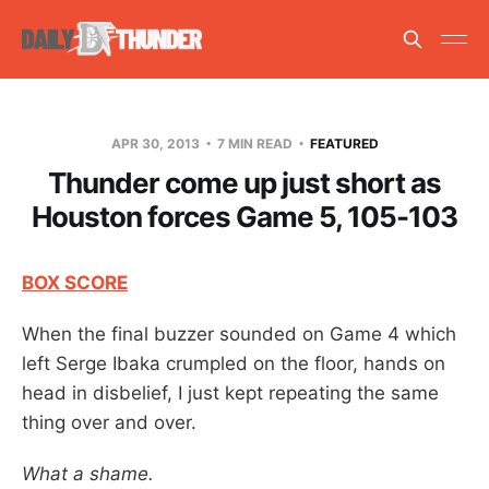
APR 30, 2013
7 MIN READ
FEATURED
Thunder come up just short as
Houston forces Game 5, 105-103
BOX SCORE
When the final buzzer sounded on Game 4 which
left Serge Ibaka crumpled on the floor, hands on
head in disbelief, I just kept repeating the same
thing over and over.
What a shame.