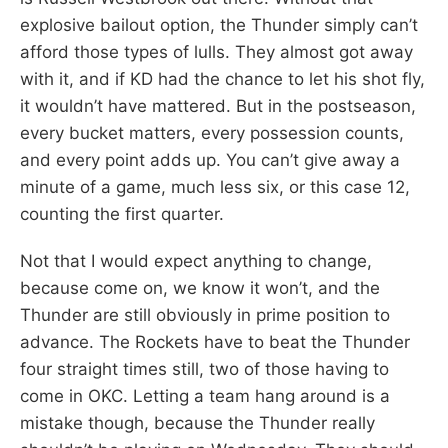
explosive bailout option, the Thunder simply can’t
afford those types of lulls. They almost got away
with it, and if KD had the chance to let his shot fly,
it wouldn’t have mattered. But in the postseason,
every bucket matters, every possession counts,
and every point adds up. You can’t give away a
minute of a game, much less six, or this case 12,
counting the first quarter.
Not that I would expect anything to change,
because come on, we know it won’t, and the
Thunder are still obviously in prime position to
advance. The Rockets have to beat the Thunder
four straight times still, two of those having to
come in OKC. Letting a team hang around is a
mistake though, because the Thunder really