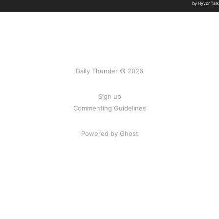
Daily Thunder © 2026
Sign up
Commenting Guidelines
Powered by Ghost