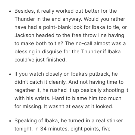
Besides, it really worked out better for the
Thunder in the end anyway. Would you rather
have had a point-blank look for Ibaka to tie, or
Jackson headed to the free throw line having
to make both to tie? The no-call almost was a
blessing in disguise for the Thunder if Ibaka
could’ve just finished.
If you watch closely on Ibaka’s putback, he
didn’t catch it cleanly. And not having time to
regather it, he rushed it up basically shooting it
with his wrists. Hard to blame him too much
for missing. It wasn’t at easy at it looked.
Speaking of Ibaka, he turned in a real stinker
tonight. In 34 minutes, eight points, five