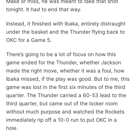
Make or miss, he was meant to take that shot
tonight. It
had
to end that way.
Instead, it finished with Ibaka, entirely distraught
under the basket and the Thunder flying back to
OKC for a Game 5.
There’s going to be a lot of focus on how this
game ended for the Thunder, whether Jackson
made the right move, whether it was a foul, how
Ibaka missed, if the play was good. But to me, this
game was lost in the first six minutes of the third
quarter. The Thunder carried a 60-53 lead to the
third quarter, but came out of the locker room
without much purpose and watched the Rockets
immediately rip off a 10-0 run to put OKC in a
hole.