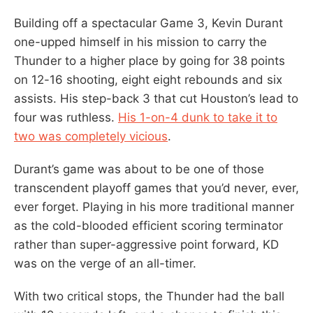
Building off a spectacular Game 3, Kevin Durant
one-upped himself in his mission to carry the
Thunder to a higher place by going for 38 points
on 12-16 shooting, eight eight rebounds and six
assists. His step-back 3 that cut Houston’s lead to
four was ruthless.
His 1-on-4 dunk to take it to
two was completely vicious
.
Durant’s game was about to be one of those
transcendent playoff games that you’d never, ever,
ever forget. Playing in his more traditional manner
as the cold-blooded efficient scoring terminator
rather than super-aggressive point forward, KD
was on the verge of an all-timer.
With two critical stops, the Thunder had the ball