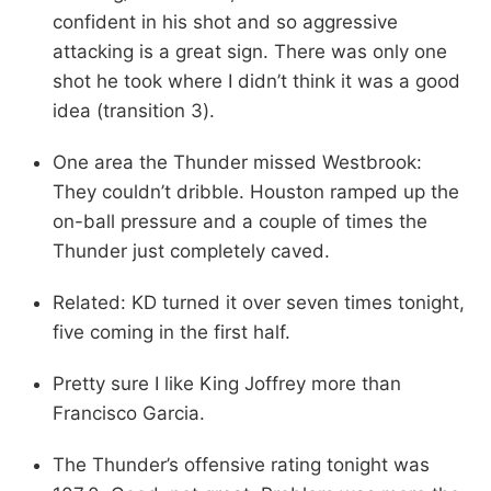
confident in his shot and so aggressive
attacking is a great sign. There was only one
shot he took where I didn’t think it was a good
idea (transition 3).
One area the Thunder missed Westbrook:
They couldn’t dribble. Houston ramped up the
on-ball pressure and a couple of times the
Thunder just completely caved.
Related: KD turned it over seven times tonight,
five coming in the first half.
Pretty sure I like King Joffrey more than
Francisco Garcia.
The Thunder’s offensive rating tonight was