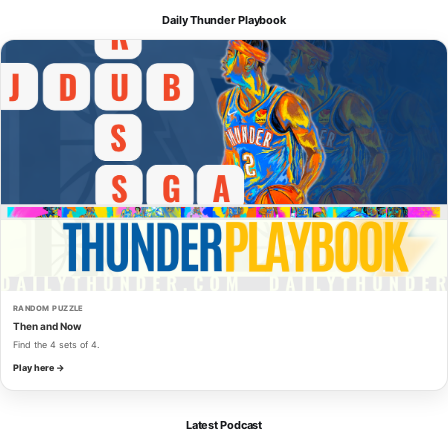
Daily Thunder Playbook
RANDOM PUZZLE
Then and Now
Find the 4 sets of 4.
Play here →
Latest Podcast