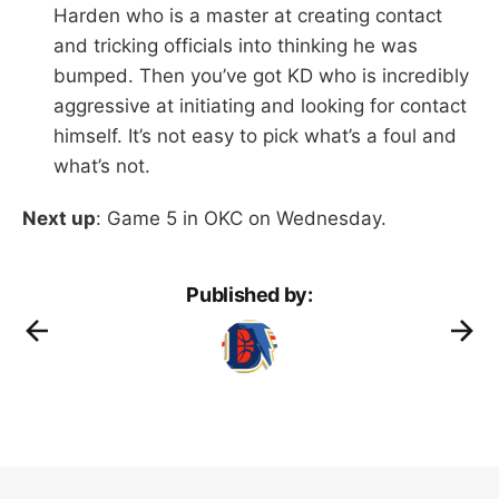
Harden who is a master at creating contact
and tricking officials into thinking he was
bumped. Then you’ve got KD who is incredibly
aggressive at initiating and looking for contact
himself. It’s not easy to pick what’s a foul and
what’s not.
Next up
: Game 5 in OKC on Wednesday.
Published by: