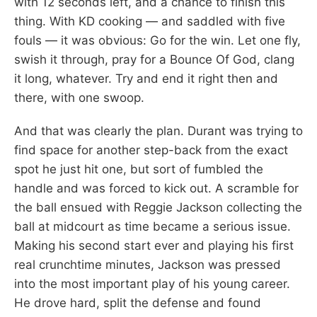
with 12 seconds left, and a chance to finish this
thing. With KD cooking — and saddled with five
fouls — it was obvious: Go for the win. Let one fly,
swish it through, pray for a Bounce Of God, clang
it long, whatever. Try and end it right then and
there, with one swoop.
And that was clearly the plan. Durant was trying to
find space for another step-back from the exact
spot he just hit one, but sort of fumbled the
handle and was forced to kick out. A scramble for
the ball ensued with Reggie Jackson collecting the
ball at midcourt as time became a serious issue.
Making his second start ever and playing his first
real crunchtime minutes, Jackson was pressed
into the most important play of his young career.
He drove hard, split the defense and found