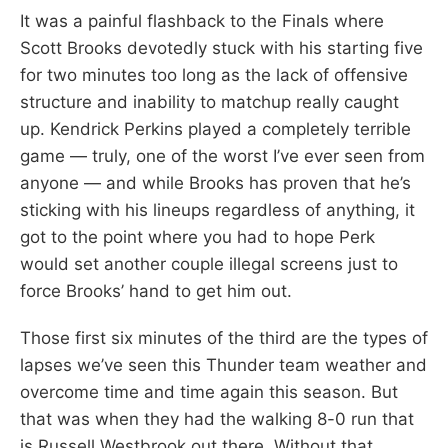
It was a painful flashback to the Finals where
Scott Brooks devotedly stuck with his starting five
for two minutes too long as the lack of offensive
structure and inability to matchup really caught
up. Kendrick Perkins played a completely terrible
game — truly, one of the worst I’ve ever seen from
anyone — and while Brooks has proven that he’s
sticking with his lineups regardless of anything, it
got to the point where you had to hope Perk
would set another couple illegal screens just to
force Brooks’ hand to get him out.
Those first six minutes of the third are the types of
lapses we’ve seen this Thunder team weather and
overcome time and time again this season. But
that was when they had the walking 8-0 run that
is Russell Westbrook out there. Without that