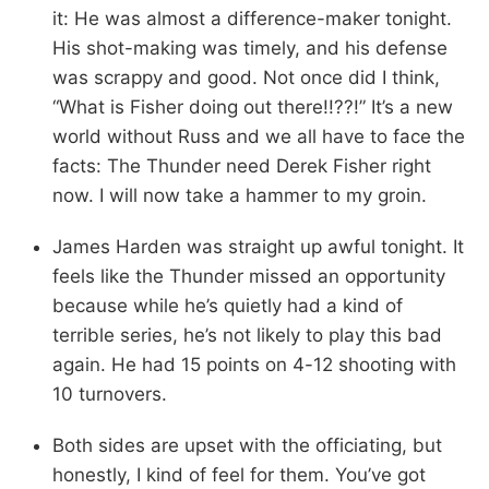
it: He was almost a difference-maker tonight.
His shot-making was timely, and his defense
was scrappy and good. Not once did I think,
“What is Fisher doing out there!!??!” It’s a new
world without Russ and we all have to face the
facts: The Thunder need Derek Fisher right
now. I will now take a hammer to my groin.
James Harden was straight up awful tonight. It
feels like the Thunder missed an opportunity
because while he’s quietly had a kind of
terrible series, he’s not likely to play this bad
again. He had 15 points on 4-12 shooting with
10 turnovers.
Both sides are upset with the officiating, but
honestly, I kind of feel for them. You’ve got