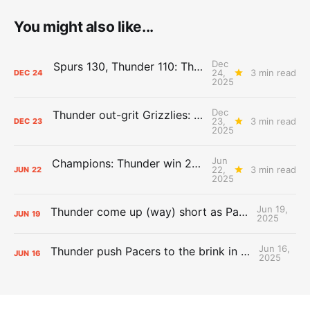
You might also like...
Dec
Spurs 130, Thunder 110: The Day After Report
24,
3 min read
DEC
24
2025
Dec
Thunder out-grit Grizzlies: The Day After Report
23,
3 min read
DEC
23
2025
Jun
Champions: Thunder win 2025 title over Pacers
22,
3 min read
JUN
22
2025
Jun 19,
Thunder come up (way) short as Pacers force Game 7
JUN
19
2025
Jun 16,
Thunder push Pacers to the brink in 120-109 Game 5 dub
JUN
16
2025