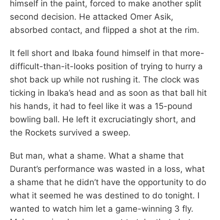
himself in the paint, forced to make another split
second decision. He attacked Omer Asik,
absorbed contact, and flipped a shot at the rim.
It fell short and Ibaka found himself in that more-
difficult-than-it-looks position of trying to hurry a
shot back up while not rushing it. The clock was
ticking in Ibaka’s head and as soon as that ball hit
his hands, it had to feel like it was a 15-pound
bowling ball. He left it excruciatingly short, and
the Rockets survived a sweep.
But man, what a shame. What a shame that
Durant’s performance was wasted in a loss, what
a shame that he didn’t have the opportunity to do
what it seemed he was destined to do tonight. I
wanted to watch him let a game-winning 3 fly.