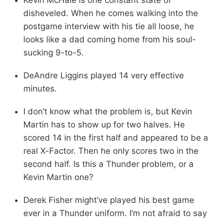
disheveled. When he comes walking into the
postgame interview with his tie all loose, he
looks like a dad coming home from his soul-
sucking 9-to-5.
DeAndre Liggins played 14 very effective
minutes.
I don’t know what the problem is, but Kevin
Martin has to show up for two halves. He
scored 14 in the first half and appeared to be a
real X-Factor. Then he only scores two in the
second half. Is this a Thunder problem, or a
Kevin Martin one?
Derek Fisher might’ve played his best game
ever in a Thunder uniform. I’m not afraid to say