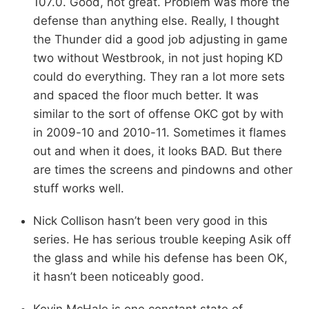
107.0. Good, not great. Problem was more the
defense than anything else. Really, I thought
the Thunder did a good job adjusting in game
two without Westbrook, in not just hoping KD
could do everything. They ran a lot more sets
and spaced the floor much better. It was
similar to the sort of offense OKC got by with
in 2009-10 and 2010-11. Sometimes it flames
out and when it does, it looks BAD. But there
are times the screens and pindowns and other
stuff works well.
Nick Collison hasn’t been very good in this
series. He has serious trouble keeping Asik off
the glass and while his defense has been OK,
it hasn’t been noticeably good.
Kevin McHale is one constant state of