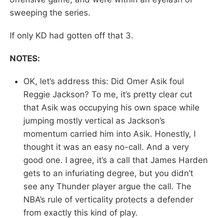
sweeping the series.
If only KD had gotten off that 3.
NOTES:
OK, let’s address this: Did Omer Asik foul
Reggie Jackson? To me, it’s pretty clear cut
that Asik was occupying his own space while
jumping mostly vertical as Jackson’s
momentum carried him into Asik. Honestly, I
thought it was an easy no-call. And a very
good one. I agree, it’s a call that James Harden
gets to an infuriating degree, but you didn’t
see any Thunder player argue the call. The
NBA’s rule of verticality protects a defender
from exactly this kind of play.