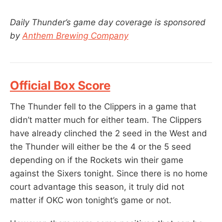
Daily Thunder’s game day coverage is sponsored
by
Anthem Brewing Company
Official Box Score
The Thunder fell to the Clippers in a game that
didn’t matter much for either team. The Clippers
have already clinched the 2 seed in the West and
the Thunder will either be the 4 or the 5 seed
depending on if the Rockets win their game
against the Sixers tonight. Since there is no home
court advantage this season, it truly did not
matter if OKC won tonight’s game or not.