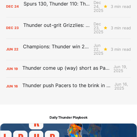
Dec
Spurs 130, Thunder 110: The Day After Report
24,
3 min read
DEC
24
2025
Dec
Thunder out-grit Grizzlies: The Day After Report
23,
3 min read
DEC
23
2025
Jun
Champions: Thunder win 2025 title over Pacers
22,
3 min read
JUN
22
2025
Jun 19,
Thunder come up (way) short as Pacers force Game 7
JUN
19
2025
Jun 16,
Thunder push Pacers to the brink in 120-109 Game 5 dub
JUN
16
2025
Daily Thunder Playbook