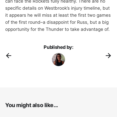
can face the Rockets fully healthy. There are no
specific details on Westbrook’s injury timeline, but
it appears he will miss at least the first two games
of the first round–a disappoint for Russ, but a big
opportunity for the Thunder to take advantage of.
Published by:
You might also like...