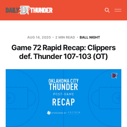
AUG 14, 2020
2 MIN READ
BALL NIGHT
Game 72 Rapid Recap: Clippers
def. Thunder 107-103 (OT)