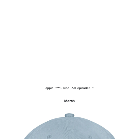
Apple ↗
YouTube ↗
All episodes ↗
Merch