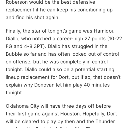
Roberson would be the best defensive
replacement if he can keep his conditioning up
and find his shot again.
Finally, the star of tonight’s game was Hamidou
Diallo, who notched a career-high 27 points (10-22
FG and 4-8 3PT). Diallo has struggled in the
Bubble so far and has often looked out of control
on offense, but he was completely in control
tonight. Diallo could also be a potential starting
lineup replacement for Dort, but if so, that doesn’t
explain why Donovan let him play 40 minutes
tonight.
Oklahoma City will have three days off before
their first game against Houston. Hopefully, Dort
will be cleared to play by then and the Thunder