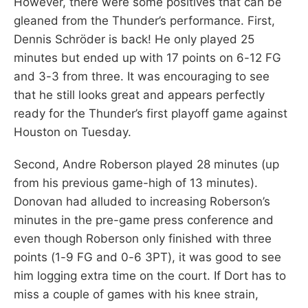
However, there were some positives that can be
gleaned from the Thunder’s performance. First,
Dennis Schröder is back! He only played 25
minutes but ended up with 17 points on 6-12 FG
and 3-3 from three. It was encouraging to see
that he still looks great and appears perfectly
ready for the Thunder’s first playoff game against
Houston on Tuesday.
Second, Andre Roberson played 28 minutes (up
from his previous game-high of 13 minutes).
Donovan had alluded to increasing Roberson’s
minutes in the pre-game press conference and
even though Roberson only finished with three
points (1-9 FG and 0-6 3PT), it was good to see
him logging extra time on the court. If Dort has to
miss a couple of games with his knee strain,