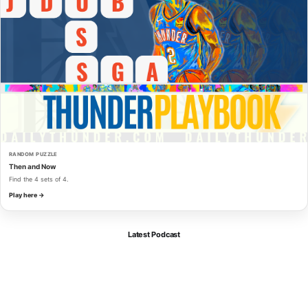
RANDOM PUZZLE
Then and Now
Find the 4 sets of 4.
Play here →
Latest Podcast