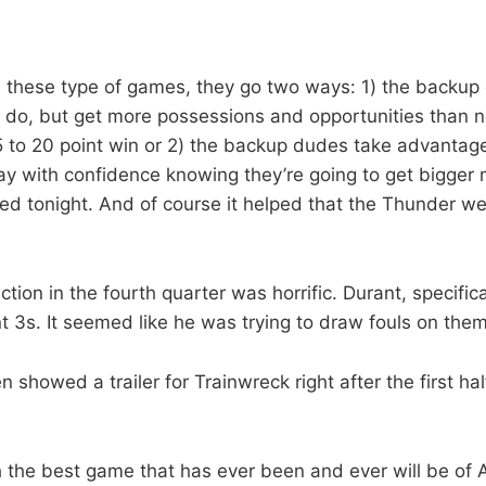
 these type of games, they go two ways: 1) the backup 
 do, but get more possessions and opportunities than n
15 to 20 point win or 2) the backup dudes take advantage
y with confidence knowing they’re going to get bigger 
ed tonight. And of course it helped that the Thunder we
tion in the fourth quarter was horrific. Durant, specifical
 3s. It seemed like he was trying to draw fouls on the
n showed a trailer for Trainwreck right after the first ha
h the best game that has ever been and ever will be of 