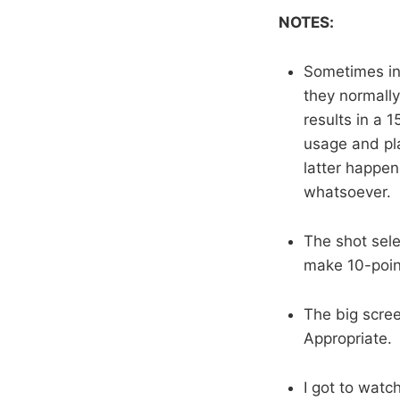
NOTES:
Sometimes in
they normally
results in a 
usage and pla
latter happen
whatsoever.
The shot selec
make 10-point
The big scree
Appropriate.
I got to watc