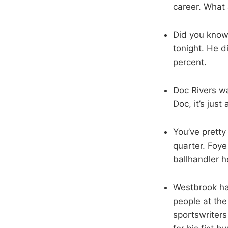
career. What 
Did you know
tonight. He d
percent.
Doc Rivers wa
Doc, it’s jus
You’ve pretty
quarter. Foye
ballhandler 
Westbrook ha
people at the
sportswriter