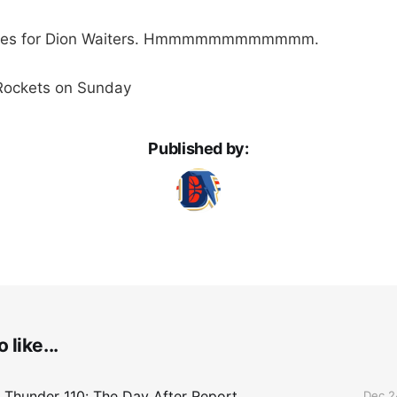
utes for Dion Waiters. Hmmmmmmmmmmmm.
 Rockets on Sunday
Published by:
 like...
 Thunder 110: The Day After Report
Dec 2