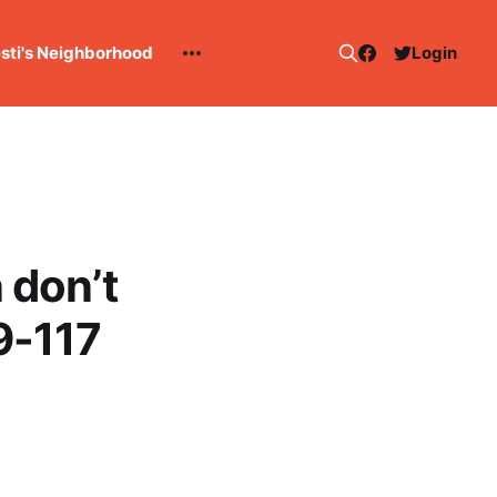
esti's Neighborhood
Login
 don’t
9-117