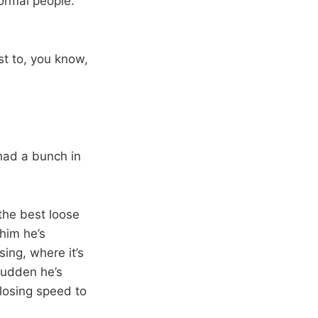
normal people.
st to, you know,
had a bunch in
the best loose
 him he’s
ing, where it’s
sudden he’s
losing speed to