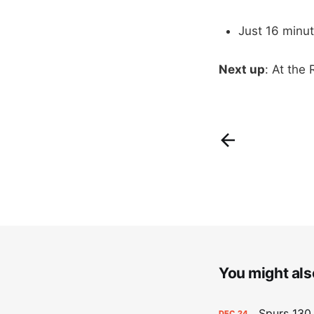
Just 16 min
Next up
: At the
You might also
Spurs 130,
DEC
24