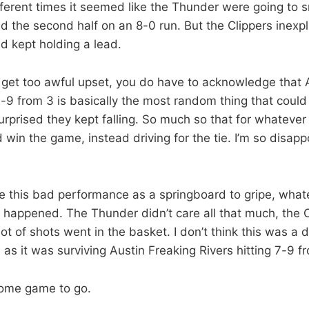
fferent times it seemed like the Thunder were going to sna
d the second half on an 8-0 run. But the Clippers inexpl
d kept holding a lead.
get too awful upset, you do have to acknowledge that A
-9 from 3 is basically the most random thing that coul
rprised they kept falling. So much so that for whatever
nd win the game, instead driving for the tie. I’m so disapp
e this bad performance as a springboard to gripe, whateve
t happened. The Thunder didn’t care all that much, the 
lot of shots went in the basket. I don’t think this was a 
as it was surviving Austin Freaking Rivers hitting 7-9 f
ome game to go.