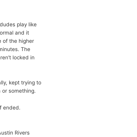
dudes play like
ormal and it
 of the higher
minutes. The
ren’t locked in
ly, kept trying to
m or something.
lf ended.
Austin Rivers