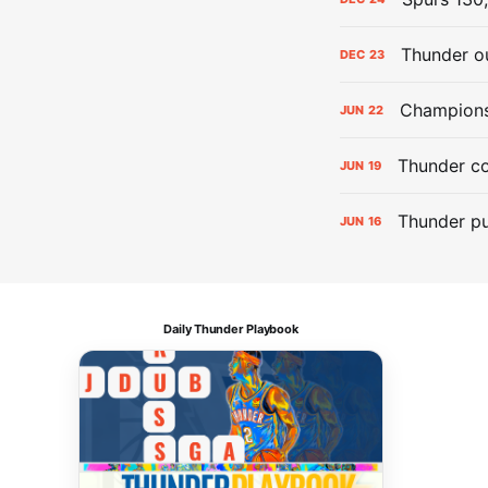
Thunder ou
DEC
23
Champions:
JUN
22
Thunder co
JUN
19
Thunder pu
JUN
16
Daily Thunder Playbook