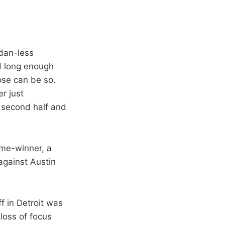
rdan-less
ed long enough
ose can be so.
er just
e second half and
ame-winner, a
against Austin
ff in Detroit was
 loss of focus