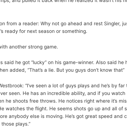
bumps, and pulled it back when he realized it wasn’t his 
n from a reader: Why not go ahead and rest Singler, ju
’s ready for next season or something.
with another strong game.
 said he got “lucky” on his game-winner. Also said he 
then added, “That’s a lie. But you guys don’t know that”
stbrook: “I’ve seen a lot of guys plays and he’s by far 
 ever seen. He has an incredible ability, and if you watch
 he shoots free throws. He notices right where it’s miss
He watches the flight. He seems shots go up and all of 
fore anybody else is moving. He’s got great speed and c
those plays.”