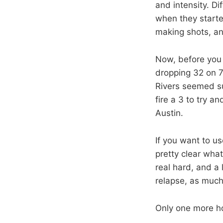
and intensity. Di
when they starte
making shots, an
Now, before you 
dropping 32 on 7
Rivers seemed su
fire a 3 to try a
Austin.
If you want to us
pretty clear wha
real hard, and a 
relapse, as much 
Only one more h