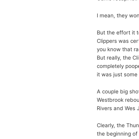
I mean, they won
But the effort it
Clippers was cer
you know that ra
But really, the C
completely poope
it was just some
A couple big sho
Westbrook rebound
Rivers and Wes 
Clearly, the Thun
the beginning of 