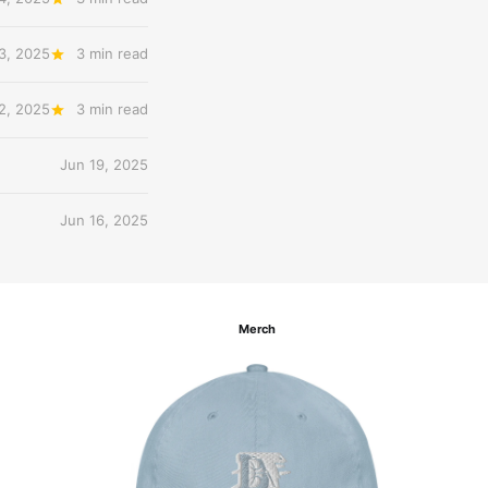
3, 2025
3 min read
2, 2025
3 min read
Jun 19, 2025
Jun 16, 2025
Merch