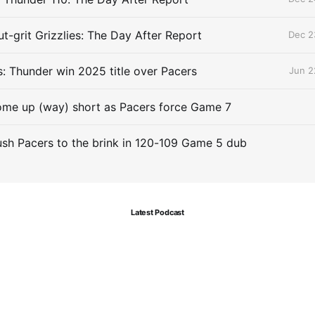
t-grit Grizzlies: The Day After Report
Dec 2
 Thunder win 2025 title over Pacers
Jun 2
me up (way) short as Pacers force Game 7
sh Pacers to the brink in 120-109 Game 5 dub
Latest Podcast