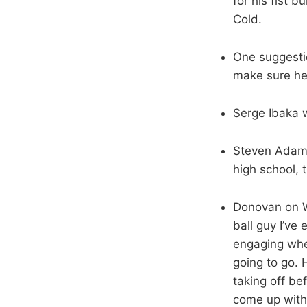
for his fist 
Cold.
One suggestio
make sure he
Serge Ibaka 
Steven Adams
high school, 
Donovan on We
ball guy I’ve
engaging when
going to go. 
taking off be
come up with 