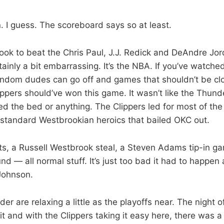
. I guess. The scoreboard says so at least.
 took to beat the Chris Paul, J.J. Redick and DeAndre Jo
tainly a bit embarrassing. It’s the NBA. If you’ve watch
ndom dudes can go off and games that shouldn’t be cl
lippers should’ve won this game. It wasn’t like the Thund
d the bed or anything. The Clippers led for most of th
 standard Westbrookian heroics that bailed OKC out.
ts, a Russell Westbrook steal, a Steven Adams tip-in g
 — all normal stuff. It’s just too bad it had to happen 
Johnson.
der are relaxing a little as the playoffs near. The night o
it and with the Clippers taking it easy here, there was a