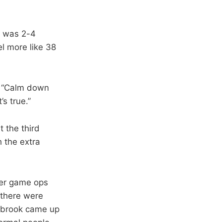
e was 2-4
el more like 38
d, “Calm down
s true.”
t the third
h the extra
der game ops
 there were
stbrook came up