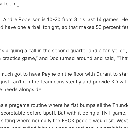
a feeling.
: Andre Roberson is 10-20 from 3 his last 14 games. H
id have one airball tonight, so that makes 50 percent fe
s arguing a call in the second quarter and a fan yelle
t a practice game,” and Doc turned around and said, “That’
 much got to have Payne on the floor with Durant to star
 just can’t run the team consistently and provide KD wit
he needs alongside.
s a pregame routine where he fist bumps all the Thun
 scoretable before tipoff. But with it being a TNT game,
s sitting where normally the FSOK people would sit. We