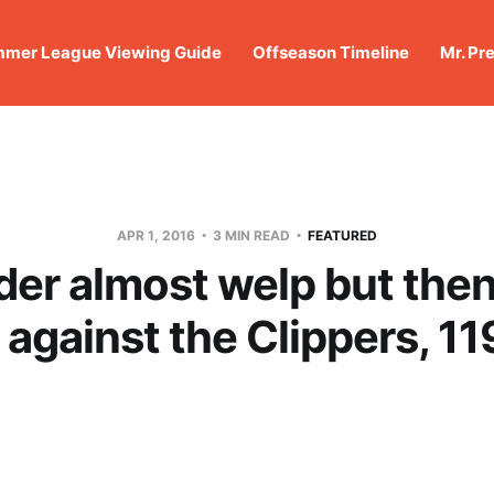
mer League Viewing Guide
Offseason Timeline
Mr. Pr
APR 1, 2016
3 MIN READ
FEATURED
er almost welp but then
 against the Clippers, 11