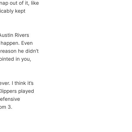
p out of it, like
icably kept
ustin Rivers
d happen. Even
 reason he didn’t
ointed in you,
r. I think it’s
Clippers played
defensive
rom 3.