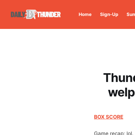
Home
Sign-Up
Sum
Thund
welp
BOX SCORE
Game recap: lol.