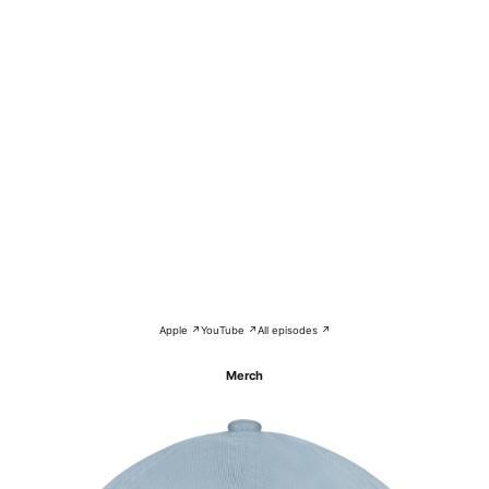
Apple ↗
YouTube ↗
All episodes ↗
Merch