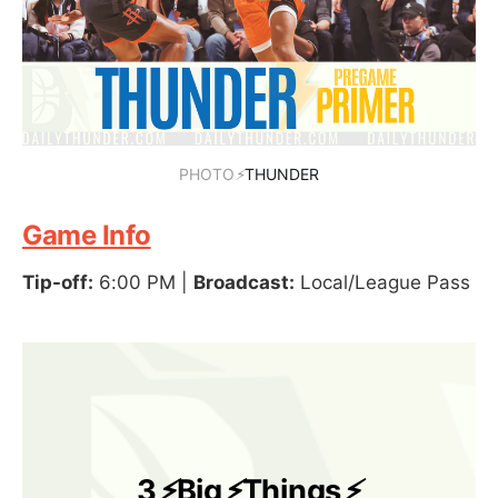
PHOTO
⚡
THUNDER
Game Info
Tip-off:
6:00 PM |
Broadcast:
Local/League Pass
3
⚡
Big
⚡
Things
⚡