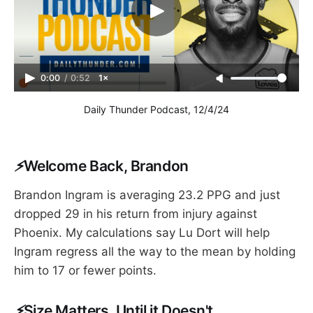
0:00
/
0:52
1×
Daily Thunder Podcast, 12/4/24
⚡
Welcome Back, Brandon
Brandon Ingram is averaging 23.2 PPG and just
dropped 29 in his return from injury against
Phoenix. My calculations say Lu Dort will help
Ingram regress all the way to the mean by holding
him to 17 or fewer points.
⚡
Size Matters, Until it Doesn't