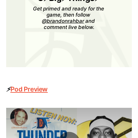
Get primed and ready for the 
game, then follow 
@brandonrahbar
 and 
comment live below.
⚡
Pod Preview