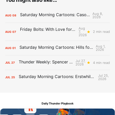
Aug 8,
Saturday Morning Cartoons: Cason Time
AUG
08
2026
Aug
Friday Bolts: With Love for Luuuuuuuuu
7,
2 min read
AUG
07
2026
Aug 1,
Saturday Morning Cartoons: Hills for the Hammies
AUG
01
2026
Jul 27,
Thunder Weekly: Spencer Jonesin'
4 min read
JUL
27
2026
Jul 25,
Saturday Morning Cartoons: Erstwhile Thunder vs. Erstwhile Laker
JUL
25
2026
Daily Thunder Playbook