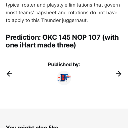
typical roster and playstyle limitations that govern
most teams' capsheet and rotations do not have
to apply to this Thunder juggernaut.
Prediction: OKC 145 NOP 107 (with
one iHart made three)
Published by:
You might also like...