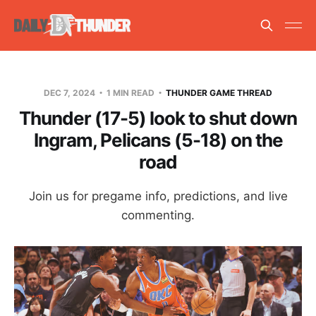
DEC 7, 2024
1 MIN READ
THUNDER GAME THREAD
Thunder (17-5) look to shut down
Ingram, Pelicans (5-18) on the
road
Join us for pregame info, predictions, and live
commenting.