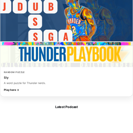
RANDOM PUZZLE
Sly
A word puzzle for Thunder nerds.
Play here →
Latest Podcast