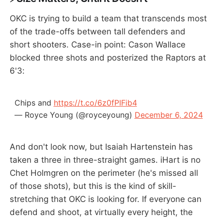
OKC is trying to build a team that transcends most
of the trade-offs between tall defenders and
short shooters. Case-in point: Cason Wallace
blocked three shots and posterized the Raptors at
6'3:
Chips and
https://t.co/6z0fPIFib4
— Royce Young (@royceyoung)
December 6, 2024
And don't look now, but Isaiah Hartenstein has
taken a three in three-straight games. iHart is no
Chet Holmgren on the perimeter (he's missed all
of those shots), but this is the kind of skill-
stretching that OKC is looking for. If everyone can
defend and shoot, at virtually every height, the