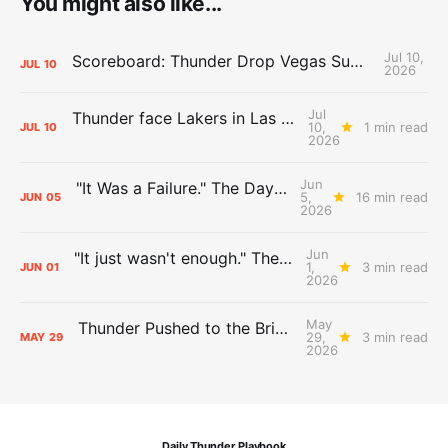
You might also like...
Jul 10,
Scoreboard: Thunder Drop Vegas Summer League Opener to Lakers
JUL
10
2026
Jul
Thunder face Lakers in Las Vegas Summer League opener
10,
1 min read
JUL
10
2026
Jun
"It Was a Failure." The Days After Report, pt. 2
5,
16 min read
JUN
05
2026
Jun
"It just wasn't enough." The Days After Report, pt. 1
1,
3 min read
JUN
01
2026
May
Thunder Pushed to the Brink: The Day After Report
29,
3 min read
MAY
29
2026
Daily Thunder Playbook