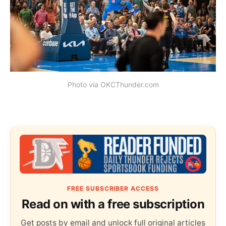
Photo via OKCThunder.com
FREE SUBSCRIBER ACCESS
Read on with a free subscription
Get posts by email and unlock full original articles