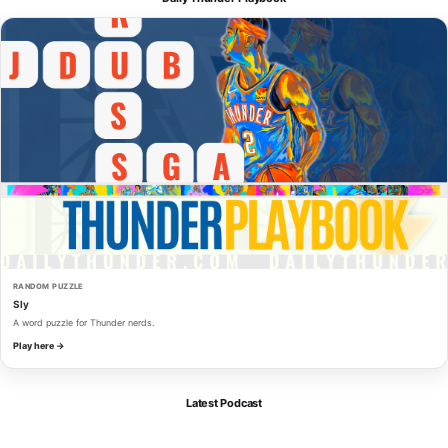
RANDOM PUZZLE
Sly
A word puzzle for Thunder nerds.
Play here →
Latest Podcast