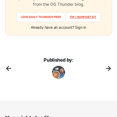
from the OG Thunder blog.
JOIN DAILY THUNDER FREE
TIP / SUPPORT DT
Already have an account? Sign in
Published by: