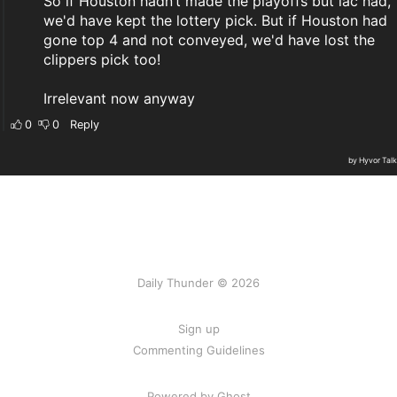
Daily Thunder © 2026
Sign up
Commenting Guidelines
Powered by Ghost