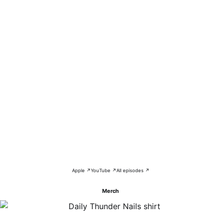
Apple ↗
YouTube ↗
All episodes ↗
Merch