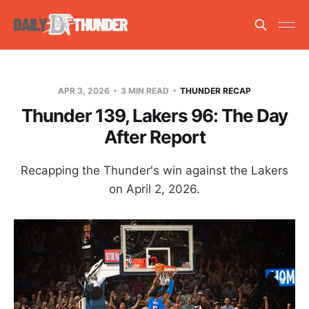
APR 3, 2026
3 MIN READ
THUNDER RECAP
Thunder 139, Lakers 96: The Day
After Report
Recapping the Thunder's win against the Lakers
on April 2, 2026.