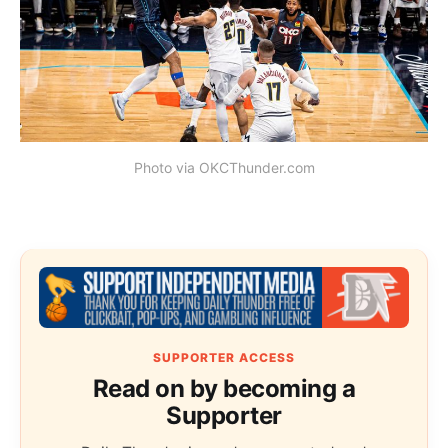
Photo via OKCThunder.com
SUPPORTER ACCESS
Read on by becoming a
Supporter