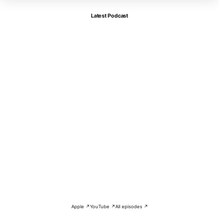
Latest Podcast
Apple ↗
YouTube ↗
All episodes ↗