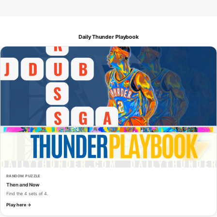
Daily Thunder Playbook
RANDOM PUZZLE
Then and Now
Find the 4 sets of 4.
Play here →