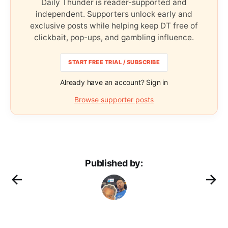
Daily Thunder is reader-supported and
independent. Supporters unlock early and
exclusive posts while helping keep DT free of
clickbait, pop-ups, and gambling influence.
START FREE TRIAL / SUBSCRIBE
Already have an account? Sign in
Browse supporter posts
Published by: