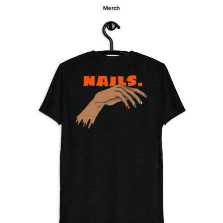
Merch