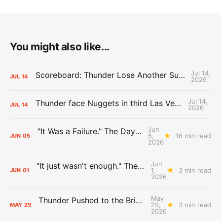
You might also like...
Jul 14,
Scoreboard: Thunder Lose Another Summer League Game Against Nuggets
JUL
14
2026
Jul 14,
Thunder face Nuggets in third Las Vegas Summer League game
JUL
14
2026
Jun
"It Was a Failure." The Days After Report, pt. 2
5,
16 min read
JUN
05
2026
Jun
"It just wasn't enough." The Days After Report, pt. 1
1,
3 min read
JUN
01
2026
May
Thunder Pushed to the Brink: The Day After Report
29,
3 min read
MAY
29
2026