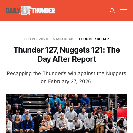
FEB 28, 2026
5 MIN READ
THUNDER RECAP
Thunder 127, Nuggets 121: The
Day After Report
Recapping the Thunder's win against the Nuggets
on February 27, 2026.