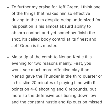
To further my praise for Jeff Green, I think one
of the things that makes him so effective
driving to the rim despite being undersized for
his position is his almost absurd ability to
absorb contact and yet somehow finish the
shot. It’s called body control at its finest and
Jeff Green is its master.
Major tip of the comb to Nenad Krstic this
evening for two reasons mainly. First, you
won’t see much more effective play than
Nenad gave the Thunder in the third quarter or
in his slim 20 minutes of playing time with 9
points on 4-6 shooting and 6 rebounds, but
more so the defensive positioning down low
and the constant hustle and tip outs on missed