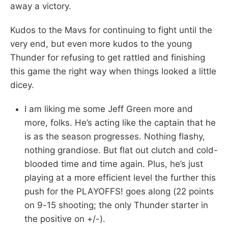
away a victory.
Kudos to the Mavs for continuing to fight until the
very end, but even more kudos to the young
Thunder for refusing to get rattled and finishing
this game the right way when things looked a little
dicey.
I am liking me some Jeff Green more and
more, folks. He’s acting like the captain that he
is as the season progresses. Nothing flashy,
nothing grandiose. But flat out clutch and cold-
blooded time and time again. Plus, he’s just
playing at a more efficient level the further this
push for the PLAYOFFS! goes along (22 points
on 9-15 shooting; the only Thunder starter in
the positive on +/-).