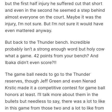
but the first half injury he suffered cut that short
and even in the second he seemed a step behind
almost everyone on the court. Maybe it was the
injury, I’m not sure. But I’m not sure it would have
even mattered anyway.
But back to the Thunder bench. Incredible
probably isn’t a strong enough word but holy cow
what a game. 42 points from your bench? And
Ibaka didn’t even score?!!
The game ball needs to go to the Thunder
reserves, though Jeff Green and even Nenad
Krstic made it a competitive contest for game ball
honors at least. I’ll talk more about them in the
bullets but needless to say, there was a lot to like
in this game from those two and a lot to like from