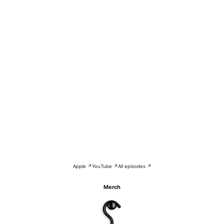
Apple ↗
YouTube ↗
All episodes ↗
Merch