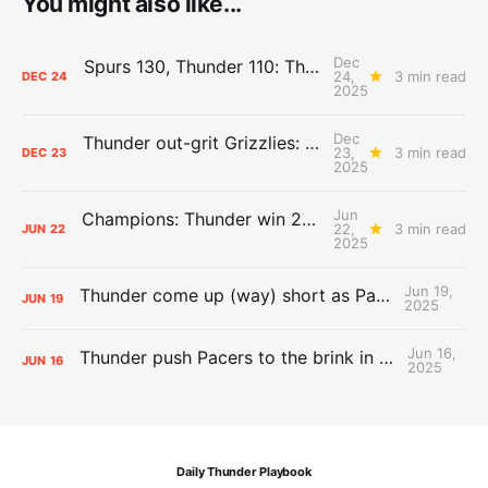
You might also like...
Dec
Spurs 130, Thunder 110: The Day After Report
24,
3 min read
DEC
24
2025
Dec
Thunder out-grit Grizzlies: The Day After Report
23,
3 min read
DEC
23
2025
Jun
Champions: Thunder win 2025 title over Pacers
22,
3 min read
JUN
22
2025
Jun 19,
Thunder come up (way) short as Pacers force Game 7
JUN
19
2025
Jun 16,
Thunder push Pacers to the brink in 120-109 Game 5 dub
JUN
16
2025
Daily Thunder Playbook