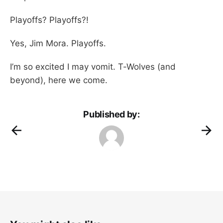
Playoffs? Playoffs?!
Yes, Jim Mora. Playoffs.
I’m so excited I may vomit. T-Wolves (and
beyond), here we come.
Published by: