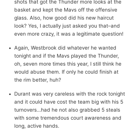
shots that got the Thunder more looks at the
basket and kept the Mavs off the offensive
glass. Also, how good did his new haircut
look? Yes, I actually just asked you that–and
even more crazy, it was a legitimate question!
Again, Westbrook did whatever he wanted
tonight and if the Mavs played the Thunder,
oh, seven more times this year, I still think he
would abuse them. If only he could finish at
the rim better, huh?
Durant was very careless with the rock tonight
and it could have cost the team big with his 5
turnovers…had he not also grabbed 5 steals
with some tremendous court awareness and
long, active hands.