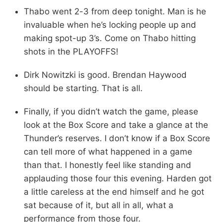
Thabo went 2-3 from deep tonight. Man is he
invaluable when he’s locking people up and
making spot-up 3’s. Come on Thabo hitting
shots in the PLAYOFFS!
Dirk Nowitzki is good. Brendan Haywood
should be starting. That is all.
Finally, if you didn’t watch the game, please
look at the Box Score and take a glance at the
Thunder’s reserves. I don’t know if a Box Score
can tell more of what happened in a game
than that. I honestly feel like standing and
applauding those four this evening. Harden got
a little careless at the end himself and he got
sat because of it, but all in all, what a
performance from those four.