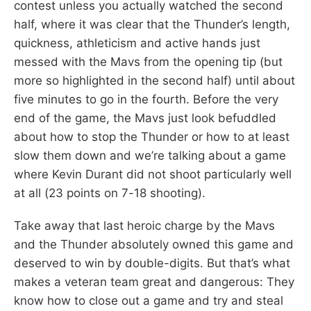
contest unless you actually watched the second
half, where it was clear that the Thunder’s length,
quickness, athleticism and active hands just
messed with the Mavs from the opening tip (but
more so highlighted in the second half) until about
five minutes to go in the fourth. Before the very
end of the game, the Mavs just look befuddled
about how to stop the Thunder or how to at least
slow them down and we’re talking about a game
where Kevin Durant did not shoot particularly well
at all (23 points on 7-18 shooting).
Take away that last heroic charge by the Mavs
and the Thunder absolutely owned this game and
deserved to win by double-digits. But that’s what
makes a veteran team great and dangerous: They
know how to close out a game and try and steal