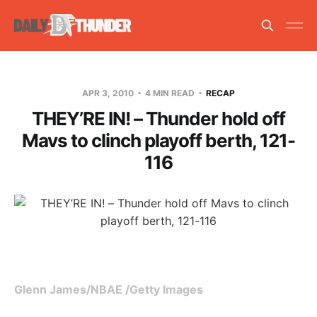
APR 3, 2010
4 MIN READ
RECAP
THEY’RE IN! – Thunder hold off
Mavs to clinch playoff berth, 121-
116
Glenn James/NBAE /Getty Images