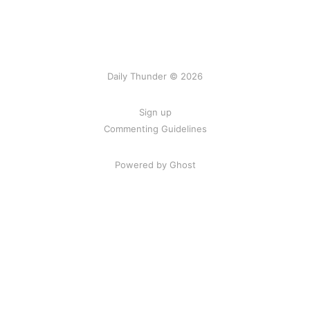
Daily Thunder © 2026
Sign up
Commenting Guidelines
Powered by Ghost