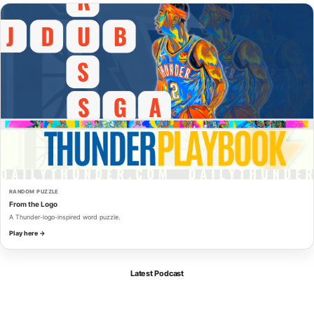
RANDOM PUZZLE
From the Logo
A Thunder-logo-inspired word puzzle.
Play here →
Latest Podcast