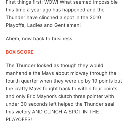
First things first: WOW! What seemed impossible
this time a year ago has happened and the
Thunder have clinched a spot in the 2010
Playoffs, Ladies and Gentlemen!
Ahem, now back to business.
BOX SCORE
The Thunder looked as though they would
manhandle the Mavs about midway through the
fourth quarter when they were up by 19 points but
the crafty Mavs fought back to within four points
and only Eric Maynor’s clutch three pointer with
under 30 seconds left helped the Thunder seal
this victory AND CLINCH A SPOT IN THE
PLAYOFFS!