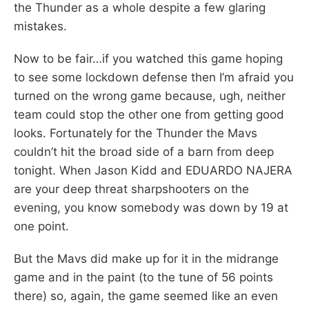
the Thunder as a whole despite a few glaring
mistakes.
Now to be fair…if you watched this game hoping
to see some lockdown defense then I’m afraid you
turned on the wrong game because, ugh, neither
team could stop the other one from getting good
looks. Fortunately for the Thunder the Mavs
couldn’t hit the broad side of a barn from deep
tonight. When Jason Kidd and EDUARDO NAJERA
are your deep threat sharpshooters on the
evening, you know somebody was down by 19 at
one point.
But the Mavs did make up for it in the midrange
game and in the paint (to the tune of 56 points
there) so, again, the game seemed like an even