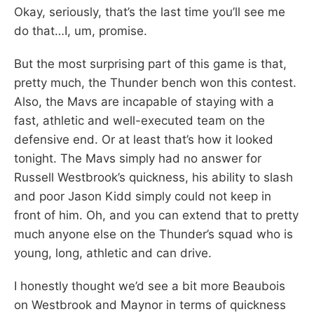
Okay, seriously, that’s the last time you’ll see me
do that…I, um, promise.
But the most surprising part of this game is that,
pretty much, the Thunder bench won this contest.
Also, the Mavs are incapable of staying with a
fast, athletic and well-executed team on the
defensive end. Or at least that’s how it looked
tonight. The Mavs simply had no answer for
Russell Westbrook’s quickness, his ability to slash
and poor Jason Kidd simply could not keep in
front of him. Oh, and you can extend that to pretty
much anyone else on the Thunder’s squad who is
young, long, athletic and can drive.
I honestly thought we’d see a bit more Beaubois
on Westbrook and Maynor in terms of quickness