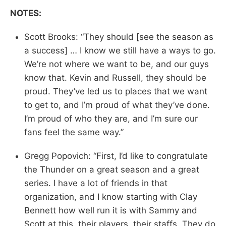
NOTES:
Scott Brooks: “They should [see the season as
a success] … I know we still have a ways to go.
We’re not where we want to be, and our guys
know that. Kevin and Russell, they should be
proud. They’ve led us to places that we want
to get to, and I’m proud of what they’ve done.
I’m proud of who they are, and I’m sure our
fans feel the same way.”
Gregg Popovich: “First, I’d like to congratulate
the Thunder on a great season and a great
series. I have a lot of friends in that
organization, and I know starting with Clay
Bennett how well run it is with Sammy and
Scott at this, their players, their staffs. They do