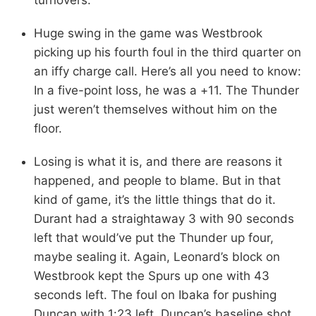
Huge swing in the game was Westbrook
picking up his fourth foul in the third quarter on
an iffy charge call. Here’s all you need to know:
In a five-point loss, he was a +11. The Thunder
just weren’t themselves without him on the
floor.
Losing is what it is, and there are reasons it
happened, and people to blame. But in that
kind of game, it’s the little things that do it.
Durant had a straightaway 3 with 90 seconds
left that would’ve put the Thunder up four,
maybe sealing it. Again, Leonard’s block on
Westbrook kept the Spurs up one with 43
seconds left. The foul on Ibaka for pushing
Duncan with 1:23 left. Duncan’s baseline shot