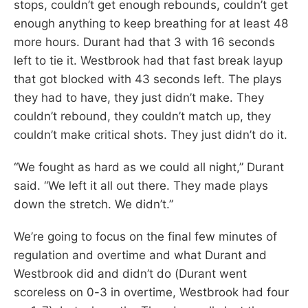
stops, couldn’t get enough rebounds, couldn’t get
enough anything to keep breathing for at least 48
more hours. Durant had that 3 with 16 seconds
left to tie it. Westbrook had that fast break layup
that got blocked with 43 seconds left. The plays
they had to have, they just didn’t make. They
couldn’t rebound, they couldn’t match up, they
couldn’t make critical shots. They just didn’t do it.
“We fought as hard as we could all night,” Durant
said. “We left it all out there. They made plays
down the stretch. We didn’t.”
We’re going to focus on the final few minutes of
regulation and overtime and what Durant and
Westbrook did and didn’t do (Durant went
scoreless on 0-3 in overtime, Westbrook had four