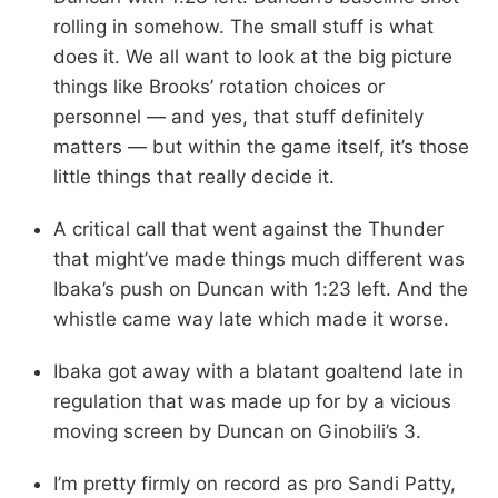
rolling in somehow. The small stuff is what
does it. We all want to look at the big picture
things like Brooks’ rotation choices or
personnel — and yes, that stuff definitely
matters — but within the game itself, it’s those
little things that really decide it.
A critical call that went against the Thunder
that might’ve made things much different was
Ibaka’s push on Duncan with 1:23 left. And the
whistle came way late which made it worse.
Ibaka got away with a blatant goaltend late in
regulation that was made up for by a vicious
moving screen by Duncan on Ginobili’s 3.
I’m pretty firmly on record as pro Sandi Patty,