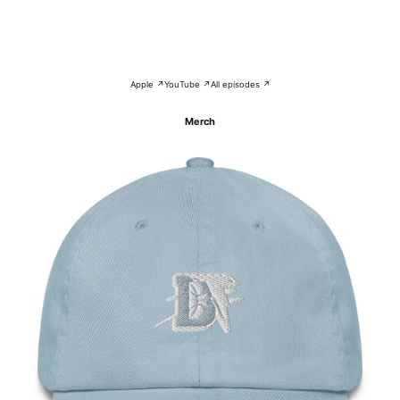
Apple ↗
YouTube ↗
All episodes ↗
Merch