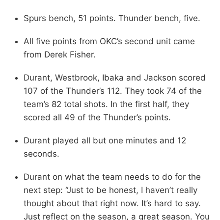
Spurs bench, 51 points. Thunder bench, five.
All five points from OKC’s second unit came
from Derek Fisher.
Durant, Westbrook, Ibaka and Jackson scored
107 of the Thunder’s 112. They took 74 of the
team’s 82 total shots. In the first half, they
scored all 49 of the Thunder’s points.
Durant played all but one minutes and 12
seconds.
Durant on what the team needs to do for the
next step: “Just to be honest, I haven’t really
thought about that right now. It’s hard to say.
Just reflect on the season, a great season. You