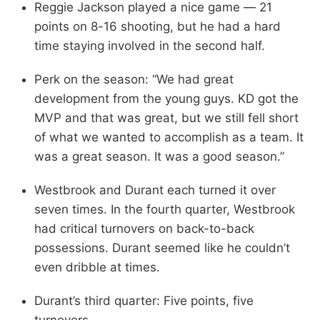
Reggie Jackson played a nice game — 21
points on 8-16 shooting, but he had a hard
time staying involved in the second half.
Perk on the season: “We had great
development from the young guys. KD got the
MVP and that was great, but we still fell short
of what we wanted to accomplish as a team. It
was a great season. It was a good season.”
Westbrook and Durant each turned it over
seven times. In the fourth quarter, Westbrook
had critical turnovers on back-to-back
possessions. Durant seemed like he couldn’t
even dribble at times.
Durant’s third quarter: Five points, five
turnovers.