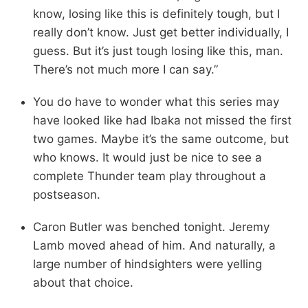
know, losing like this is definitely tough, but I
really don’t know. Just get better individually, I
guess. But it’s just tough losing like this, man.
There’s not much more I can say.”
You do have to wonder what this series may
have looked like had Ibaka not missed the first
two games. Maybe it’s the same outcome, but
who knows. It would just be nice to see a
complete Thunder team play throughout a
postseason.
Caron Butler was benched tonight. Jeremy
Lamb moved ahead of him. And naturally, a
large number of hindsighters were yelling
about that choice.