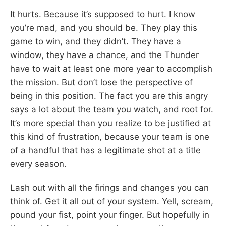
It hurts. Because it’s supposed to hurt. I know
you’re mad, and you should be. They play this
game to win, and they didn’t. They have a
window, they have a chance, and the Thunder
have to wait at least one more year to accomplish
the mission. But don’t lose the perspective of
being in this position. The fact you are this angry
says a lot about the team you watch, and root for.
It’s more special than you realize to be justified at
this kind of frustration, because your team is one
of a handful that has a legitimate shot at a title
every season.
Lash out with all the firings and changes you can
think of. Get it all out of your system. Yell, scream,
pound your fist, point your finger. But hopefully in