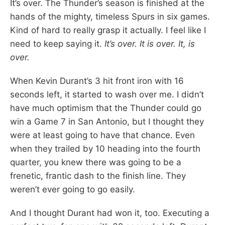
It’s over. The Thunder’s season is finished at the
hands of the mighty, timeless Spurs in six games.
Kind of hard to really grasp it actually. I feel like I
need to keep saying it.
It’s over. It is over. It, is
over.
When Kevin Durant’s 3 hit front iron with 16
seconds left, it started to wash over me. I didn’t
have much optimism that the Thunder could go
win a Game 7 in San Antonio, but I thought they
were at least going to have that chance. Even
when they trailed by 10 heading into the fourth
quarter, you knew there was going to be a
frenetic, frantic dash to the finish line. They
weren’t ever going to go easily.
And I thought Durant had won it, too. Executing a