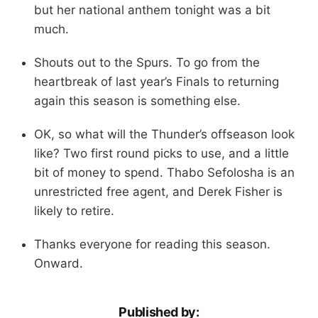
but her national anthem tonight was a bit
much.
Shouts out to the Spurs. To go from the
heartbreak of last year’s Finals to returning
again this season is something else.
OK, so what will the Thunder’s offseason look
like? Two first round picks to use, and a little
bit of money to spend. Thabo Sefolosha is an
unrestricted free agent, and Derek Fisher is
likely to retire.
Thanks everyone for reading this season.
Onward.
Published by: