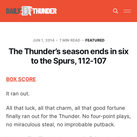
JUN 1, 2014
7 MIN READ
FEATURED
The Thunder’s season ends in six
to the Spurs, 112-107
BOX SCORE
It ran out.
All that luck, all that charm, all that good fortune
finally ran out for the Thunder. No four-point plays,
no miraculous steal, no improbable putback.