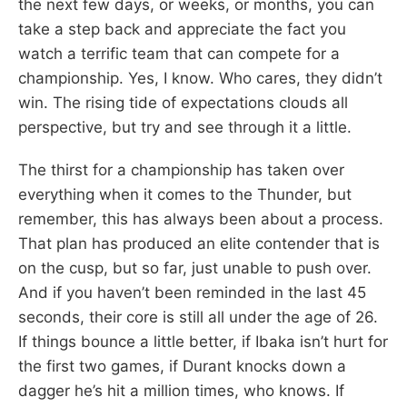
the next few days, or weeks, or months, you can
take a step back and appreciate the fact you
watch a terrific team that can compete for a
championship. Yes, I know. Who cares, they didn’t
win. The rising tide of expectations clouds all
perspective, but try and see through it a little.
The thirst for a championship has taken over
everything when it comes to the Thunder, but
remember, this has always been about a process.
That plan has produced an elite contender that is
on the cusp, but so far, just unable to push over.
And if you haven’t been reminded in the last 45
seconds, their core is still all under the age of 26.
If things bounce a little better, if Ibaka isn’t hurt for
the first two games, if Durant knocks down a
dagger he’s hit a million times, who knows. If