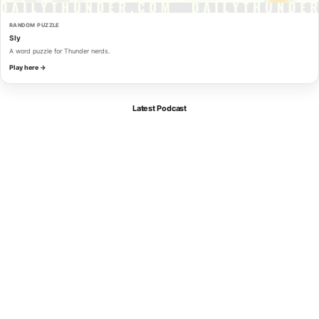
RANDOM PUZZLE
Sly
A word puzzle for Thunder nerds.
Play here →
Latest Podcast