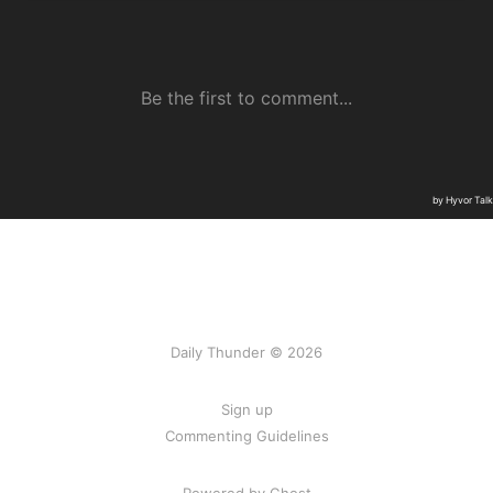
Daily Thunder © 2026
Sign up
Commenting Guidelines