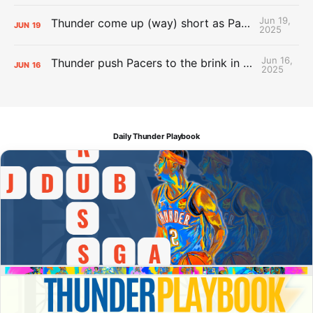
Jun 19,
Thunder come up (way) short as Pacers force Game 7
JUN
19
2025
Jun 16,
Thunder push Pacers to the brink in 120-109 Game 5 dub
JUN
16
2025
Daily Thunder Playbook