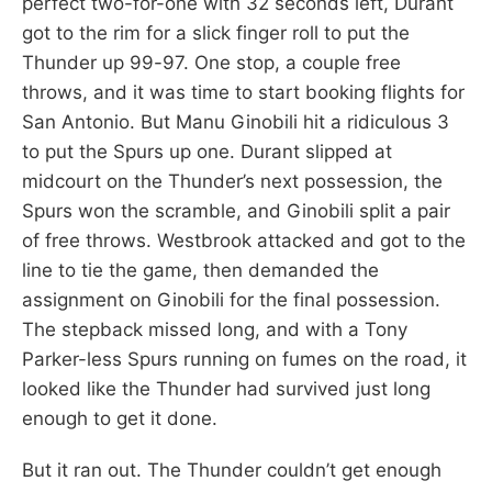
perfect two-for-one with 32 seconds left, Durant
got to the rim for a slick finger roll to put the
Thunder up 99-97. One stop, a couple free
throws, and it was time to start booking flights for
San Antonio. But Manu Ginobili hit a ridiculous 3
to put the Spurs up one. Durant slipped at
midcourt on the Thunder’s next possession, the
Spurs won the scramble, and Ginobili split a pair
of free throws. Westbrook attacked and got to the
line to tie the game, then demanded the
assignment on Ginobili for the final possession.
The stepback missed long, and with a Tony
Parker-less Spurs running on fumes on the road, it
looked like the Thunder had survived just long
enough to get it done.
But it ran out. The Thunder couldn’t get enough