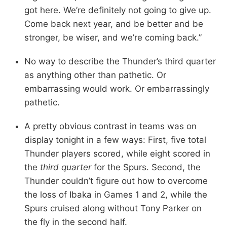
got here. We’re definitely not going to give up.
Come back next year, and be better and be
stronger, be wiser, and we’re coming back.”
No way to describe the Thunder’s third quarter
as anything other than pathetic. Or
embarrassing would work. Or embarrassingly
pathetic.
A pretty obvious contrast in teams was on
display tonight in a few ways: First, five total
Thunder players scored, while eight scored in
the
third quarter
for the Spurs. Second, the
Thunder couldn’t figure out how to overcome
the loss of Ibaka in Games 1 and 2, while the
Spurs cruised along without Tony Parker on
the fly in the second half.