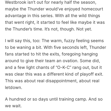
Westbrook isn’t out for nearly half the season,
maybe the Thunder would’ve enjoyed homecourt
advantage in this series. With all the wild things
that went right, it started to feel like maybe it was
the Thunder’s time. It’s not, though. Not yet.
I will say this, too: The warm, fuzzy feeling seems
to be waning a bit. With five seconds left, Thunder
fans started to hit the exits, foregoing hanging
around to give their team an ovation. Some did,
and a few light chants of “O-K-C” rang out, but it
was clear this was a different kind of playoff exit.
This was about real disappointment, about real
letdown.
A hundred or so days until training camp. And so
we wait.