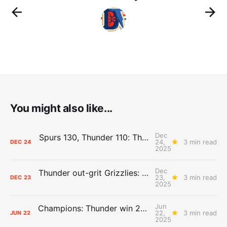
You might also like...
Dec
Spurs 130, Thunder 110: The Day After Report
24,
3 min read
DEC
24
2025
Dec
Thunder out-grit Grizzlies: The Day After Report
23,
3 min read
DEC
23
2025
Jun
Champions: Thunder win 2025 title over Pacers
22,
3 min read
JUN
22
2025