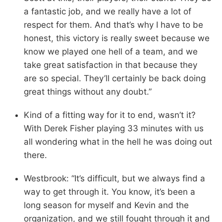
a fantastic job, and we really have a lot of
respect for them. And that’s why I have to be
honest, this victory is really sweet because we
know we played one hell of a team, and we
take great satisfaction in that because they
are so special. They’ll certainly be back doing
great things without any doubt.”
Kind of a fitting way for it to end, wasn’t it?
With Derek Fisher playing 33 minutes with us
all wondering what in the hell he was doing out
there.
Westbrook: “It’s difficult, but we always find a
way to get through it. You know, it’s been a
long season for myself and Kevin and the
organization, and we still fought through it and