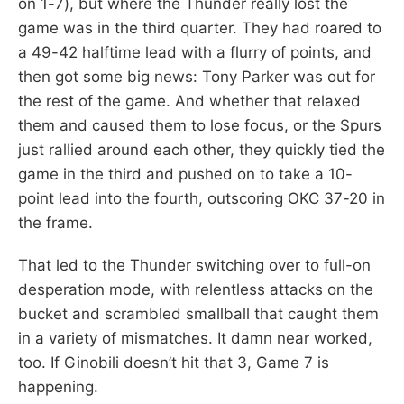
on 1-7), but where the Thunder really lost the
game was in the third quarter. They had roared to
a 49-42 halftime lead with a flurry of points, and
then got some big news: Tony Parker was out for
the rest of the game. And whether that relaxed
them and caused them to lose focus, or the Spurs
just rallied around each other, they quickly tied the
game in the third and pushed on to take a 10-
point lead into the fourth, outscoring OKC 37-20 in
the frame.
That led to the Thunder switching over to full-on
desperation mode, with relentless attacks on the
bucket and scrambled smallball that caught them
in a variety of mismatches. It damn near worked,
too. If Ginobili doesn’t hit that 3, Game 7 is
happening.