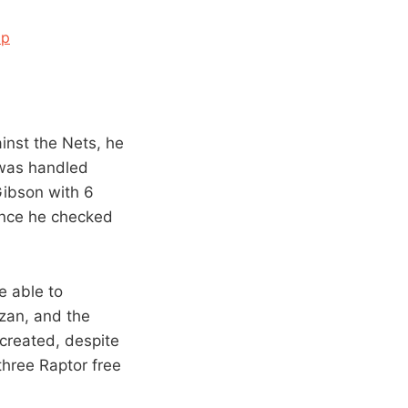
Up
ainst the Nets, he
e was handled
Gibson with 6
 once he checked
e able to
zan, and the
created, despite
three Raptor free