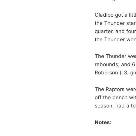
Oladipo got a lit
the Thunder star
quarter, and fou
the Thunder won
The Thunder were
rebounds; and 6 
Roberson (13, gr
The Raptors wer
off the bench wi
season, had a tou
Notes: