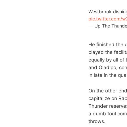
Westbrook dishing 
pic.twitter.com/
— Up The Thunde
He finished the q
played the facili
equally by all of
and Oladipo, con
in late in the qua
On the other end
capitalize on Ra
Thunder reserves
a dumb foul comm
throws.