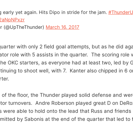
early yet again. Hits Dipo in stride for the jam.
#Thunder
w2aNpNPxzr
r (@UpTheThunder)
March 16, 2017
uarter with only 2 field goal attempts, but as he did ag
tator role with 5 assists in the quarter. The scoring rol
 the OKC starters, as everyone had at least two, led by 
tinuing to shoot well, with 7. Kanter also chipped in 6
rter.
 of the floor, the Thunder played solid defense and wer
ptor turnovers. Andre Roberson played great D on DeRo
 were able to hold onto the lead that Russ and friends 
itted by Sabonis at the end of the quarter that led to 