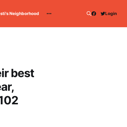
esti's Neighborhood
Login
ir best
ar,
-102