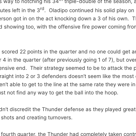
 way to notching his 34
triple-double of the season, 
rd
tes left in the 3
. Oladipo continued his solid play on
rson got in on the act knocking down a 3 of his own. 
d showing too, with the offensive fire power coming fr
 scored 22 points in the quarter and no one could get a
4 in the quarter (after previously going 1 of 7), but over
ensive end. Their strategy seemed to be to attack the pa
raight into 2 or 3 defenders doesn’t seem like the most 
’t able to get to the line at the same rate they were in t
st not find any way to get the ball into the hoop.
dn’t discredit the Thunder defense as they played great,
 shots and creating turnovers.
 fourth quarter, the Thunder had completely taken contr