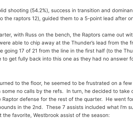
lid shooting (54.2%), success in transition and dominanc
to the raptors 12), guided them to a 5-point lead after o
arter, with Russ on the bench, the Raptors came out w
ere able to chip away at the Thunder’s lead from the fr
going 17 of 21 from the line in the first half (to the Thu
 to get fully back into this one as they had no answer f
urned to the floor, he seemed to be frustrated on a few
some no calls by the refs. In turn, he decided to take o
e Raptor defense for the rest of the quarter. He went for
bounds in the 2nd. These 7 assists included what I’m su
ot the favorite, Westbrook assist of the season: