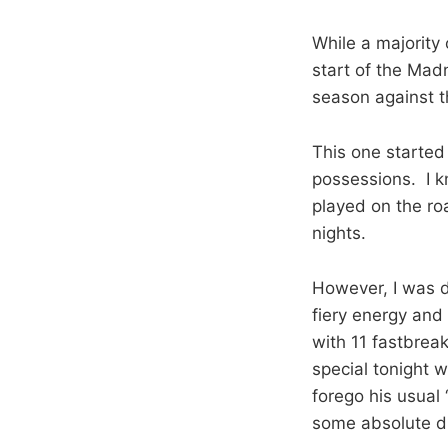
While a majority 
start of the Mad
season against t
This one started 
possessions. I k
played on the roa
nights.
However, I was 
fiery energy and 
with 11 fastbrea
special tonight 
forego his usual 
some absolute d