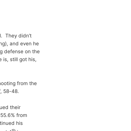
l. They didn’t
ing), and even he
ng defense on the
s, still got his,
hooting from the
f, 58-48.
ued their
d 55.6% from
tinued his
th