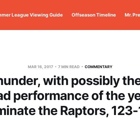
mer League Viewing Guide
Offseason Timeline
Mr. Pr
MAR 16, 2017
7 MIN READ
COMMENTARY
under, with possibly the
ad performance of the ye
inate the Raptors, 123