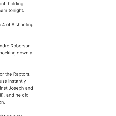
int, holding
em tonight.
n 4 of 8 shooting
 Andre Roberson
 knocking down a
or the Raptors.
uss instantly
inst Joseph and
l), and he did
on.