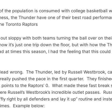
of the population is consumed with college basketball wit
ness, the Thunder have one of their best road performa
he Toronto Raptors
out sloppy with both teams turning the ball over on their
now it’s just one trip down the floor, but with how the 
d at times this season, I had the feeling that this coul
dead wrong. The Thunder, led by Russell Westbrook, ca
really pushed the pace in the first quarter. They finish
k points to the Raptors’ 0. What made these fast break
were Russell’s Westbrook’s incredible outlet passes. Rus
“fly right by all defenders and lay it up” routine and in
imes. Example below: