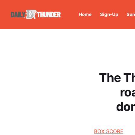
Home
Sign-Up
Sum
The Th
ro
dom
BOX SCORE