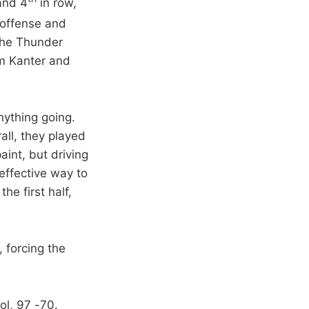
and 4
in row,
 offense and
The Thunder
om Kanter and
nything going.
all, they played
int, but driving
effective way to
he first half,
 forcing the
ol, 97 -70.