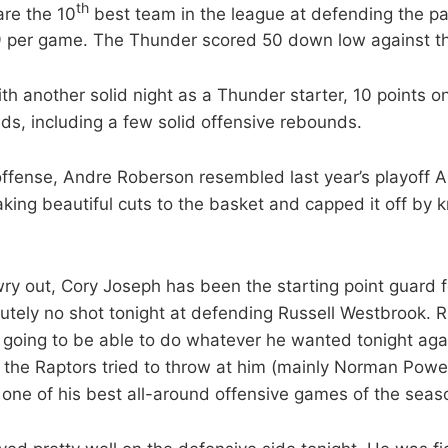
th
are the 10
best team in the league at defending the pa
9 per game. The Thunder scored 50 down low against th
th another solid night as a Thunder starter, 10 points o
s, including a few solid offensive rebounds.
offense, Andre Roberson resembled last year’s playoff
ing beautiful cuts to the basket and capped it off by
ry out, Cory Joseph has been the starting point guard f
tely no shot tonight at defending Russell Westbrook. R
going to be able to do whatever he wanted tonight aga
the Raptors tried to throw at him (mainly Norman Powel
h one of his best all-around offensive games of the seas