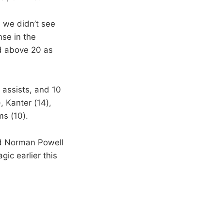
, we didn’t see
se in the
ad above 20 as
 assists, and 10
, Kanter (14),
s (10).
nd Norman Powell
ic earlier this