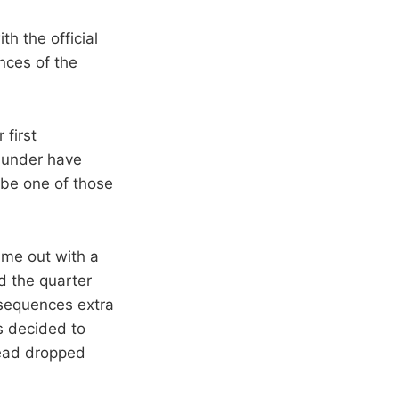
h the official
nces of the
 first
Thunder have
d be one of those
me out with a
ed the quarter
 sequences extra
s decided to
stead dropped