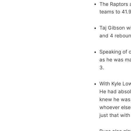
The Raptors 
teams to 41.
Taj Gibson wi
and 4 rebound
Speaking of 
as he was mak
3.
With Kyle Low
He had absolu
knew he was 
whoever else 
just that wit