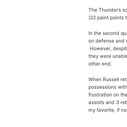
The Thunder’s so
(22 paint points 
In the second qu
on defense and w
However, despite 
they were unable
other end.
When Russell ret
possessions with 
frustration on th
assists and 3 re
my favorite, if n