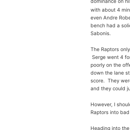
dominance on his
with about 4 minu
even Andre Robe
bench had a soli
Sabonis.
The Raptors only
Serge went 4 for 
poorly on the off
down the lane st
score. They weren
and they could ju
However, I shoul
Raptors into bad
Heading into the