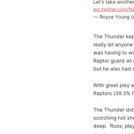
Let's take anothe
pic.twitter.com/
— Royce Young 
The Thunder kept 
really let anyon
was having to wo
Raptor guard all 
but he also had s
With great play 
Raptors (39.5% f
The Thunder did 
scorching hot sh
deep. Russ, play