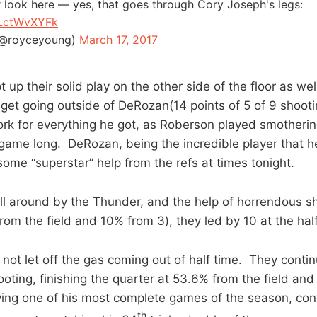
r look here — yes, that goes through Cory Joseph's legs:
NLctWvXYFk
(@royceyoung)
March 17, 2017
up their solid play on the other side of the floor as wel
e get going outside of DeRozan(14 points of 5 of 9 shoot
rk for everything he got, as Roberson played smotheri
game long. DeRozan, being the incredible player that he i
ome “superstar” help from the refs at times tonight.
all around by the Thunder, and the help of horrendous s
rom the field and 10% from 3), they led by 10 at the hal
not let off the gas coming out of half time. They contin
ooting, finishing the quarter at 53.6% from the field an
ing one of his most complete games of the season, con
th