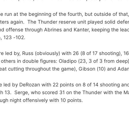
tle run at the beginning of the fourth, but outside of that
ters again. The Thunder reserve unit played solid defen
nd offense through Abrines and Kanter, keeping the le
, 123 -102.
 led by, Russ (obviously) with 26 (8 of 17 shooting), 16
others in double figures: Oladipo (23, 3 of 3 from deep)
eat cutting throughout the game), Gibson (10) and Adam
e led by DeRozan with 22 points on 8 of 14 shooting a
th 13. Serge, who scored 31 on the Thunder with the Mag
gh night offensively with 10 points.