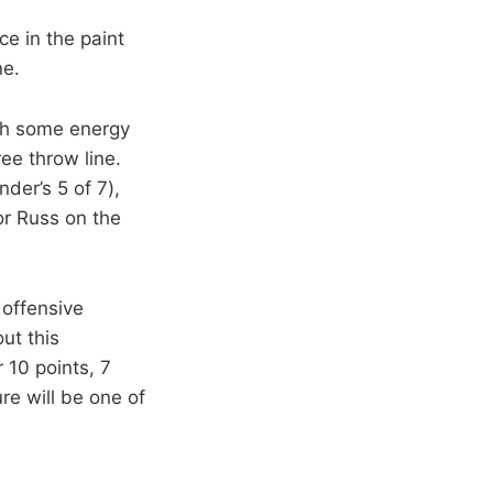
e in the paint
ne.
ith some energy
ee throw line.
nder’s 5 of 7),
or Russ on the
 offensive
ut this
 10 points, 7
re will be one of