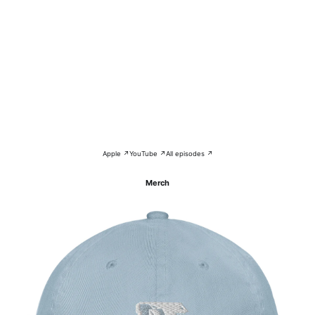
Apple ↗
YouTube ↗
All episodes ↗
Merch