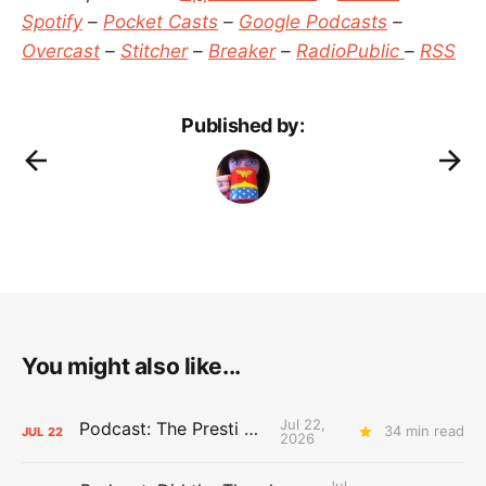
Spotify
–
Pocket Casts
–
Google Podcasts
–
Overcast
–
Stitcher
–
Breaker
–
RadioPublic
–
RSS
Published by:
You might also like...
Jul 22,
Podcast: The Presti Call
34 min read
JUL
22
2026
Jul