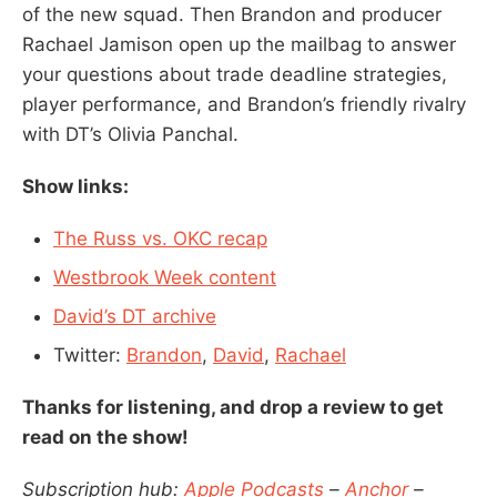
of the new squad. Then Brandon and producer
Rachael Jamison open up the mailbag to answer
your questions about trade deadline strategies,
player performance, and Brandon’s friendly rivalry
with DT’s Olivia Panchal.
Show links:
The Russ vs. OKC recap
Westbrook Week content
David’s DT archive
Twitter:
Brandon
,
David
,
Rachael
Thanks for listening, and drop a review to get
read on the show!
Subscription hub:
Apple Podcasts
–
Anchor
–