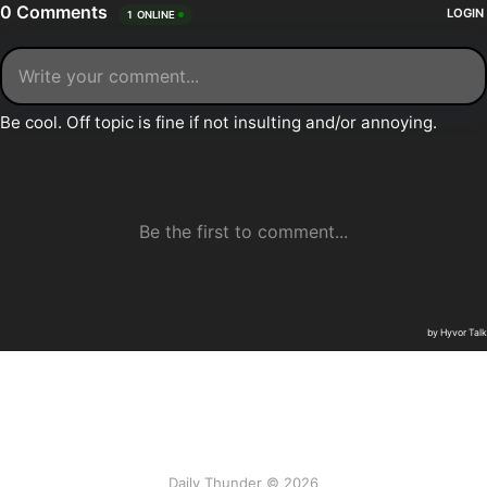
Daily Thunder © 2026