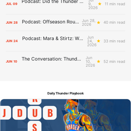
Podcast: Did the Thunder Stay Ahead or Fall Behind?
9,
11 min read
JUL
09
2026
Jun 28,
Podcast: Offseason Roundtable
40 min read
JUN
28
2026
Jun
Podcast: Mara & Stirtz: WHAT DOES IT MEAN?
24,
33 min read
JUN
24
2026
Jun
The Conversation: Thunder Take-Off
10,
52 min read
JUN
10
2026
Daily Thunder Playbook