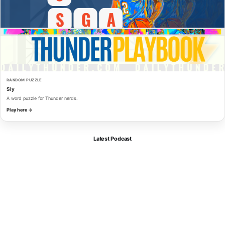
RANDOM PUZZLE
Sly
A word puzzle for Thunder nerds.
Play here →
Latest Podcast