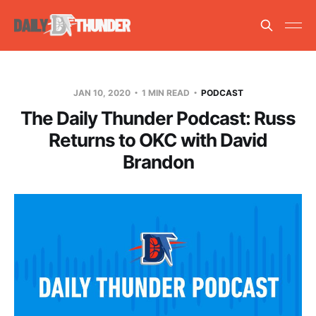
JAN 10, 2020
1 MIN READ
PODCAST
The Daily Thunder Podcast: Russ
Returns to OKC with David
Brandon