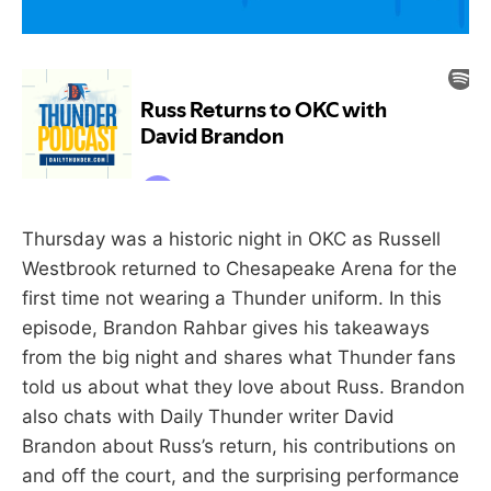
Thursday was a historic night in OKC as Russell
Westbrook returned to Chesapeake Arena for the
first time not wearing a Thunder uniform. In this
episode, Brandon Rahbar gives his takeaways
from the big night and shares what Thunder fans
told us about what they love about Russ. Brandon
also chats with Daily Thunder writer David
Brandon about Russ’s return, his contributions on
and off the court, and the surprising performance