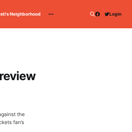
esti's Neighborhood
Login
preview
against the
ckets fan’s