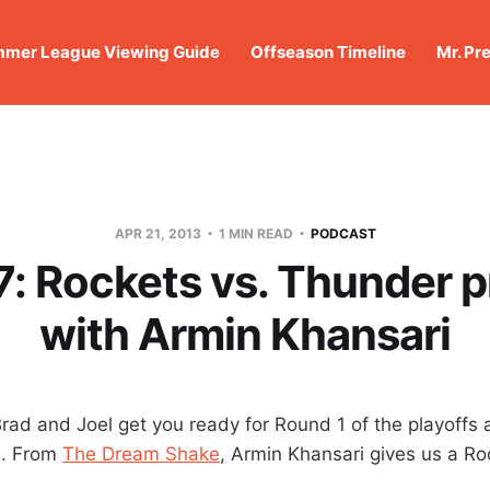
mer League Viewing Guide
Offseason Timeline
Mr. Pr
APR 21, 2013
1 MIN READ
PODCAST
: Rockets vs. Thunder 
with Armin Khansari
Brad and Joel get you ready for Round 1 of the playoffs 
s. From
The Dream Shake
, Armin Khansari gives us a Ro