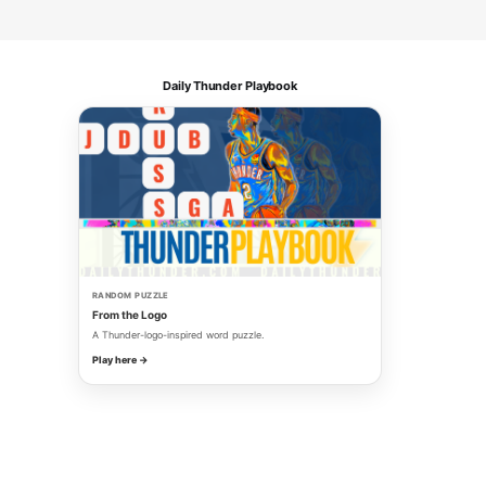
Daily Thunder Playbook
RANDOM PUZZLE
From the Logo
A Thunder-logo-inspired word puzzle.
Play here →