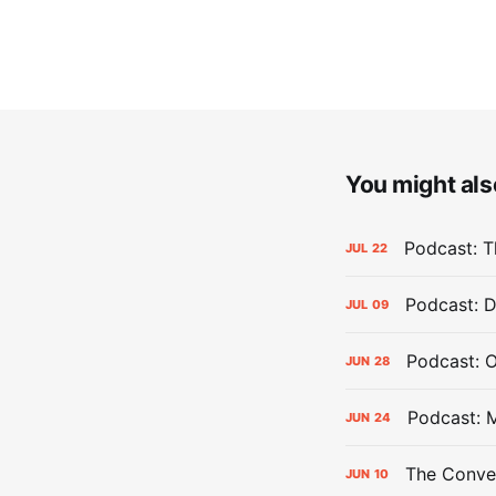
You might also
Podcast: Th
JUL
22
Podcast: D
JUL
09
Podcast: 
JUN
28
Podcast: 
JUN
24
The Conver
JUN
10