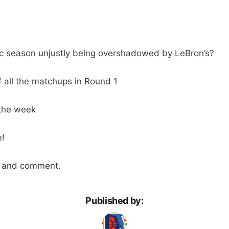
ric season unjustly being overshadowed by LeBron’s?
f all the matchups in Round 1
the week
!
n and comment.
Published by: