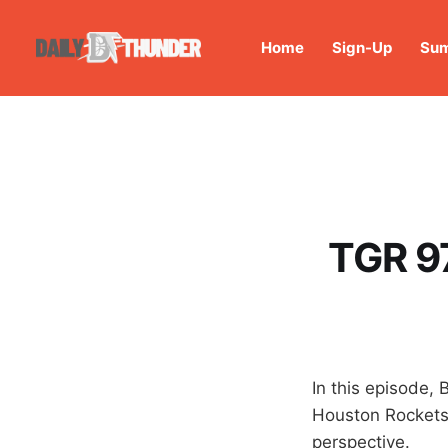
Home
Sign-Up
Sum
TGR 97
In this episode, 
Houston Rocket
perspective.