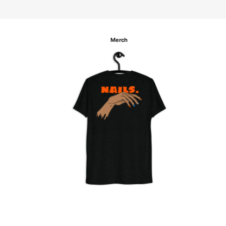
Merch