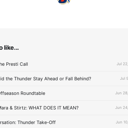
 like...
e Presti Call
Jul 22
id the Thunder Stay Ahead or Fall Behind?
Jul 
Offseason Roundtable
Jun 28
Mara & Stirtz: WHAT DOES IT MEAN?
Jun 24
sation: Thunder Take-Off
Jun 10