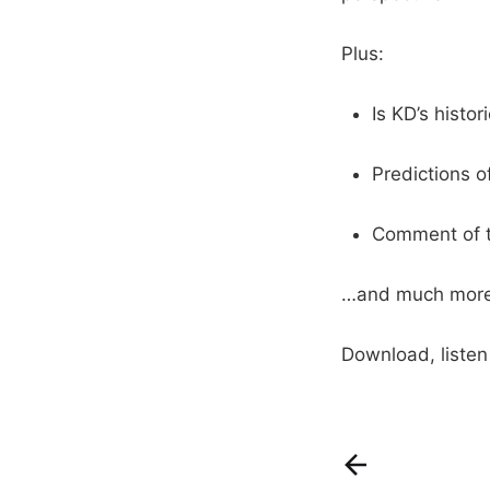
Plus:
Is KD’s histo
Predictions o
Comment of 
…and much more
Download, liste