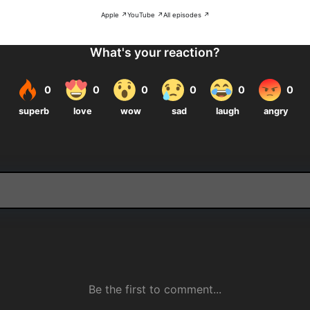
Apple ↗
YouTube ↗
All episodes ↗