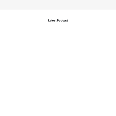
Latest Podcast