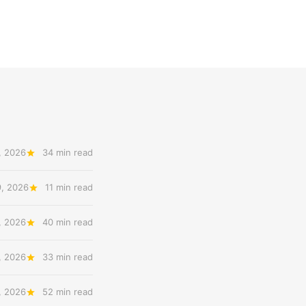
, 2026
34 min read
9, 2026
11 min read
, 2026
40 min read
, 2026
33 min read
, 2026
52 min read