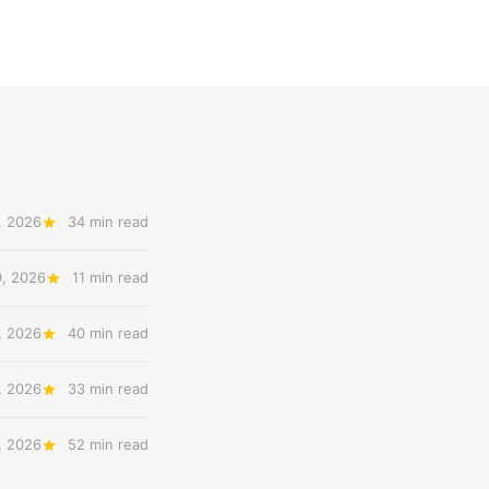
, 2026
34 min read
9, 2026
11 min read
, 2026
40 min read
, 2026
33 min read
, 2026
52 min read