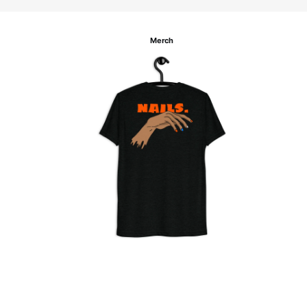
Merch