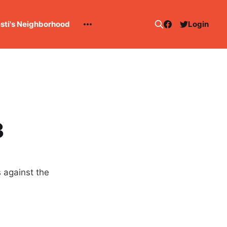
esti's Neighborhood
Login
3
 against the