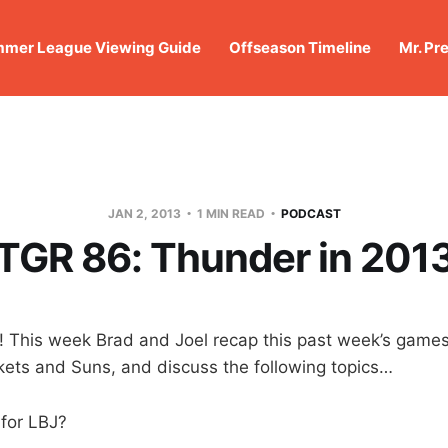
mer League Viewing Guide
Offseason Timeline
Mr. Pr
JAN 2, 2013
1 MIN READ
PODCAST
TGR 86: Thunder in 201
 This week Brad and Joel recap this past week’s games
ets and Suns, and discuss the following topics…
for LBJ?