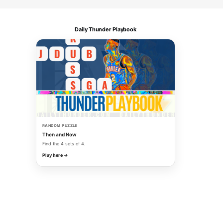
Daily Thunder Playbook
RANDOM PUZZLE
Then and Now
Find the 4 sets of 4.
Play here →