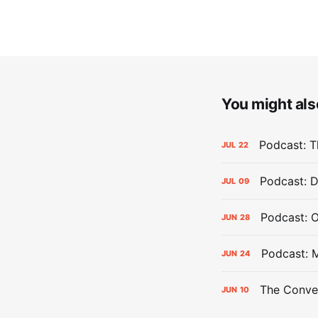
You might also
Podcast: Th
JUL
22
Podcast: D
JUL
09
Podcast: 
JUN
28
Podcast: 
JUN
24
The Conver
JUN
10