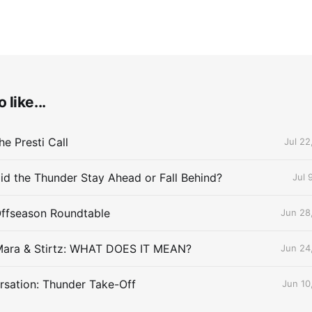
 like...
e Presti Call
Jul 22
id the Thunder Stay Ahead or Fall Behind?
Jul 
Offseason Roundtable
Jun 28
Mara & Stirtz: WHAT DOES IT MEAN?
Jun 24
sation: Thunder Take-Off
Jun 10