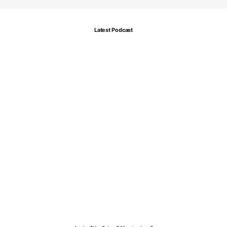
Latest Podcast