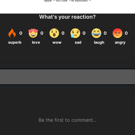
Apple ↗
YouTube ↗
All episodes ↗