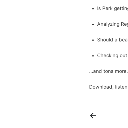
Is Perk getti
Analyzing Re
Should a beat
Checking out
…and tons more.
Download, liste