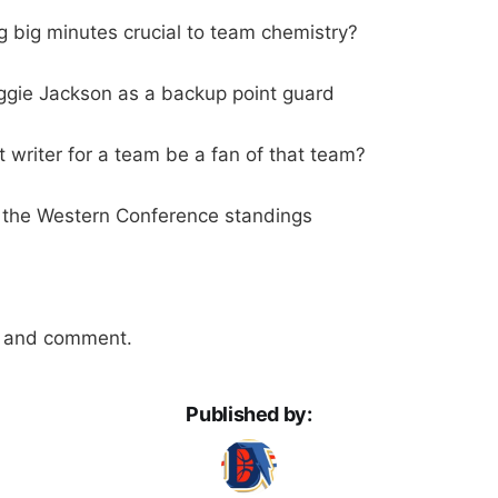
ng big minutes crucial to team chemistry?
ggie Jackson as a backup point guard
 writer for a team be a fan of that team?
 the Western Conference standings
n and comment.
Published by: