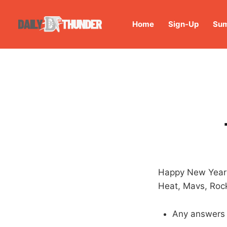
Home
Sign-Up
Sum
Happy New Year!
Heat, Mavs, Rock
Any answers 