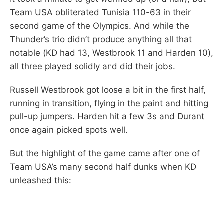
Team USA obliterated Tunisia 110-63 in their
second game of the Olympics. And while the
Thunder’s trio didn’t produce anything all that
notable (KD had 13, Westbrook 11 and Harden 10),
all three played solidly and did their jobs.
Russell Westbrook got loose a bit in the first half,
running in transition, flying in the paint and hitting
pull-up jumpers. Harden hit a few 3s and Durant
once again picked spots well.
But the highlight of the game came after one of
Team USA’s many second half dunks when KD
unleashed this: