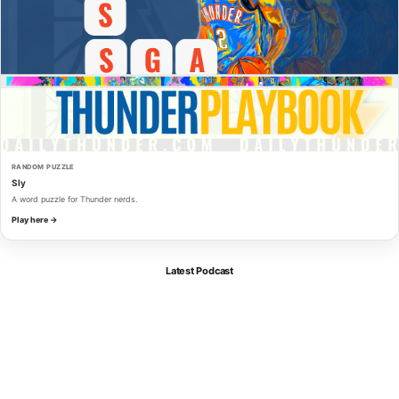
RANDOM PUZZLE
Sly
A word puzzle for Thunder nerds.
Play here →
Latest Podcast