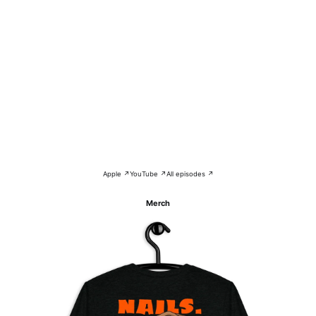
Apple ↗
YouTube ↗
All episodes ↗
Merch