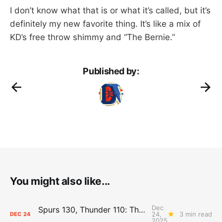
I don’t know what that is or what it’s called, but it’s
definitely my new favorite thing. It’s like a mix of
KD’s free throw shimmy and “The Bernie.”
Published by:
You might also like...
Dec
Spurs 130, Thunder 110: The Day After Report
24,
3 min read
DEC
24
2025