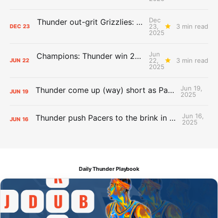
Dec
Thunder out-grit Grizzlies: The Day After Report
23,
3 min read
DEC
23
2025
Jun
Champions: Thunder win 2025 title over Pacers
22,
3 min read
JUN
22
2025
Jun 19,
Thunder come up (way) short as Pacers force Game 7
JUN
19
2025
Jun 16,
Thunder push Pacers to the brink in 120-109 Game 5 dub
JUN
16
2025
Daily Thunder Playbook