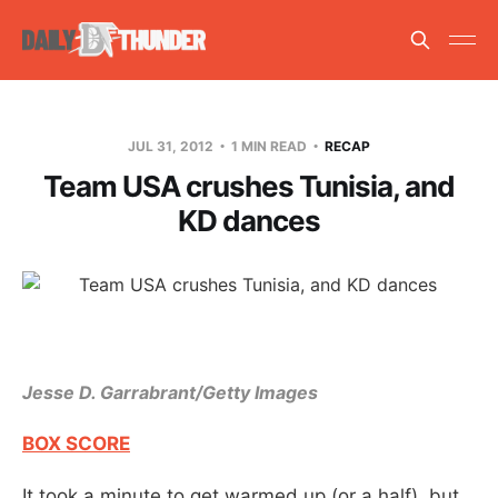
JUL 31, 2012
1 MIN READ
RECAP
Team USA crushes Tunisia, and
KD dances
Jesse D. Garrabrant/Getty Images
BOX SCORE
It took a minute to get warmed up (or a half), but