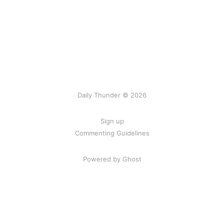
Daily Thunder © 2026
Sign up
Commenting Guidelines
Powered by Ghost