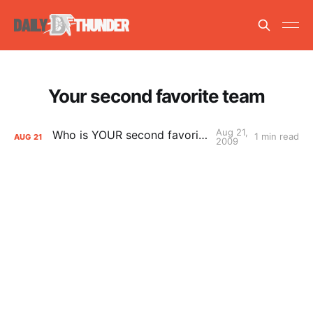
Your second favorite team
Aug 21,
Who is YOUR second favorite team?
1 min read
AUG
21
2009