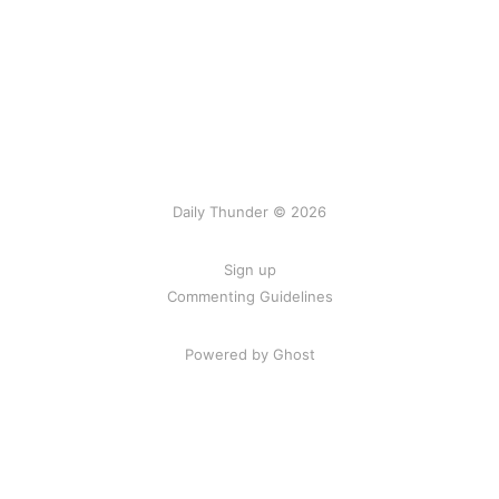
Daily Thunder © 2026
Sign up
Commenting Guidelines
Powered by Ghost