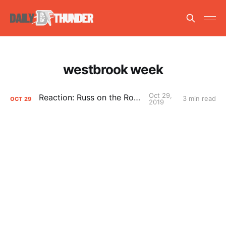
westbrook week
Oct 29,
Reaction: Russ on the Rockets
3 min read
OCT
29
2019