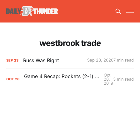
westbrook trade
Russ Was Right
Sep 23, 2020
7 min read
SEP
23
Oct
Game 4 Recap: Rockets (2-1) def. Thunder (1-3) 116-112
28,
3 min read
OCT
28
2019