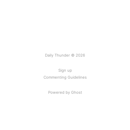
Daily Thunder © 2026
Sign up
Commenting Guidelines
Powered by Ghost