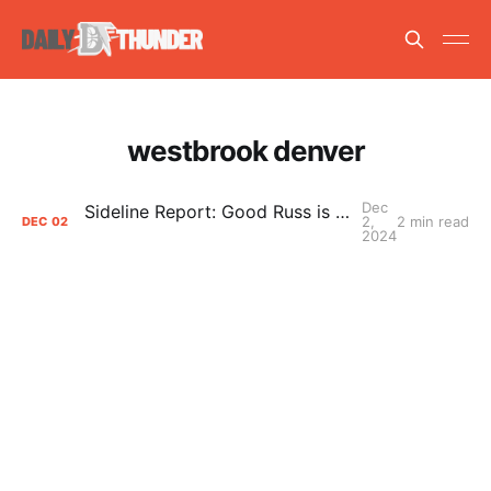
westbrook denver
Dec
Sideline Report: Good Russ is making Denver's best players better
2,
2 min read
DEC
02
2024