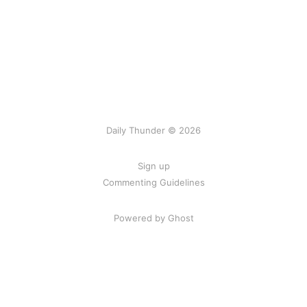
Daily Thunder © 2026
Sign up
Commenting Guidelines
Powered by Ghost