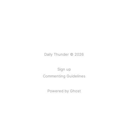
Daily Thunder © 2026
Sign up
Commenting Guidelines
Powered by Ghost