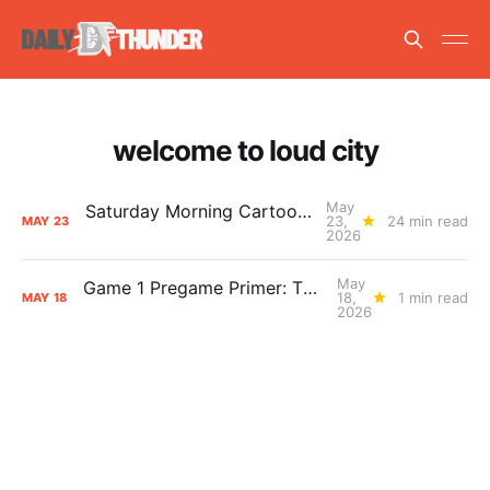
welcome to loud city
May
Saturday Morning Cartoons: Tough as Nails
23,
24 min read
MAY
23
2026
May
Game 1 Pregame Primer: Thunder vs. Spurs
18,
1 min read
MAY
18
2026