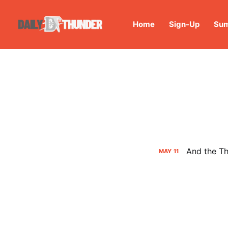
Home
Sign-Up
Sum
And the Th
MAY
11