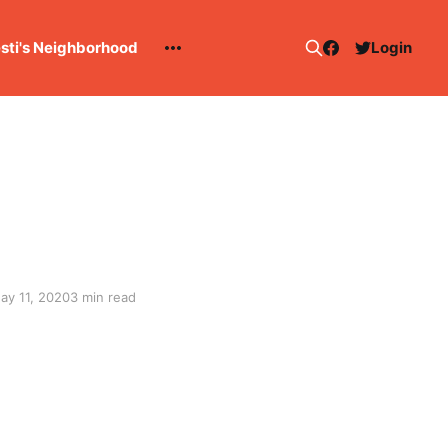
esti's Neighborhood
Login
ay 11, 2020
3 min read