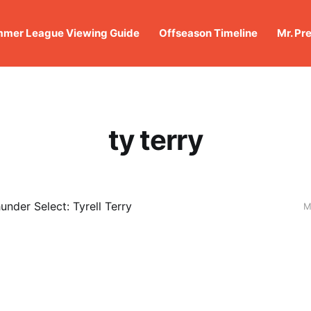
mer League Viewing Guide
Offseason Timeline
Mr. Pr
ty terry
under Select: Tyrell Terry
M