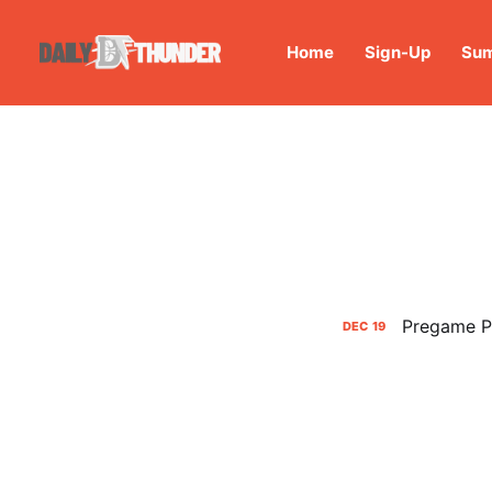
Home
Sign-Up
Sum
Pregame Po
DEC
19