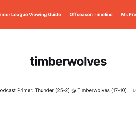
mer League Viewing Guide
Offseason Timeline
Mr. Pr
timberwolves
dcast Primer: Thunder (25-2) @ Timberwolves (17-10)
D