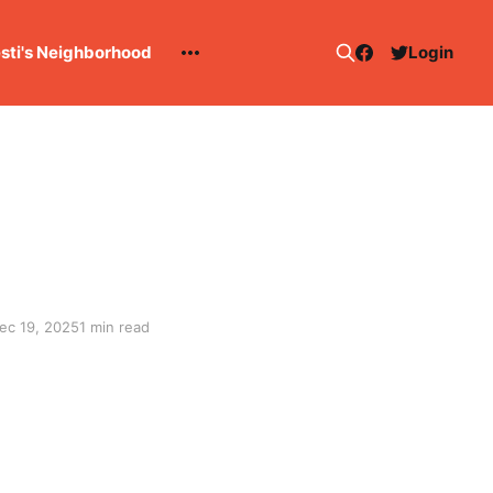
esti's Neighborhood
Login
ec 19, 2025
1 min read