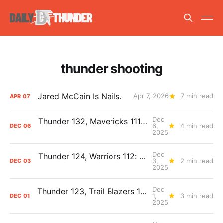
thunder shooting
Jared McCain Is Nails.
Apr 7, 2026
7 min read
APR
07
Dec
Thunder 132, Mavericks 111: The Day After Report
6,
4 min read
DEC
06
2025
Dec
Thunder 124, Warriors 112: The Day After Report
3,
2 min read
DEC
03
2025
Dec
Thunder 123, Trail Blazers 115: The Day After Report
1,
3 min read
DEC
01
2025