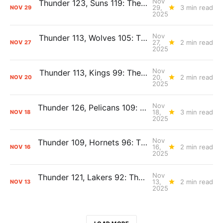
Nov
Thunder 123, Suns 119: The Day After Report
29,
3 min read
NOV
29
2025
Nov
Thunder 113, Wolves 105: The Day After Report
27,
2 min read
NOV
27
2025
Nov
Thunder 113, Kings 99: The Day After Report
20,
2 min read
NOV
20
2025
Nov
Thunder 126, Pelicans 109: The Day After Report
18,
3 min read
NOV
18
2025
Nov
Thunder 109, Hornets 96: The Day After Report
16,
2 min read
NOV
16
2025
Nov
Thunder 121, Lakers 92: The Day After Report
13,
2 min read
NOV
13
2025