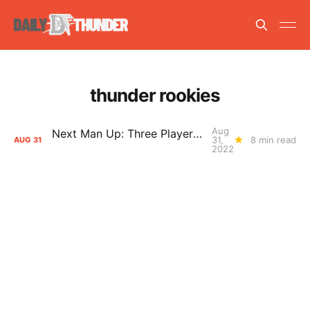
thunder rookies
Aug
Next Man Up: Three Players with Opportunity in Chet Holmgren's Absence
31,
8 min read
AUG
31
2022