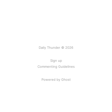
Daily Thunder © 2026
Sign up
Commenting Guidelines
Powered by Ghost