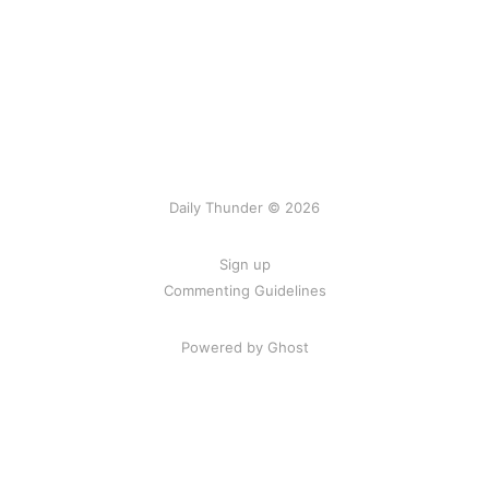
Daily Thunder © 2026
Sign up
Commenting Guidelines
Powered by Ghost