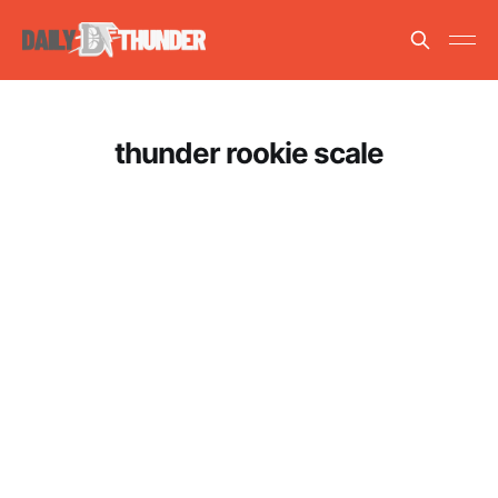
thunder rookie scale