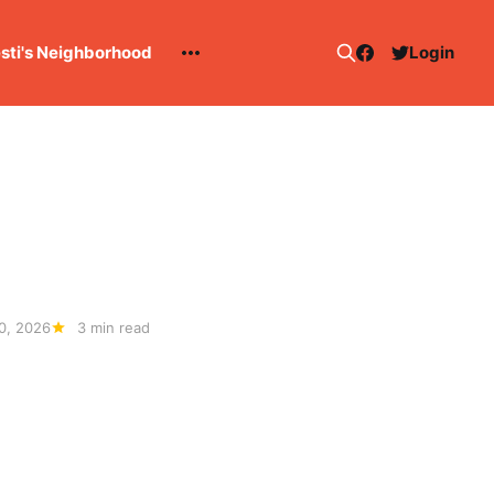
esti's Neighborhood
Login
0, 2026
3 min read