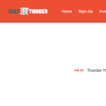
Home
Sign-Up
Sum
Thunder 11
JAN
30