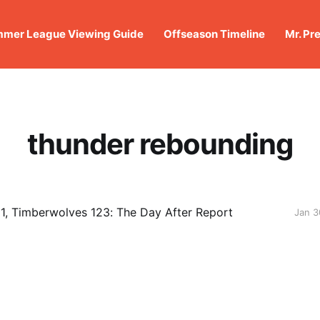
mer League Viewing Guide
Offseason Timeline
Mr. Pr
thunder rebounding
1, Timberwolves 123: The Day After Report
Jan 3