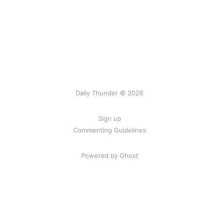
Daily Thunder © 2026
Sign up
Commenting Guidelines
Powered by Ghost