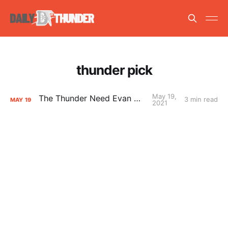
thunder pick
May 19,
The Thunder Need Evan Mobley
3 min read
MAY
19
2021