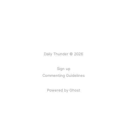
Daily Thunder © 2026
Sign up
Commenting Guidelines
Powered by Ghost