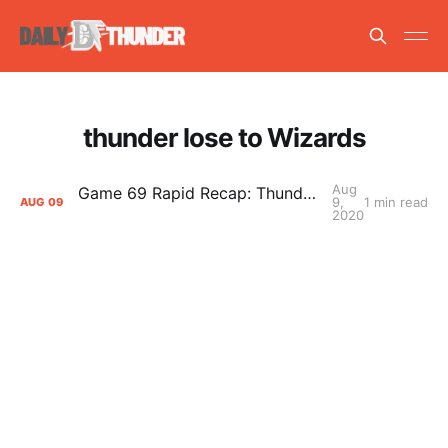
thunder lose to Wizards
Aug
Game 69 Rapid Recap: Thunder (43-36) def. Wizards (24-46) 121-103
9,
1 min read
AUG
09
2020