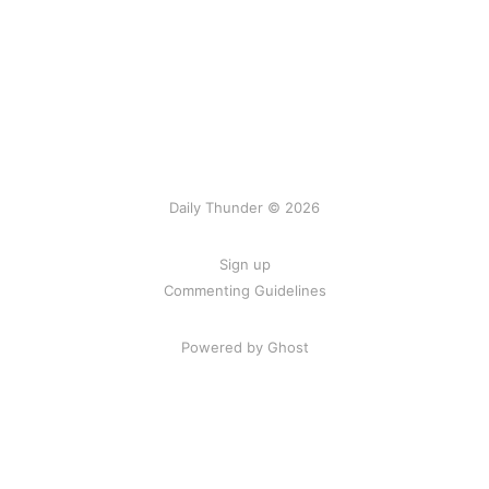
Daily Thunder © 2026
Sign up
Commenting Guidelines
Powered by Ghost