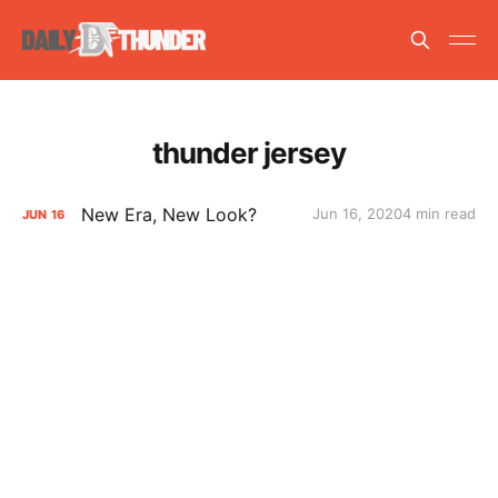
thunder jersey
New Era, New Look?
Jun 16, 2020
4 min read
JUN
16