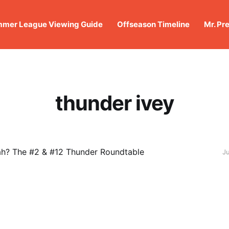
mer League Viewing Guide
Offseason Timeline
Mr. Pr
thunder ivey
ah? The #2 & #12 Thunder Roundtable
J