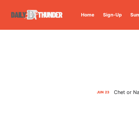
Home
Sign-Up
Sum
Chet or N
JUN
23