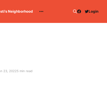
esti's Neighborhood
Login
un 23, 2022
5 min read