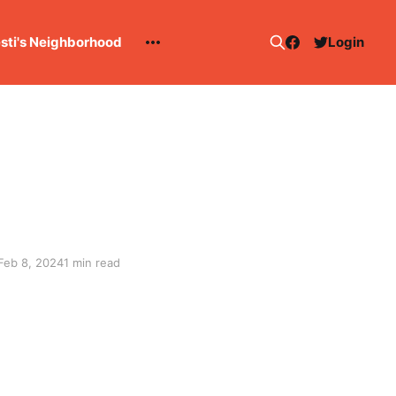
esti's Neighborhood
Login
Feb 8, 2024
1 min read