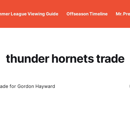
mer League Viewing Guide
Offseason Timeline
Mr. Pr
thunder hornets trade
rade for Gordon Hayward