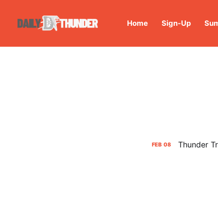
Home
Sign-Up
Sum
Thunder T
FEB
08