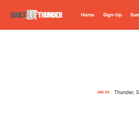
Home
Sign-Up
Sum
Thunder, S
JAN
02