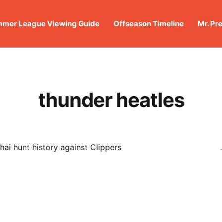
mer League Viewing Guide
Offseason Timeline
Mr. Pr
thunder heatles
hai hunt history against Clippers