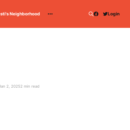
esti's Neighborhood
Login
Jan 2, 2025
2 min read