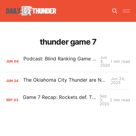
thunder game 7
Jun
Podcast: Blind Ranking Game 7 Overreactions
4,
1 min read
JUN
04
2026
Jun 24,
The Oklahoma City Thunder are NBA Champions
JUN
24
2025
Sep
Game 7 Recap: Rockets def. Thunder 104-102
3,
2 min read
SEP
03
2020