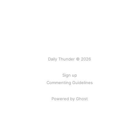
Daily Thunder © 2026
Sign up
Commenting Guidelines
Powered by Ghost