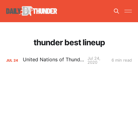
thunder best lineup
Jul 24,
United Nations of Thunder
6 min read
JUL
24
2020