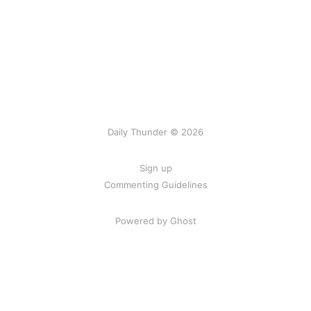
Daily Thunder © 2026
Sign up
Commenting Guidelines
Powered by Ghost