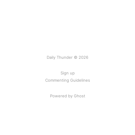
Daily Thunder © 2026
Sign up
Commenting Guidelines
Powered by Ghost