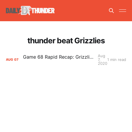
thunder beat Grizzlies
Aug
Game 68 Rapid Recap: Grizzlies (33-37) def. Thunder (42-26) 121-92
7,
1 min read
AUG
07
2020