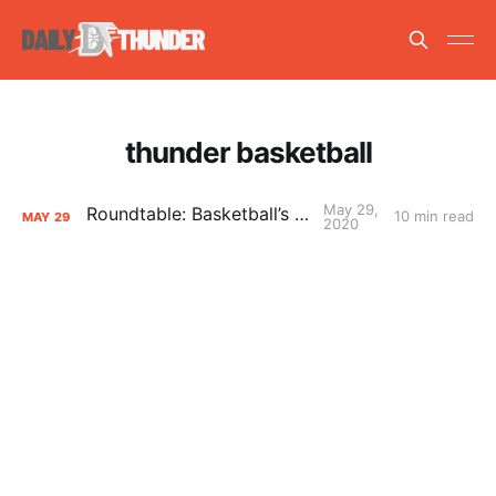
thunder basketball
May 29,
Roundtable: Basketball’s Return
10 min read
MAY
29
2020