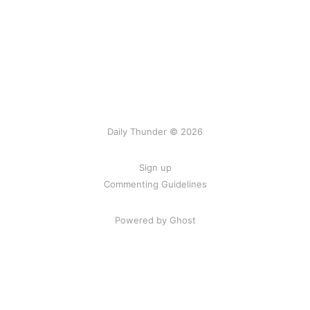
Daily Thunder © 2026
Sign up
Commenting Guidelines
Powered by Ghost