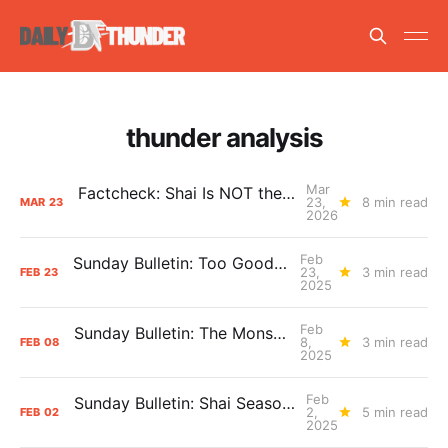
thunder analysis
Mar
Factcheck: Shai Is NOT the Free Throw Merchant
23,
8 min read
MAR
23
2026
Feb
Sunday Bulletin: Too Good to Be True?
23,
3 min read
FEB
23
2025
Feb
Sunday Bulletin: The Monster Is Back
8,
3 min read
FEB
08
2025
Feb
Sunday Bulletin: Shai Season > Trade Season
2,
5 min read
FEB
02
2025