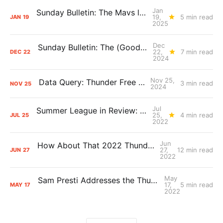
Jan
Sunday Bulletin: The Mavs loss and mounting expectations
19,
5 min read
JAN
19
2025
Dec
Sunday Bulletin: The (Good) Things We're Learning About the Thunder
22,
7 min read
DEC
22
2024
Nov 25,
Data Query: Thunder Free Throws
3 min read
NOV
25
2024
Jul
Summer League in Review: The Long Shots
25,
4 min read
JUL
25
2022
Jun
How About That 2022 Thunder Draft Class?
27,
12 min read
JUN
27
2022
May
Sam Presti Addresses the Thunder’s 2022 Lottery Results
17,
5 min read
MAY
17
2022