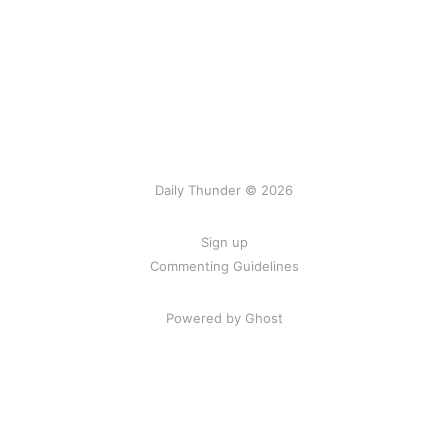
Daily Thunder © 2026
Sign up
Commenting Guidelines
Powered by Ghost