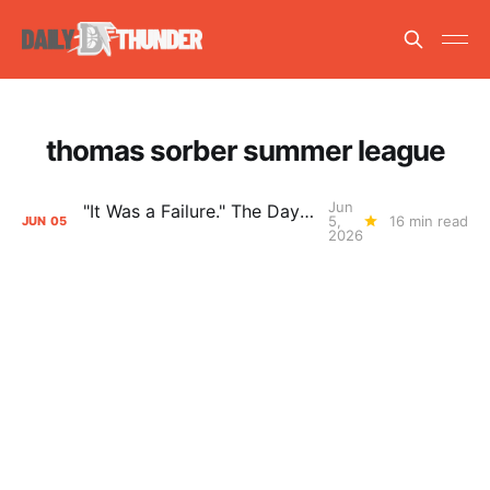
thomas sorber summer league
Jun
"It Was a Failure." The Days After Report, pt. 2
5,
16 min read
JUN
05
2026